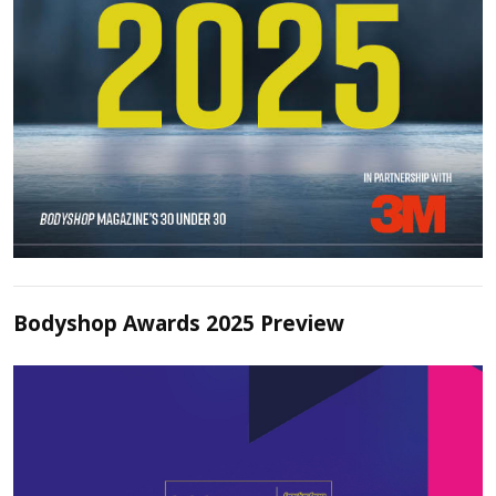
Bodyshop Awards 2025 Preview