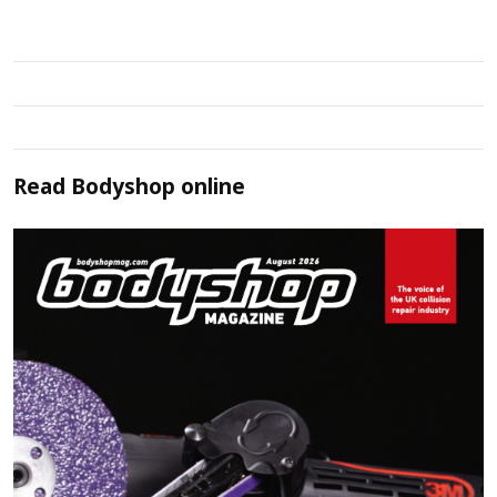
Read
Bodyshop
online