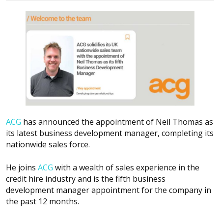
ACG
has announced the appointment of Neil Thomas as
its latest business development manager, completing its
nationwide sales force.
He joins
ACG
with a wealth of sales experience in the
credit hire industry and is the fifth business
development manager appointment for the company in
the past 12 months.