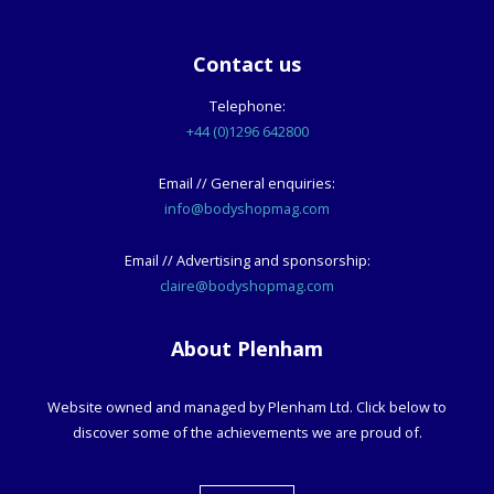
Contact us
Telephone:
+44 (0)1296 642800
Email // General enquiries:
info@bodyshopmag.com
Email // Advertising and sponsorship:
claire@bodyshopmag.com
About Plenham
Website owned and managed by Plenham Ltd. Click below to
discover some of the achievements we are proud of.