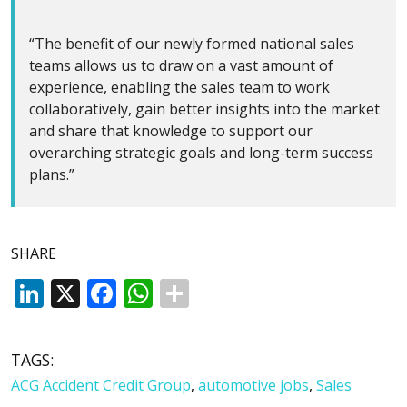
“The benefit of our newly formed national sales
teams allows us to draw on a vast amount of
experience, enabling the sales team to work
collaboratively, gain better insights into the market
and share that knowledge to support our
overarching strategic goals and long-term success
plans.”
SHARE
LinkedIn
X
Facebook
WhatsApp
TAGS:
ACG Accident Credit Group
,
automotive jobs
,
Sales