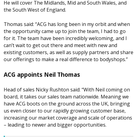
He will cover The Midlands, Mid and South Wales, and
the South West of England.
Thomas said: “ACG has long been in my orbit and when
the opportunity came up to join the team, I had to go
for it. The team have been incredibly welcoming, and I
can’t wait to get out there and meet with new and
existing customers, as well as supply partners and share
our offerings to make a real difference to bodyshops.”
ACG appoints Neil Thomas
Head of sales Nicky Rushton said: “With Neil coming on
board, it takes our sales team nationwide. Meaning we
have ACG boots on the ground across the UK, bringing
us even closer to our rapidly growing customer base,
increasing our market coverage and scale of operations
– leading to newer and bigger opportunities.