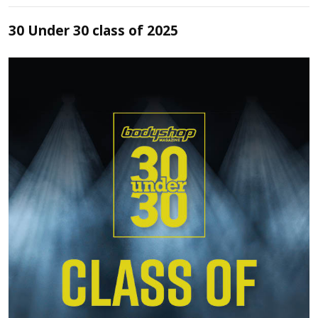
30 Under 30 class of 2025