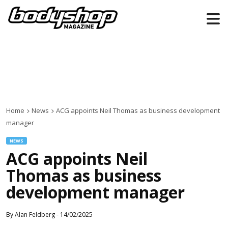
Home
News
ACG appoints Neil Thomas as business development
manager
NEWS
ACG appoints Neil
Thomas as business
development manager
By
Alan Feldberg
-
14/02/2025