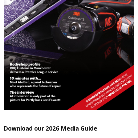
Download our 2026 Media Guide