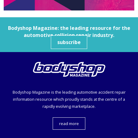
Bodyshop
Magazine: the leading resource for the
automotive collision repair industry.
subscribe
Bodyshop
Magazine is the leading automotive accident repair
information resource which proudly stands at the centre of a
rapidly evolving marketplace.
read more