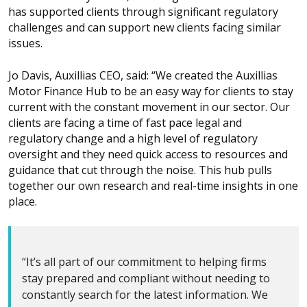
has supported clients through significant regulatory
challenges and can support new clients facing similar
issues.
Jo Davis, Auxillias CEO, said: “We created the Auxillias
Motor Finance Hub to be an easy way for clients to stay
current with the constant movement in our sector. Our
clients are facing a time of fast pace legal and
regulatory change and a high level of regulatory
oversight and they need quick access to resources and
guidance that cut through the noise. This hub pulls
together our own research and real-time insights in one
place.
“It’s all part of our commitment to helping firms
stay prepared and compliant without needing to
constantly search for the latest information. We