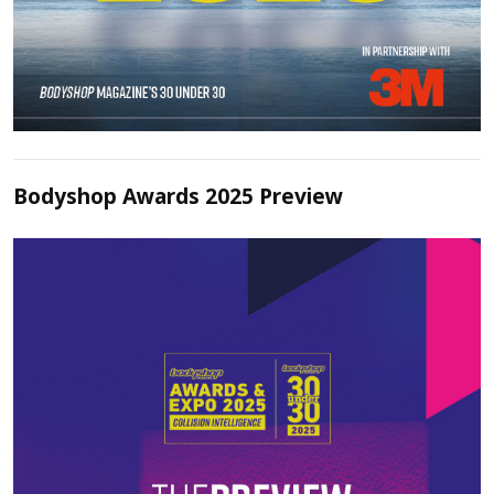
Bodyshop Awards 2025 Preview