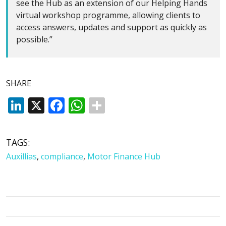
see the Hub as an extension of our Helping Hands
virtual workshop programme, allowing clients to
access answers, updates and support as quickly as
possible.”
SHARE
LinkedIn
X
Facebook
WhatsApp
TAGS:
Auxillias
,
compliance
,
Motor Finance Hub