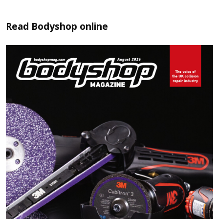
Read
Bodyshop
online