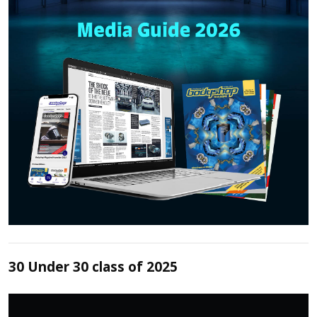
30 Under 30 class of 2025