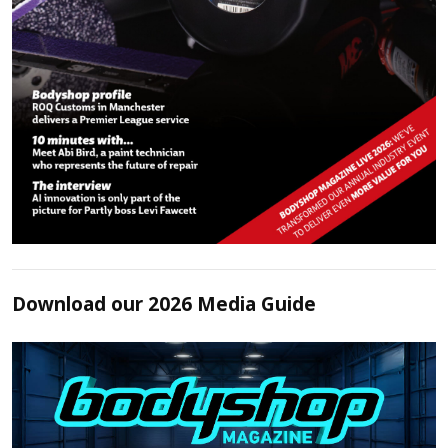
Download our 2026 Media Guide