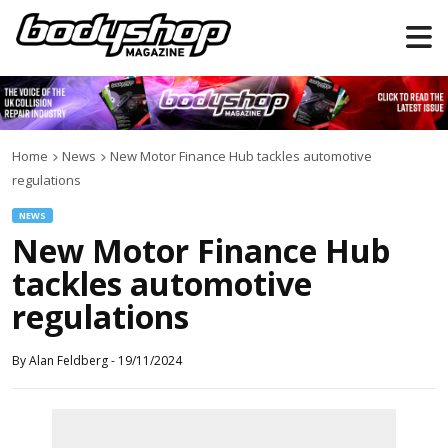
Home
News
New Motor Finance Hub tackles automotive
regulations
NEWS
New Motor Finance Hub
tackles automotive
regulations
By
Alan Feldberg
-
19/11/2024