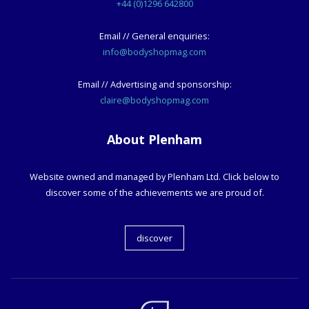
+44 (0)1296 642800
Email // General enquiries:
info@bodyshopmag.com
Email // Advertising and sponsorship:
claire@bodyshopmag.com
About Plenham
Website owned and managed by Plenham Ltd. Click below to
discover some of the achievements we are proud of.
discover