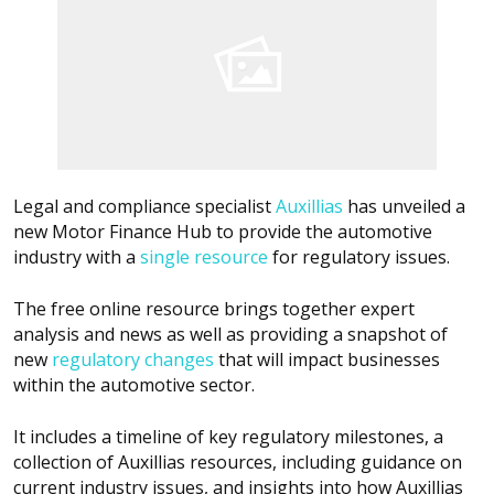
Legal and compliance specialist
Auxillias
has unveiled a
new Motor Finance Hub to provide the automotive
industry with a
single resource
for regulatory issues.
The free online resource brings together expert
analysis and news as well as providing a snapshot of
new
regulatory changes
that will impact businesses
within the automotive sector.
It includes a timeline of key regulatory milestones, a
collection of Auxillias resources, including guidance on
current industry issues, and insights into how Auxillias