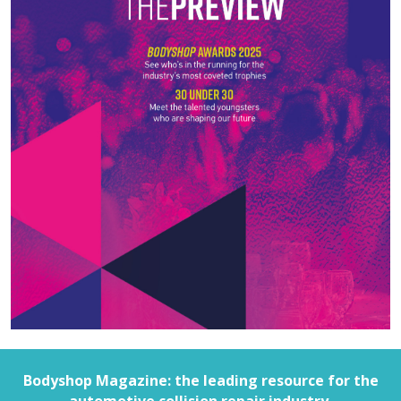
Bodyshop
Magazine: the leading resource for the