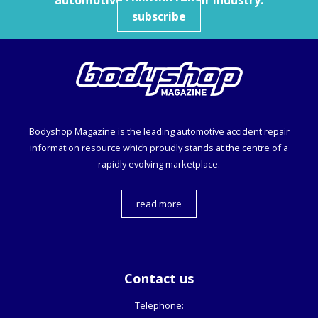
automotive collision repair industry.
subscribe
Bodyshop
Magazine is the leading automotive accident repair
information resource which proudly stands at the centre of a
rapidly evolving marketplace.
read more
Contact us
Telephone: