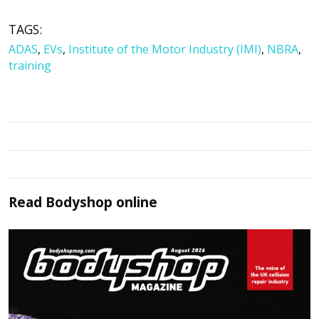
TAGS:
ADAS
,
EVs
,
Institute of the Motor Industry (IMI)
,
NBRA
,
training
Read
Bodyshop
online