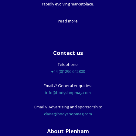
rapidly evolving marketplace.
read more
Contact us
Telephone:
+44 (0)1296 642800
Email // General enquiries:
info@bodyshopmag.com
Email // Advertising and sponsorship:
claire@bodyshopmag.com
About Plenham