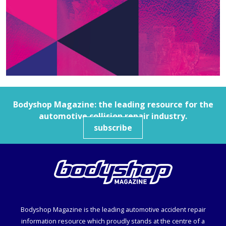
Bodyshop
Magazine: the leading resource for the
automotive collision repair industry.
subscribe
Bodyshop
Magazine is the leading automotive accident repair
information resource which proudly stands at the centre of a