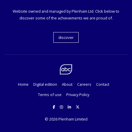
Website owned and managed by Plenham Ltd. Click below to
discover some of the achievements we are proud of.
discover
Home
Digital edition
About
Careers
Contact
Terms of use
Privacy Policy
© 2026
Plenham Limited