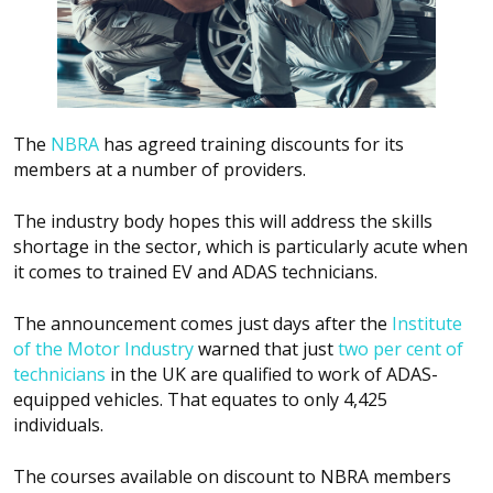
The
NBRA
has agreed training discounts for its
members at a number of providers.
The industry body hopes this will address the skills
shortage in the sector, which is particularly acute when
it comes to trained EV and ADAS technicians.
The announcement comes just days after the
Institute
of the Motor Industry
warned that just
two per cent of
technicians
in the UK are qualified to work of ADAS-
equipped vehicles. That equates to only 4,425
individuals.
The courses available on discount to NBRA members