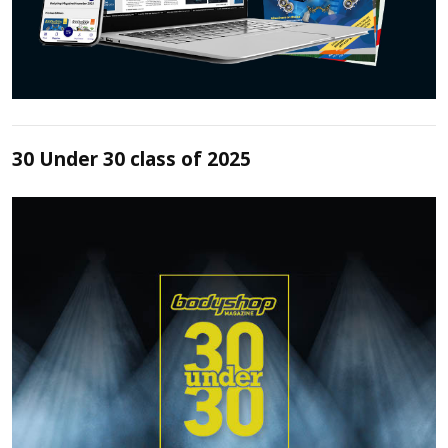
30 Under 30 class of 2025