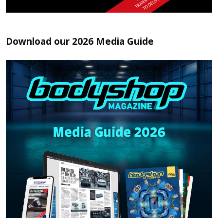
Download our 2026 Media Guide