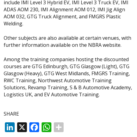
include IMI Level 3 Hybrid EV, IMI Level 3 Truck EV, IMI
ADAS AOM 230, IMI Alignment AOM 012, IMI Jig Align
AOM 032, GTG Truck Alignment, and FMGRS Plastic
Welding.
Other subjects are also available at certain venues, with
further information available on the NBRA website.
Among the training companies hosting the discounted
courses are GTG Edinburgh, GTG Glasgow (Light), GTG
Glasgow (Heavy), GTG West Midlands, FMGRS Training,
RWC Training, Northwest Automotive Training
Solutions, Revamp Training, S & B Automotive Academy,
Logistics UK, and EV Automotive Training.
SHARE
LinkedIn
X
Facebook
WhatsApp