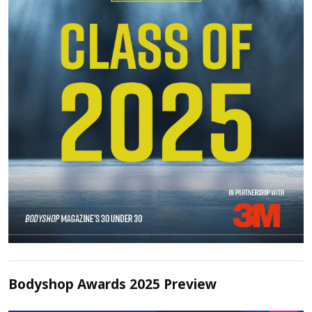
Bodyshop Awards 2025 Preview