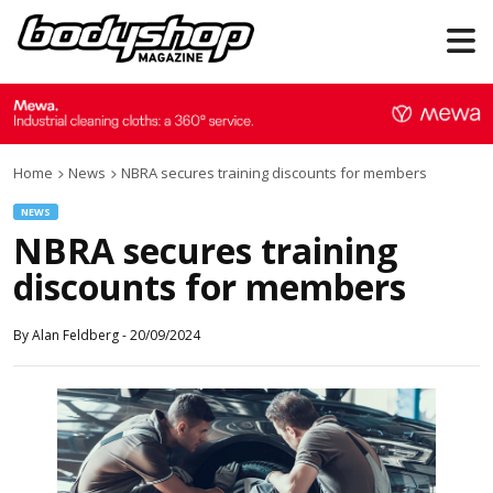
Home
News
NBRA secures training discounts for members
NEWS
NBRA secures training
discounts for members
By
Alan Feldberg
-
20/09/2024