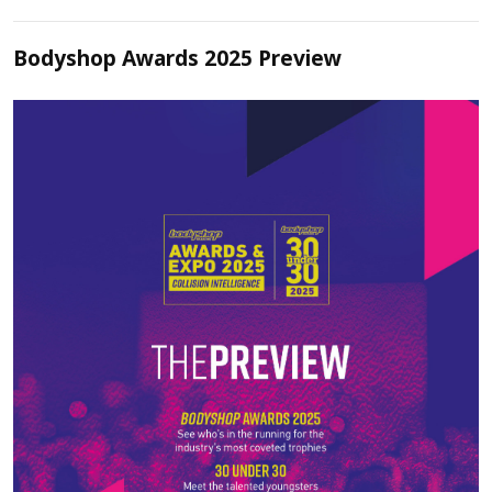
Bodyshop Awards 2025 Preview