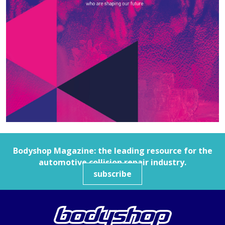
Bodyshop
Magazine: the leading resource for the
automotive collision repair industry.
subscribe