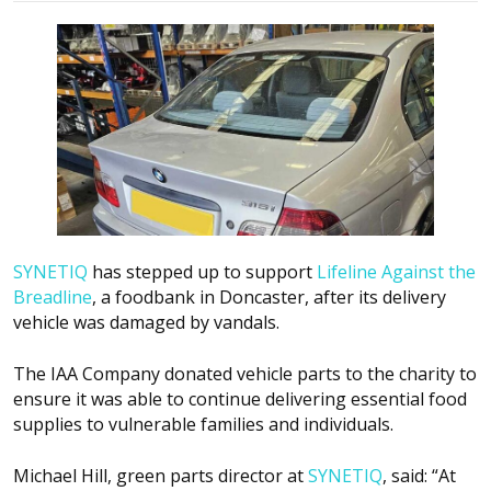
SYNETIQ
has stepped up to support
Lifeline Against the
Breadline
, a foodbank in Doncaster, after its delivery
vehicle was damaged by vandals.
The IAA Company donated vehicle parts to the charity to
ensure it was able to continue delivering essential food
supplies to vulnerable families and individuals.
Michael Hill, green parts director at
SYNETIQ
, said: “At