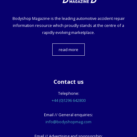
Bodyshop
Magazine is the leading automotive accident repair
information resource which proudly stands at the centre of a
rapidly evolving marketplace.
read more
Contact us
Telephone:
+44 (0)1296 642800
Email // General enquiries:
info@bodyshopmag.com
Email // Advertising and sponsorship: