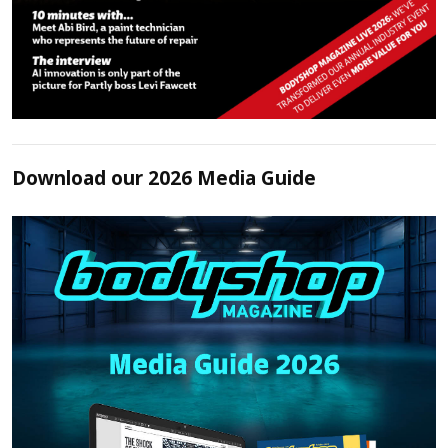
Download our 2026 Media Guide