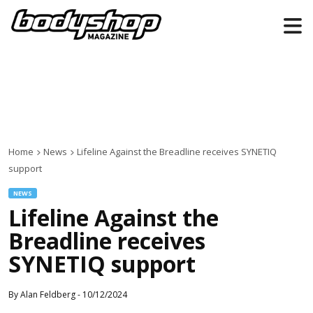
Home
News
Lifeline Against the Breadline receives SYNETIQ
support
NEWS
Lifeline Against the
Breadline receives
SYNETIQ support
By
Alan Feldberg
-
10/12/2024