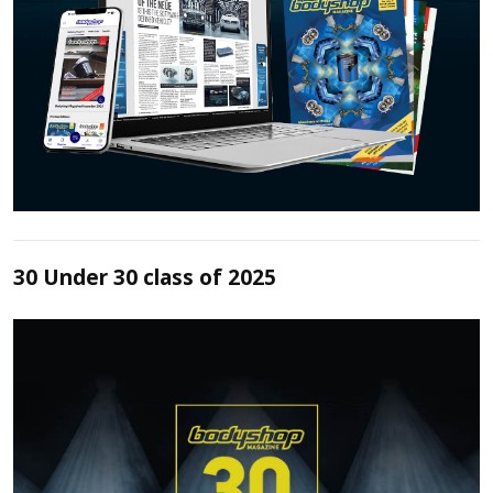
30 Under 30 class of 2025