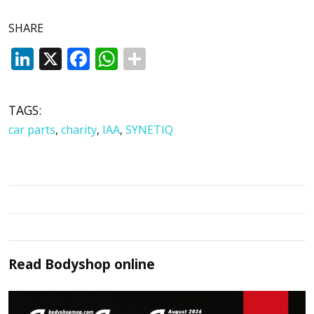
SHARE
LinkedIn
X
Facebook
WhatsApp
TAGS:
car parts
,
charity
,
IAA
,
SYNETIQ
Read
Bodyshop
online