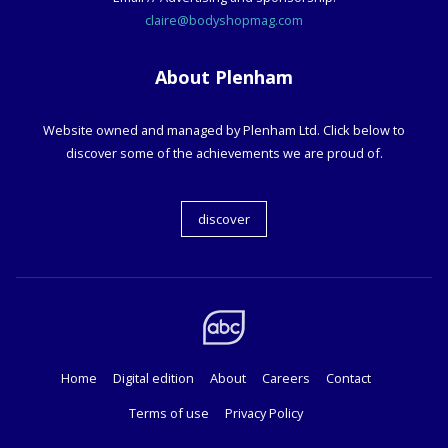
claire@bodyshopmag.com
About Plenham
Website owned and managed by Plenham Ltd. Click below to
discover some of the achievements we are proud of.
discover
Home
Digital edition
About
Careers
Contact
Terms of use
Privacy Policy