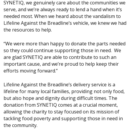
SYNETIQ, we genuinely care about the communities we
serve, and we’re always ready to lend a hand when it’s
needed most. When we heard about the vandalism to
Lifeline Against the Breadline’s vehicle, we knew we had
the resources to help.
“We were more than happy to donate the parts needed
so they could continue supporting those in need. We
are glad SYNETIQ are able to contribute to such an
important cause, and we’re proud to help keep their
efforts moving forward.”
Lifeline Against the Breadline’s delivery service is a
lifeline for many local families, providing not only food,
but also hope and dignity during difficult times. The
donation from SYNETIQ comes at a crucial moment,
allowing the charity to stay focused on its mission of
tackling food poverty and supporting those in need in
the community.