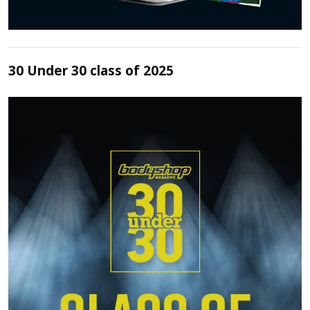
30 Under 30 class of 2025