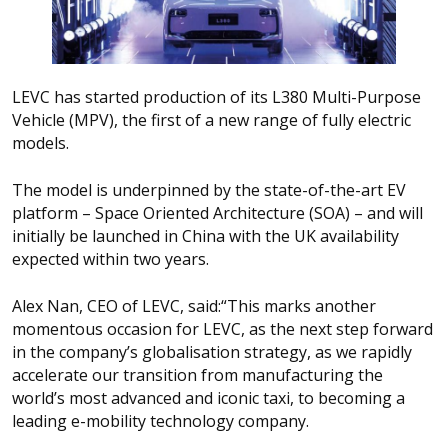
LEVC has started production of its L380 Multi-Purpose
Vehicle (MPV), the first of a new range of fully electric
models.
The model is underpinned by the state-of-the-art EV
platform – Space Oriented Architecture (SOA) – and will
initially be launched in China with the UK availability
expected within two years.
Alex Nan, CEO of LEVC, said:
“
This marks another
momentous occasion for LEVC, as the next step forward
in the company’s globalisation strategy, as we rapidly
accelerate our transition from manufacturing the
world’s most advanced and iconic taxi, to becoming a
leading e-mobility technology company.