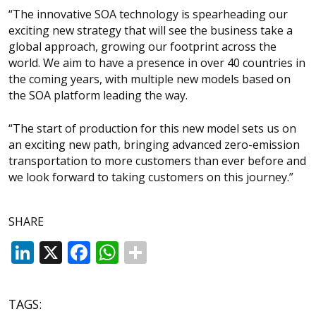
“The innovative SOA technology is spearheading our
exciting new strategy that will see the business take a
global approach, growing our footprint across the
world. We aim to have a presence in over 40 countries in
the coming years, with multiple new models based on
the SOA platform leading the way.
“The start of production for this new model sets us on
an exciting new path, bringing advanced zero-emission
transportation to more customers than ever before and
we look forward to taking customers on this journey.”
SHARE
LinkedIn
X
Facebook
WhatsApp
TAGS: