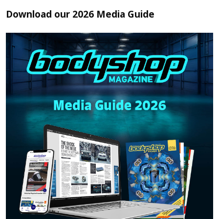
Download our 2026 Media Guide