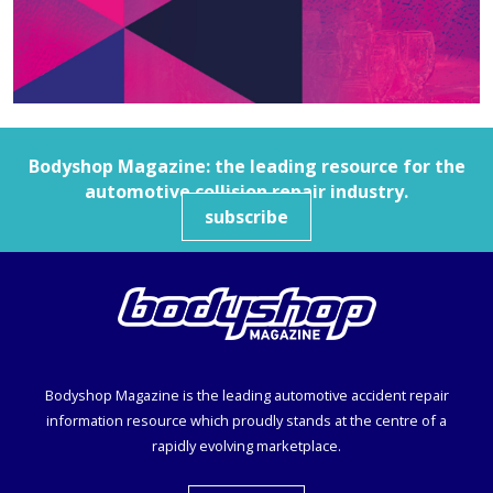
Bodyshop
Magazine: the leading resource for the
automotive collision repair industry.
subscribe
Bodyshop
Magazine is the leading automotive accident repair
information resource which proudly stands at the centre of a
rapidly evolving marketplace.