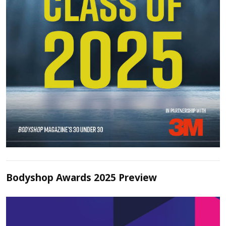
Bodyshop Awards 2025 Preview