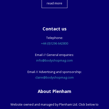
read more
Contact us
Telephone:
+44 (0)1296 642800
Email // General enquiries:
info@bodyshopmag.com
Email // Advertising and sponsorship:
claire@bodyshopmag.com
About Plenham
Website owned and managed by Plenham Ltd. Click below to