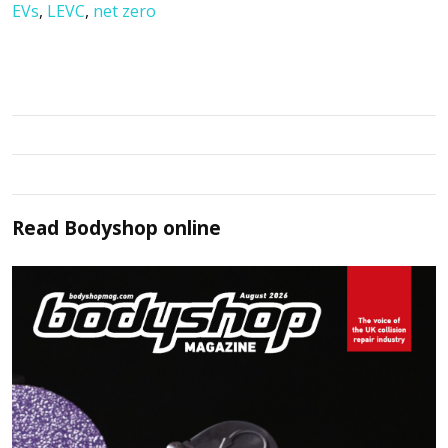
EVs
,
LEVC
,
net zero
Read
Bodyshop
online