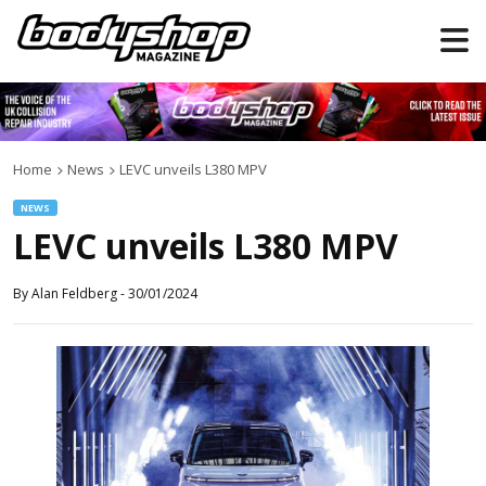
Home
News
LEVC unveils L380 MPV
NEWS
LEVC unveils L380 MPV
By
Alan Feldberg
-
30/01/2024