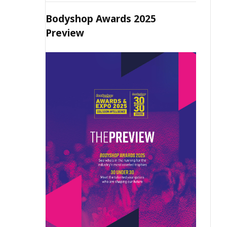
Bodyshop Awards 2025
Preview