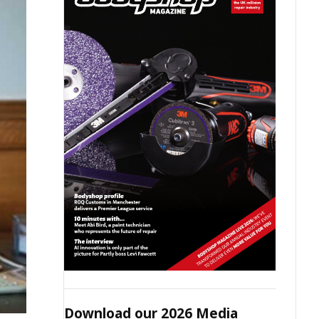
Download our 2026 Media