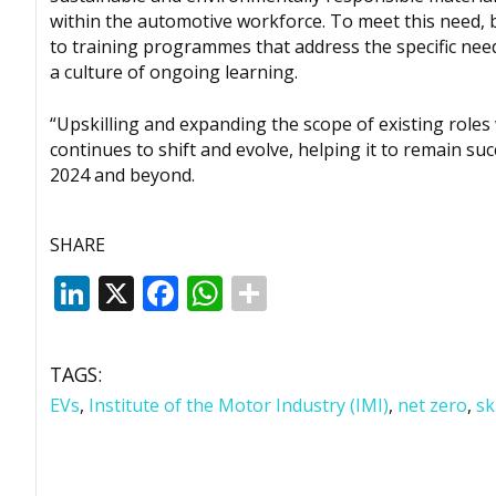
within the automotive workforce. To meet this need, b
to training programmes that address the specific need
a culture of ongoing learning.
“Upskilling and expanding the scope of existing roles
continues to shift and evolve, helping it to remain su
2024 and beyond.
SHARE
LinkedIn
X
Facebook
WhatsApp
TAGS:
EVs
,
Institute of the Motor Industry (IMI)
,
net zero
,
sk