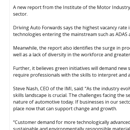
A new report from the Institute of the Motor Industry (
sector.
Driving Auto Forwards says the highest vacancy rate in 
technologies entering the mainstream such as ADAS 
Meanwhile, the report also identifies the surge in pr
well as a lack of diversity in the workforce and greate
Further, it believes green initiatives will demand new s
require professionals with the skills to interpret and
Steve Nash, CEO of the IMI, said: “As the industry evo
skills landscape is crucial. The challenges facing the 
nature of automotive today. If businesses in our secto
place now that can support change and growth.
“Customer demand for more technologically advanced v
sustainable and environmentally responsible material