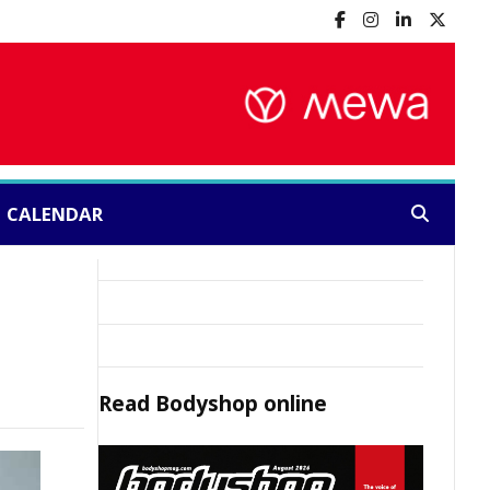
CALENDAR
Search:
Read
Bodyshop
online