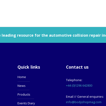
leading resource for the automotive collision repair in
Quick links
Contact us
Home
Telephone:
+44 (0)1296 642800
News
Products
Email // General enquiries:
info@bodyshopmag.com
Events Diary