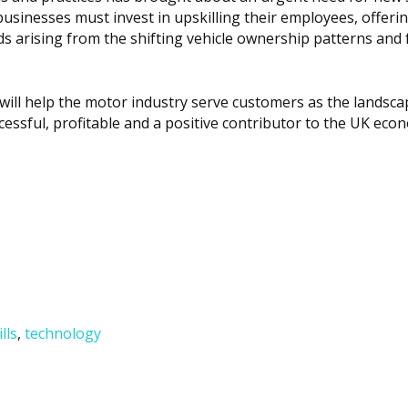
usinesses must invest in upskilling their employees, offeri
s arising from the shifting vehicle ownership patterns and 
 will help the motor industry serve customers as the landsca
ccessful, profitable and a positive contributor to the UK eco
ills
,
technology