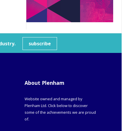
dustry.
subscribe
About Plenham
Website owned and managed by
Plenham Ltd. Click below to discover
some of the achievements we are proud
of.