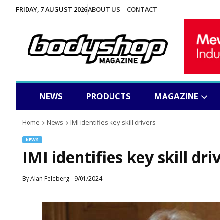
FRIDAY, 7 AUGUST 2026
ABOUT US
CONTACT
NEWS
PRODUCTS
MAGAZINE
Home
News
IMI identifies key skill drivers
NEWS
IMI identifies key skill dri
By
Alan Feldberg
-
9/01/2024