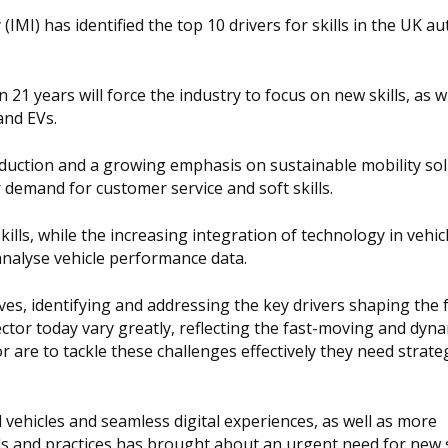
IMI) has identified the top 10 drivers for skills in the UK a
21 years will force the industry to focus on new skills, as w
and EVs.
oduction and a growing emphasis on sustainable mobility sol
r demand for customer service and soft skills.
kills, while the increasing integration of technology in vehicl
 analyse vehicle performance data.
lves, identifying and addressing the key drivers shaping the 
sector today vary greatly, reflecting the fast-moving and dyn
r are to tackle these challenges effectively they need strateg
ehicles and seamless digital experiences, as well as more
s and practices has brought about an urgent need for new s