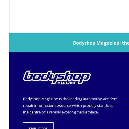
Bodyshop
Magazine: the 
Bodyshop
Magazine is the leading automotive accident
repair information resource which proudly stands at
the centre of a rapidly evolving marketplace.
read more