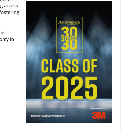
ng access
fostering
pe
nomy in