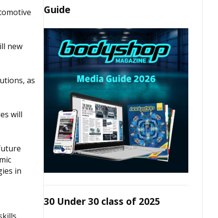
Guide
utomotive
ill new
utions, as
es will
future
amic
ies in
30 Under 30 class of 2025
kills