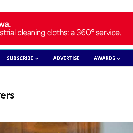
SUBSCRIBE
ADVERTISE
AWARDS
vers