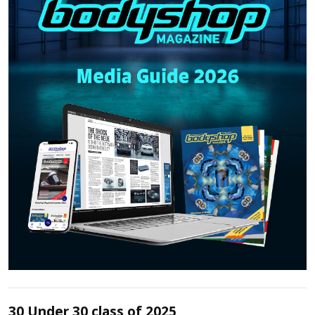
30 Under 30 class of 2025