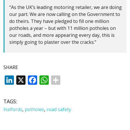
“As the UK’s leading motoring retailer, we are doing
our part. We are now calling on the Government to
do theirs. They have pledged to fill one million
potholes a year – but with 11 million potholes on
our roads, and more appearing every day, this is
simply going to plaster over the cracks.”
SHARE
LinkedIn
X
Facebook
WhatsApp
TAGS:
Halfords
,
potholes
,
road safety