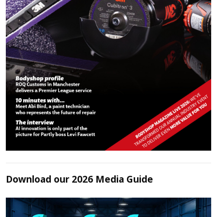
Download our 2026 Media Guide