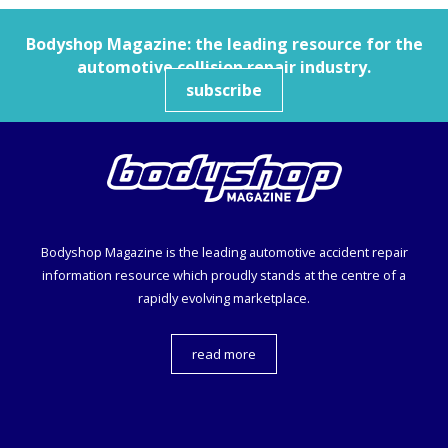
Bodyshop
Magazine: the leading resource for the
automotive collision repair industry.
subscribe
Bodyshop
Magazine is the leading automotive accident repair
information resource which proudly stands at the centre of a
rapidly evolving marketplace.
read more