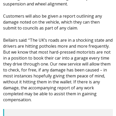
suspension and wheel alignment.
Customers will also be given a report outlining any
damage noted on the vehicle, which they can then
submit to councils as part of any claim.
Bellairs said: “The UK’s roads are in a shocking state and
drivers are hitting potholes more and more frequently.
But we know that most hard-pressed motorists are not
in a position to book their car into a garage every time
they drive through one. Our new service will allow them
to check, for free, if any damage has been caused – in
most instances hopefully giving them peace of mind,
without it hitting them in the wallet. If there is any
damage, the accompanying report of any work
completed may be able to assist them in gaining
compensation.