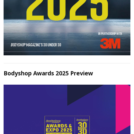
Bodyshop Awards 2025 Preview