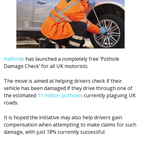
Halfords
has launched a completely free ‘Pothole
Damage Check’ for all UK motorists.
The move is aimed at helping drivers check if their
vehicle has been damaged if they drive through one of
the estimated
11 million potholes
currently plaguing UK
roads.
It is hoped the initiative may also help drivers gain
compensation when attempting to make claims for such
damage, with just 18% currently successful.