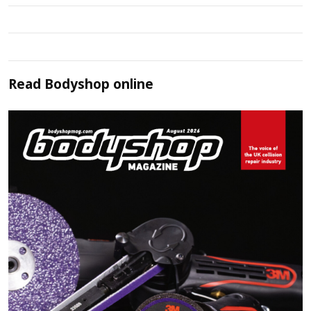
Read
Bodyshop
online