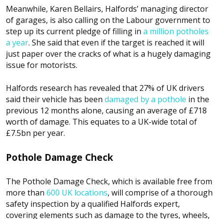
Meanwhile, Karen Bellairs, Halfords’ managing director
of garages, is also calling on the Labour government to
step up its current pledge of filling in
a million potholes
a year
. She said that even if the target is reached it will
just paper over the cracks of what is a hugely damaging
issue for motorists.
Halfords research has revealed that 27% of UK drivers
said their vehicle has been
damaged by a pothole
in the
previous 12 months alone, causing an average of £718
worth of damage. This equates to a UK-wide total of
£7.5bn per year.
Pothole Damage Check
The Pothole Damage Check, which is available free from
more than
600 UK locations
, will comprise of a thorough
safety inspection by a qualified Halfords expert,
covering elements such as damage to the tyres, wheels,