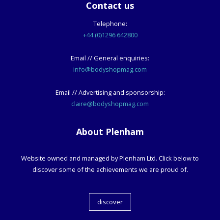
Contact us
Telephone:
+44 (0)1296 642800
Email // General enquiries:
info@bodyshopmag.com
Email // Advertising and sponsorship:
claire@bodyshopmag.com
About Plenham
Website owned and managed by Plenham Ltd. Click below to
discover some of the achievements we are proud of.
discover