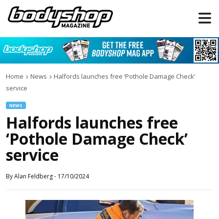
Home
News
Halfords launches free ‘Pothole Damage Check’
service
NEWS
Halfords launches free
‘Pothole Damage Check’
service
By
Alan Feldberg
-
17/10/2024