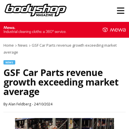
Home
News
GSF Car Parts revenue growth exceeding market
average
NEWS
GSF Car Parts revenue
growth exceeding market
average
By
Alan Feldberg
-
24/10/2024