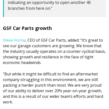
indicating an opportunity to open another 40
branches from here on.”
GSF Car Parts growth
Steve Horne
, CEO of GSF Car Parts, added: “It’s great to
see our garage customers are growing. We know that
the industry usually operates on a counter-cyclical basis,
showing growth and resilience in the face of tight
economic headwinds.
“But while it might be difficult to find an aftermarket
company struggling in this environment, we are still
packing a harder punch than most. We are very proud
of our ability to deliver over 20% year-on-year growth,
and this is a result of our wider team’s efforts and hard
work.