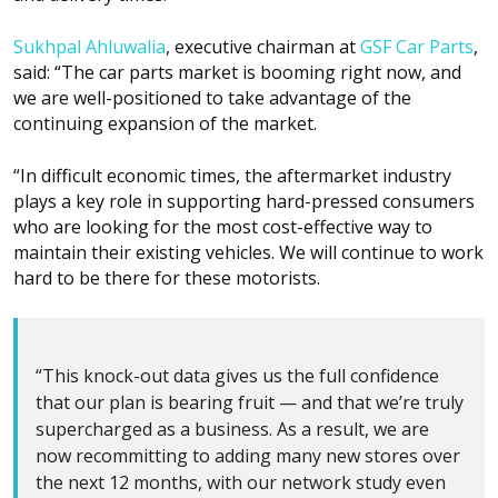
Sukhpal Ahluwalia
, executive chairman at
GSF Car Parts
,
said: “The car parts market is booming right now, and
we are well-positioned to take advantage of the
continuing expansion of the market.
“In difficult economic times, the aftermarket industry
plays a key role in supporting hard-pressed consumers
who are looking for the most cost-effective way to
maintain their existing vehicles. We will continue to work
hard to be there for these motorists.
“This knock-out data gives us the full confidence
that our plan is bearing fruit — and that we’re truly
supercharged as a business. As a result, we are
now recommitting to adding many new stores over
the next 12 months, with our network study even