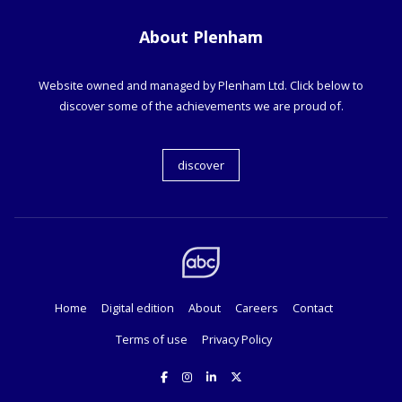
About Plenham
Website owned and managed by Plenham Ltd. Click below to
discover some of the achievements we are proud of.
discover
Home
Digital edition
About
Careers
Contact
Terms of use
Privacy Policy