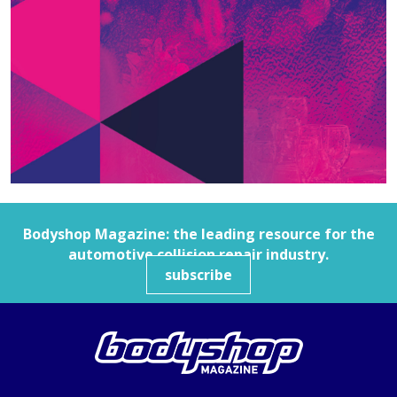
Bodyshop
Magazine: the leading resource for the
automotive collision repair industry.
subscribe