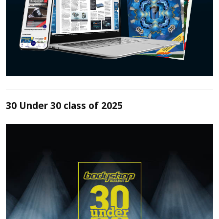
30 Under 30 class of 2025