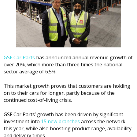
GSF Car Parts
has announced annual revenue growth of
over 20%, which more than three times the national
sector average of 6.5%.
This market growth proves that customers are holding
on to their cars for longer, partly because of the
continued cost-of-living crisis.
GSF Car Parts’ growth has been driven by significant
investment into
15 new branches
across the network
this year, while also boosting product range, availability
and delivery times.