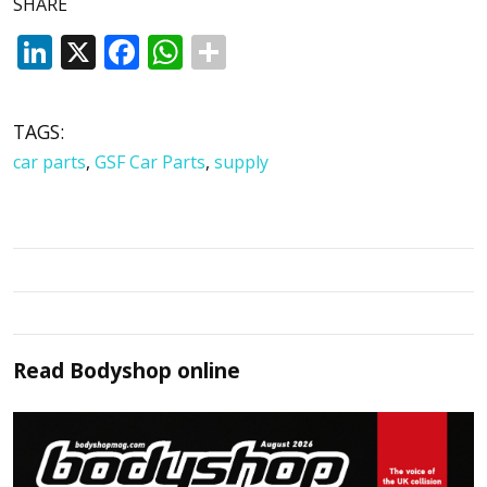
SHARE
LinkedIn
X
Facebook
WhatsApp
TAGS:
car parts
,
GSF Car Parts
,
supply
Read
Bodyshop
online