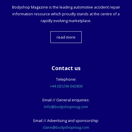
Bodyshop
Magazine is the leading automotive accident repair
information resource which proudly stands at the centre of a
rapidly evolving marketplace.
read more
Contact us
Telephone:
+44 (0)1296 642800
Email // General enquiries:
info@bodyshopmag.com
Email // Advertising and sponsorship:
claire@bodyshopmag.com