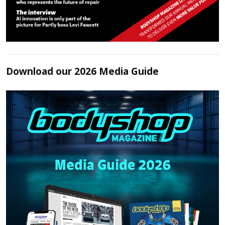
Download our 2026 Media Guide