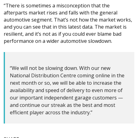
“There is sometimes a misconception that the
afterparts market rises and falls with the general
automotive segment. That’s not how the market works,
and you can see that in this latest data. The market is
resilient, and it’s not as if you could ever blame bad
performance on a wider automotive slowdown.
“We will not be slowing down. With our new
National Distribution Centre coming online in the
next month or so, we will be able to increase the
availability and speed of delivery to even more of
our important independent garage customers —
and continue our streak as the best and most
efficient player across the industry.”