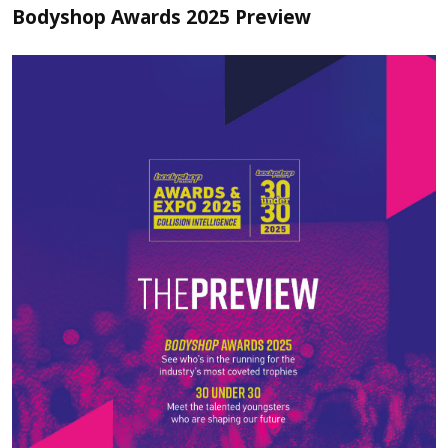
Bodyshop Awards 2025 Preview