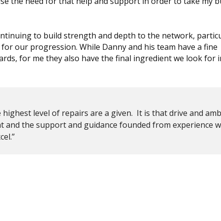
se the need for that help and support in order to take my b
ntinuing to build strength and depth to the network, particu
for our progression. While Danny and his team have a fine
ards, for me they also have the final ingredient we look for 
highest level of repairs are a given. It is that drive and amb
hat and the support and guidance founded from experience w
el.”