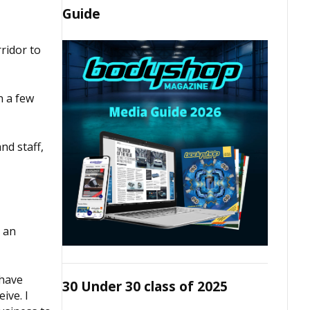
Guide
ridor to
n a few
nd staff,
d an
 have
30 Under 30 class of 2025
ive. I