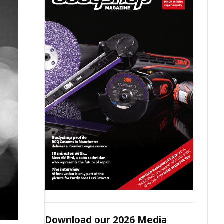
Download our 2026 Media