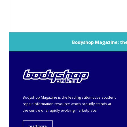
Bodyshop
Magazine: the 
Bodyshop
Magazine is the leading automotive accident
repair information resource which proudly stands at
the centre of a rapidly evolving marketplace.
read more