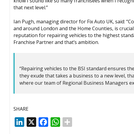
know I sound like so many franchisees when I recogni
that next level.”
Ian Pugh, managing director for Fix Auto UK, said: “Co
and around London and the Home Counties, is crucial 
reputation for repairing vehicles to the highest stand
Franchise Partner and that’s ambition.
“Repairing vehicles to the BSI standard ensures the 
they exude that takes a business to a new level, t
where our team of Regional Business Managers exc
SHARE
LinkedIn
X
Facebook
WhatsApp