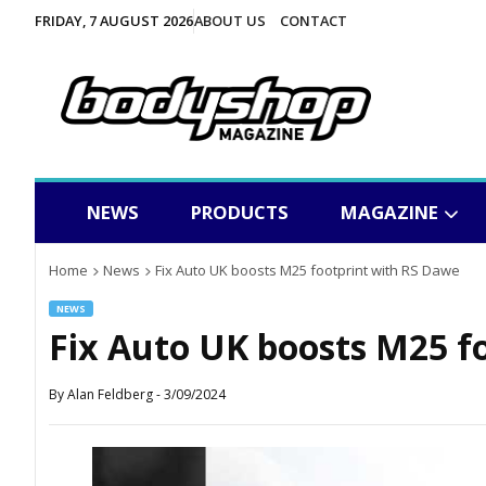
FRIDAY, 7 AUGUST 2026
ABOUT US
CONTACT
NEWS
PRODUCTS
MAGAZINE
Home
News
Fix Auto UK boosts M25 footprint with RS Dawe
NEWS
Fix Auto UK boosts M25 f
By
Alan Feldberg
-
3/09/2024