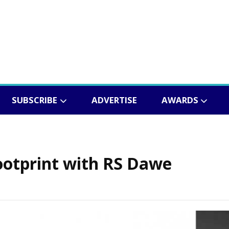
SUBSCRIBE
ADVERTISE
AWARDS
ootprint with RS Dawe