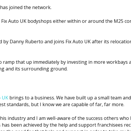
has joined the network.
Fix Auto UK bodyshops either within or around the M25 cor
d by Danny Ruberto and joins Fix Auto UK after its relocatio
 to ramp that up immediately by investing in more workbays a
ing and its surrounding ground.
o UK
brings to a business. We have built up a small team an
est standards, but I know we are capable of far, far more.
 this industry and I am well-aware of the success others who
 has been achieved by the help and support franchisees rece