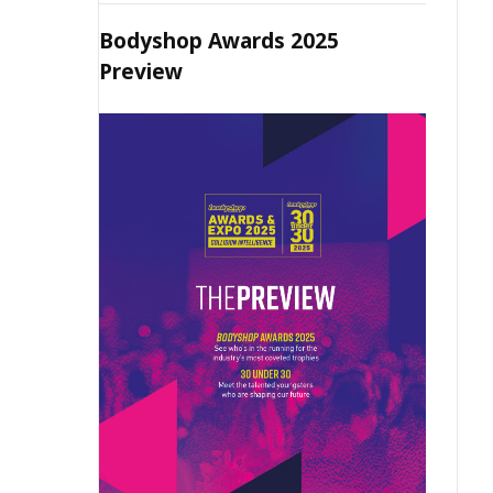
Bodyshop Awards 2025
Preview