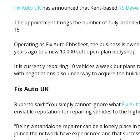
Fix Auto UK
has announced that Kent-based
RS Dawe
The appointment brings the number of fully-branded 
15.
Operating as Fix Auto Ebbsfleet, the business is owne
years ago to a new 10,000 sqft open-plan bodyshop.
It is currently repairing 10 vehicles a week but plans
with negotiations also underway to acquire the build
Fix Auto UK
Ruberto said: “You simply cannot ignore what
Fix Aut
enviable reputation for repairing vehicles to the high
“Being a standalone repairer can be a lonely place in
joined the network have experienced and that success