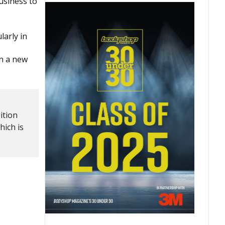
usiness to
larly in
in a new
ition
hich is