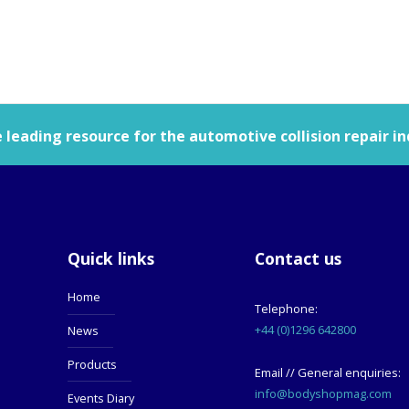
leading resource for the automotive collision repair in
Quick links
Contact us
Home
Telephone:
+44 (0)1296 642800
News
Products
Email // General enquiries:
info@bodyshopmag.com
Events Diary