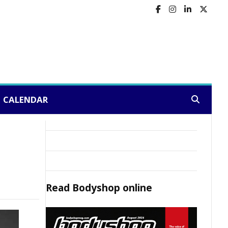
CALENDAR
Search:
Read
Bodyshop
online