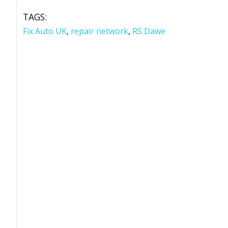
TAGS:
Fix Auto UK
,
repair network
,
RS Dawe