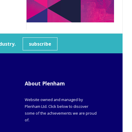
dustry.
subscribe
About Plenham
Website owned and managed by
Plenham Ltd. Click below to discover
some of the achievements we are proud
of.