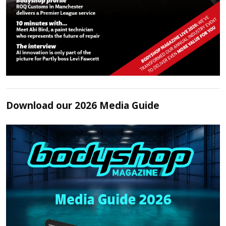
Download our 2026 Media Guide