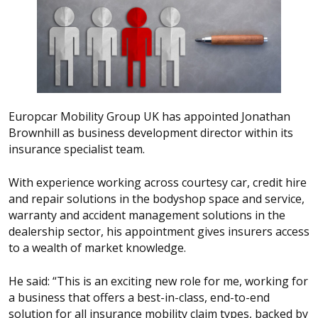
Europcar Mobility Group UK has appointed Jonathan
Brownhill as business development director within its
insurance specialist team.
With experience working across courtesy car, credit hire
and repair solutions in the bodyshop space and service,
warranty and accident management solutions in the
dealership sector, his appointment gives insurers access
to a wealth of market knowledge.
He said: “This is an exciting new role for me, working for
a business that offers a best-in-class, end-to-end
solution for all insurance mobility claim types, backed by