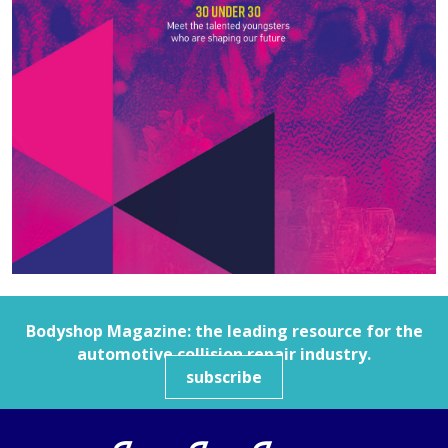
Bodyshop
Magazine: the leading resource for the
automotive collision repair industry.
subscribe