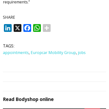
requirements.”
SHARE
LinkedIn
X
Facebook
WhatsApp
TAGS:
appointments
,
Europcar Mobility Group
,
jobs
Read
Bodyshop
online