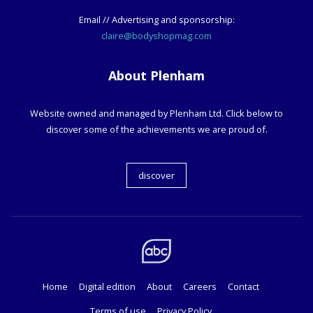
Email // Advertising and sponsorship:
claire@bodyshopmag.com
About Plenham
Website owned and managed by Plenham Ltd. Click below to
discover some of the achievements we are proud of.
discover
Home
Digital edition
About
Careers
Contact
Terms of use
Privacy Policy