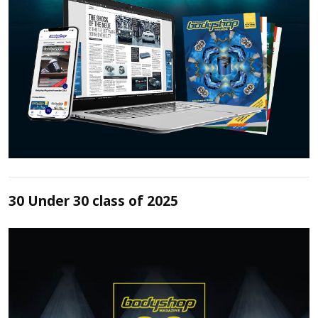
30 Under 30 class of 2025