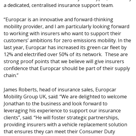
a dedicated, centralised insurance support team.
“Europcar is an innovative and forward-thinking
mobility provider, and I am particularly looking forward
to working with insurers who want to support their
customers’ ambitions for zero emissions mobility. In the
last year, Europcar has increased its green car fleet by
12% and electrified over 50% of its network. These are
strong proof points that we believe will give insurers
confidence that Europcar should be part of their supply
chain.”
James Roberts, head of insurance sales, Europcar
Mobility Group UK, said: “We are delighted to welcome
Jonathan to the business and look forward to
leveraging his experience to support our insurance
clients”, said. “He will foster strategic partnerships,
providing insurers with a vehicle replacement solution
that ensures they can meet their Consumer Duty