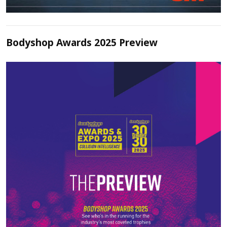
Bodyshop Awards 2025 Preview