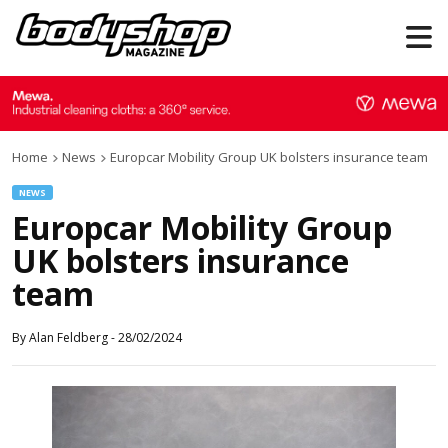
Home
News
Europcar Mobility Group UK bolsters insurance team
NEWS
Europcar Mobility Group
UK bolsters insurance
team
By
Alan Feldberg
-
28/02/2024