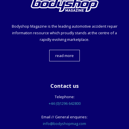
Bodyshop
Magazine is the leading automotive accident repair
information resource which proudly stands at the centre of a
rapidly evolving marketplace.
read more
Contact us
Telephone:
+44 (0)1296 642800
Email // General enquiries:
info@bodyshopmag.com