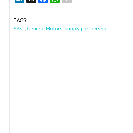
TAGS:
BASF
,
General Motors
,
supply partnership