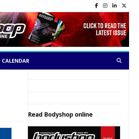
CALENDAR
Search:
Read
Bodyshop
online