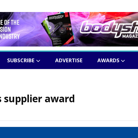
SUBSCRIBE
ADVERTISE
AWARDS
 supplier award