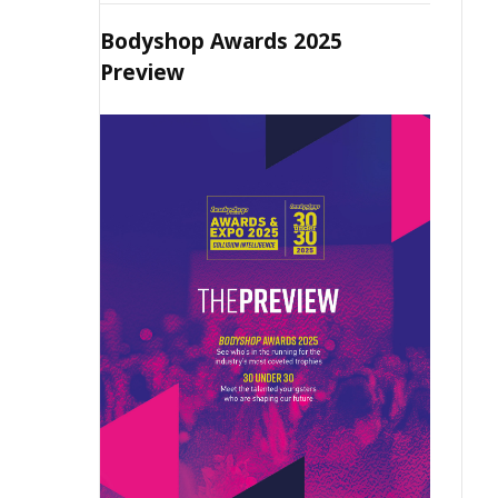
Bodyshop Awards 2025
Preview