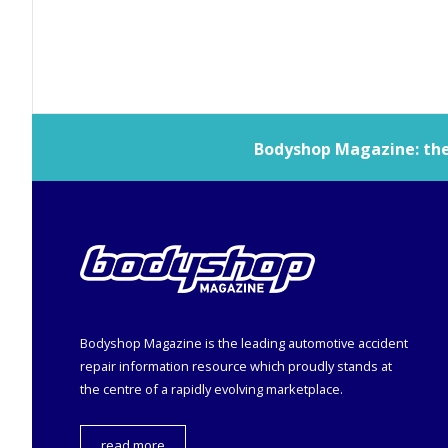
Bodyshop
Magazine: the 
Bodyshop
Magazine is the leading automotive accident
repair information resource which proudly stands at
the centre of a rapidly evolving marketplace.
read more