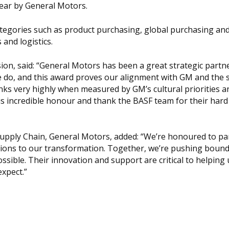
Year by General Motors.
egories such as product purchasing, global purchasing an
and logistics.
on, said: “General Motors has been a great strategic partne
e do, and this award proves our alignment with GM and the 
nks very highly when measured by GM’s cultural priorities a
is incredible honour and thank the BASF team for their har
 Supply Chain, General Motors, added: “We’re honoured to pa
ions to our transformation. Together, we’re pushing bound
sible. Their innovation and support are critical to helping 
xpect.”