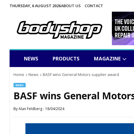
THURSDAY, 6 AUGUST 2026
ABOUT US
CONTACT
NEWS
PRODUCTS
MAGAZINE
Home
News
BASF wins General Motors supplier award
NEWS
BASF wins General Motors
By
Alan Feldberg
-
18/04/2024