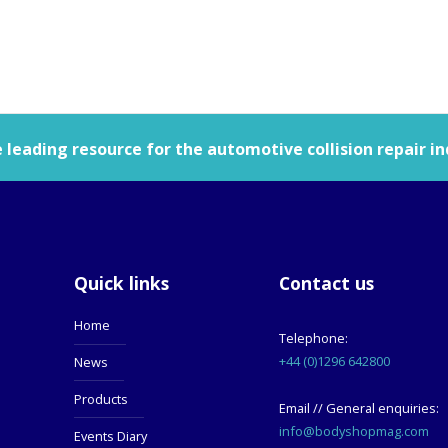
leading resource for the automotive collision repair in
Quick links
Contact us
Home
Telephone:
+44 (0)1296 642800
News
Products
Email // General enquiries:
info@bodyshopmag.com
Events Diary