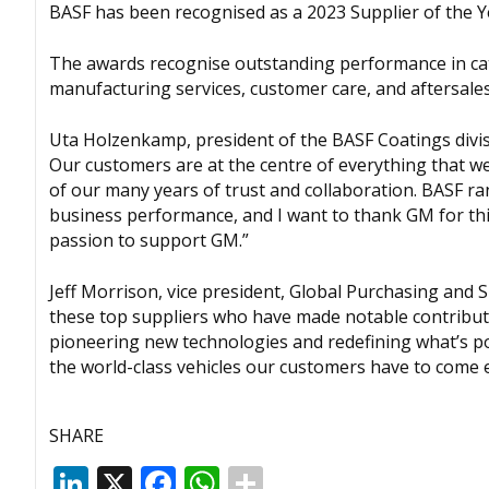
BASF has been recognised as a 2023 Supplier of the 
The awards recognise outstanding performance in cat
manufacturing services, customer care, and aftersales 
Uta Holzenkamp, president of the BASF Coatings divisi
Our customers are at the centre of everything that w
of our many years of trust and collaboration. BASF ra
business performance, and I want to thank GM for th
passion to support GM.”
Jeff Morrison, vice president, Global Purchasing and
these top suppliers who have made notable contribut
pioneering new technologies and redefining what’s pos
the world-class vehicles our customers have to come e
SHARE
LinkedIn
X
Facebook
WhatsApp