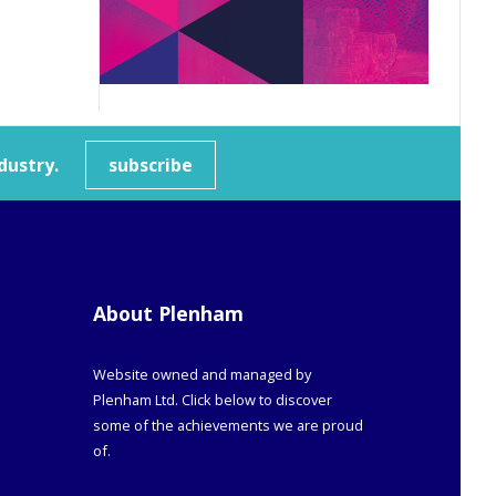
dustry.
subscribe
About Plenham
Website owned and managed by
Plenham Ltd. Click below to discover
some of the achievements we are proud
of.