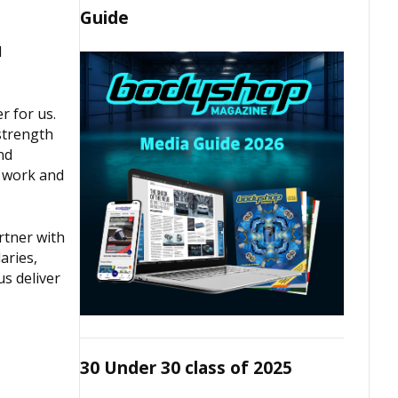
Guide
d
r for us.
strength
nd
d work and
rtner with
aries,
us deliver
30 Under 30 class of 2025