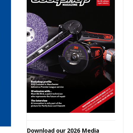
Download our 2026 Media