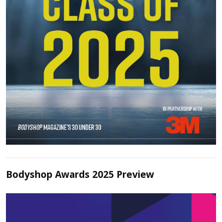
Bodyshop Awards 2025 Preview