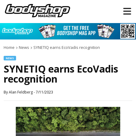
Home
News
SYNETIQ earns EcoVadis recognition
NEWS
SYNETIQ earns EcoVadis
recognition
By
Alan Feldberg
-
7/11/2023