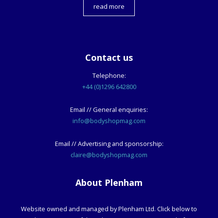
read more
Contact us
Telephone:
+44 (0)1296 642800
Email // General enquiries:
info@bodyshopmag.com
Email // Advertising and sponsorship:
claire@bodyshopmag.com
About Plenham
Website owned and managed by Plenham Ltd. Click below to