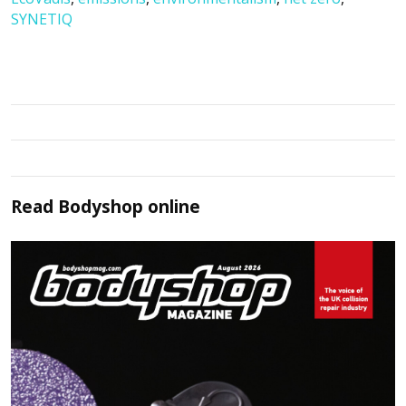
SYNETIQ
Read
Bodyshop
online