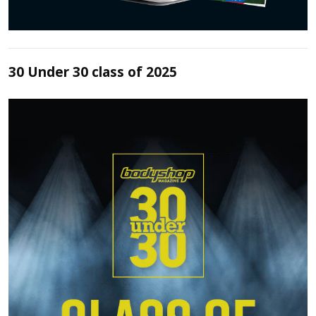
30 Under 30 class of 2025