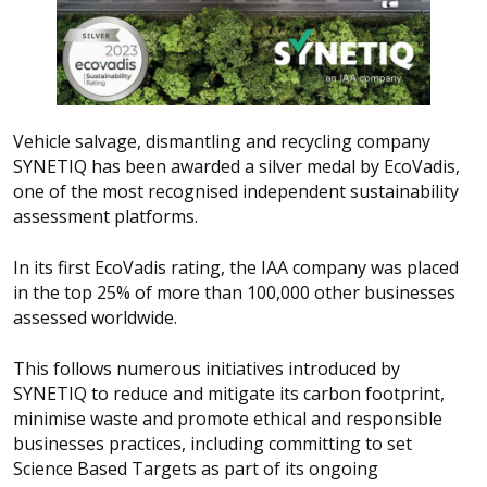
Vehicle salvage, dismantling and recycling company
SYNETIQ has been awarded a silver medal by EcoVadis,
one of the most recognised independent sustainability
assessment platforms.
In its first EcoVadis rating, the IAA company was placed
in the top 25% of more than 100,000 other businesses
assessed worldwide.
This follows numerous initiatives introduced by
SYNETIQ to reduce and mitigate its carbon footprint,
minimise waste and promote ethical and responsible
businesses practices, including committing to set
Science Based Targets as part of its ongoing