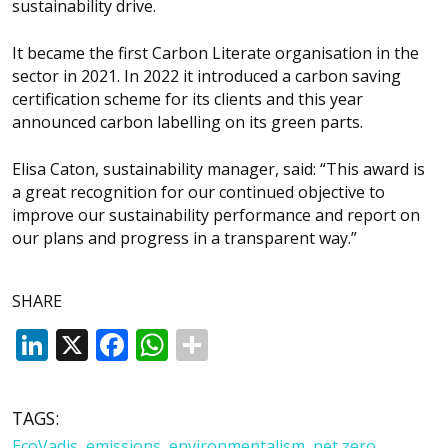
sustainability drive.
It became the first Carbon Literate organisation in the
sector in 2021. In 2022 it introduced a carbon saving
certification scheme for its clients and this year
announced carbon labelling on its green parts.
Elisa Caton, sustainability manager, said: “This award is
a great recognition for our continued objective to
improve our sustainability performance and report on
our plans and progress in a transparent way.”
SHARE
LinkedIn
X
Facebook
WhatsApp
TAGS:
EcoVadis
,
emissions
,
environmentalism
,
net zero
,