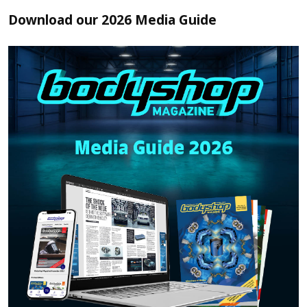
Download our 2026 Media Guide