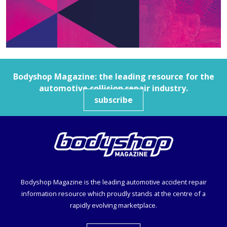
Bodyshop
Magazine: the leading resource for the
automotive collision repair industry.
subscribe
Bodyshop
Magazine is the leading automotive accident repair
information resource which proudly stands at the centre of a
rapidly evolving marketplace.