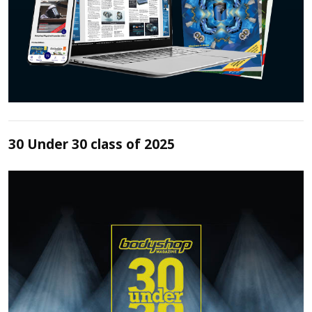
30 Under 30 class of 2025