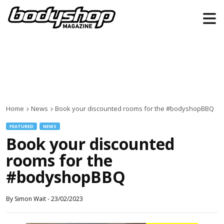
Home
News
Book your discounted rooms for the #bodyshopBBQ
FEATURED
NEWS
Book your discounted
rooms for the
#bodyshopBBQ
By
Simon Wait
-
23/02/2023