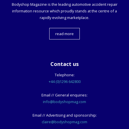
Bodyshop
Magazine is the leading automotive accident repair
information resource which proudly stands at the centre of a
rapidly evolving marketplace.
read more
Contact us
Telephone:
+44 (0)1296 642800
Email // General enquiries:
info@bodyshopmag.com
Email // Advertising and sponsorship:
claire@bodyshopmag.com