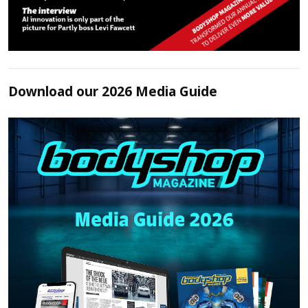
Download our 2026 Media Guide