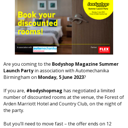
Are you coming to the
Bodyshop Magazine Summer
Launch Party
in association with Automechanika
Birmingham on
Monday, 5 June 2023
?
If you are,
#bodyshopmag
has negotiated a limited
number of discounted rooms at the venue, the Forest of
Arden Marriott Hotel and Country Club, on the night of
the party.
But you’ll need to move fast – the offer ends on 12