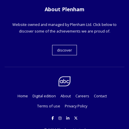
About Plenham
Website owned and managed by Plenham Ltd. Click below to
discover some of the achievements we are proud of.
discover
Home
Digital edition
About
Careers
Contact
Terms of use
Privacy Policy