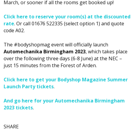
March, or sooner if all the rooms get booked up!
Click here to reserve your room(s) at the discounted
rate
. Or call 01676 522335 (select option 1) and quote
code A02.
The #bodyshopmag event will officially launch
Automechanika Birmingham 2023
, which takes place
over the following three days (6-8 June) at the NEC –
just 15 minutes from the Forest of Arden.
Click here to get your Bodyshop Magazine Summer
Launch Party tickets
.
And go here for your Automechanika Birmingham
2023 tickets
.
SHARE