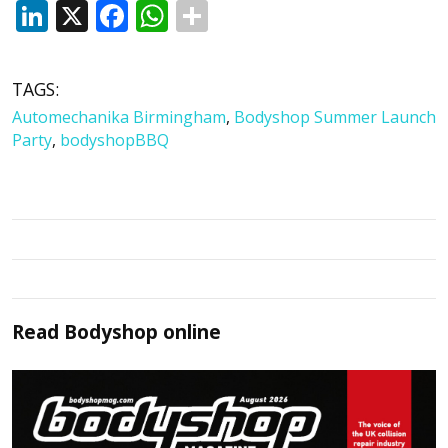
LinkedIn
X
Facebook
WhatsApp
TAGS:
Automechanika Birmingham
,
Bodyshop Summer Launch
Party
,
bodyshopBBQ
Read
Bodyshop
online