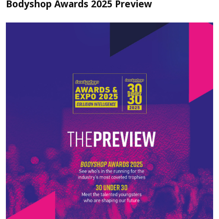
Bodyshop Awards 2025 Preview