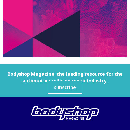
Bodyshop
Magazine: the leading resource for the
automotive collision repair industry.
subscribe