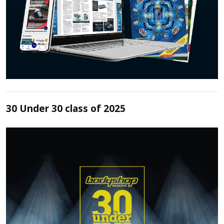
30 Under 30 class of 2025