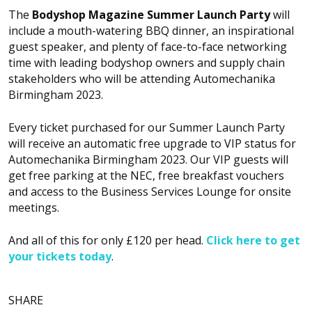
The
Bodyshop
Magazine Summer Launch Party
will
include a mouth-watering BBQ dinner, an inspirational
guest speaker, and plenty of face-to-face networking
time with leading bodyshop owners and supply chain
stakeholders who will be attending Automechanika
Birmingham 2023.
Every ticket purchased for our Summer Launch Party
will receive an automatic free upgrade to VIP status for
Automechanika Birmingham 2023. Our VIP guests will
get free parking at the NEC, free breakfast vouchers
and access to the Business Services Lounge for onsite
meetings.
And all of this for only £120 per head.
Click here to get
your tickets today
.
SHARE