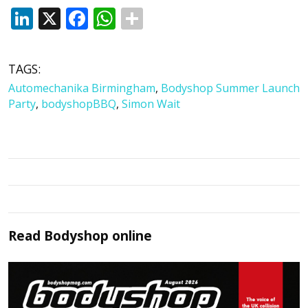
LinkedIn
X
Facebook
WhatsApp
TAGS:
Automechanika Birmingham
,
Bodyshop Summer Launch
Party
,
bodyshopBBQ
,
Simon Wait
Read
Bodyshop
online