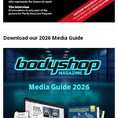
Download our 2026 Media Guide