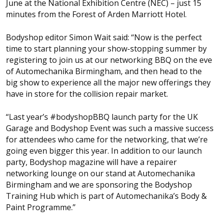
June at the National Exhibition Centre (NEC) – just 15
minutes from the Forest of Arden Marriott Hotel.
Bodyshop
editor Simon Wait said: “Now is the perfect
time to start planning your show-stopping summer by
registering to join us at our networking BBQ on the eve
of Automechanika Birmingham, and then head to the
big show to experience all the major new offerings they
have in store for the collision repair market.
“Last year’s #bodyshopBBQ launch party for the UK
Garage and Bodyshop Event was such a massive success
for attendees who came for the networking, that we’re
going even bigger this year. In addition to our launch
party,
Bodyshop
magazine will have a repairer
networking lounge on our stand at Automechanika
Birmingham and we are sponsoring the Bodyshop
Training Hub which is part of Automechanika’s Body &
Paint Programme.”