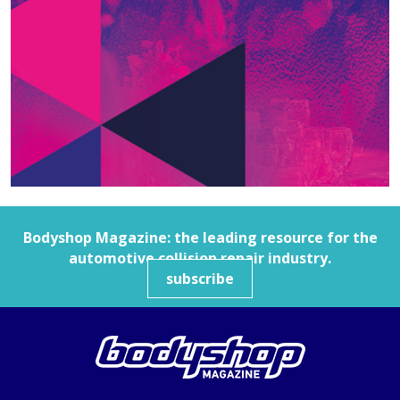
Bodyshop
Magazine: the leading resource for the
automotive collision repair industry.
subscribe