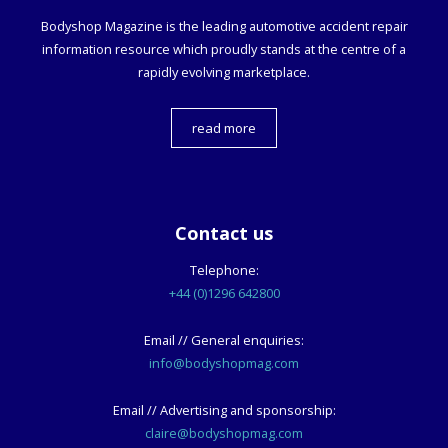
Bodyshop
Magazine is the leading automotive accident repair
information resource which proudly stands at the centre of a
rapidly evolving marketplace.
read more
Contact us
Telephone:
+44 (0)1296 642800
Email // General enquiries:
info@bodyshopmag.com
Email // Advertising and sponsorship:
claire@bodyshopmag.com