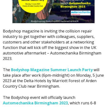
Bodyshop
magazine is inviting the collision repair
industry to get together with colleagues, suppliers,
customers and other stakeholders at a networking
function that will kick off the biggest show in the UK
automotive aftermarket – Automechanika Birmingham
2023.
The
Bodyshop
Magazine Summer Launch Party
will
take place after work (6pm-midnight) on Monday, 5 June
2023 at the Delta Hotels by Marriott Forest of Arden
Country Club near Birmingham.
The
Bodyshop
event will officially launch
Automechanika Birmingham 2023
, which runs 6-8