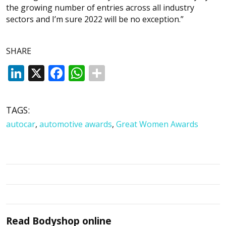
the growing number of entries across all industry
sectors and I’m sure 2022 will be no exception.”
SHARE
LinkedIn
X
Facebook
WhatsApp
TAGS:
autocar
,
automotive awards
,
Great Women Awards
Read
Bodyshop
online