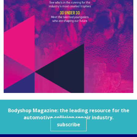
Bodyshop
Magazine: the leading resource for the
automotive collision repair industry.
subscribe