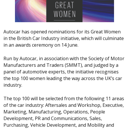
Autocar has opened nominations for its Great Women
in the British Car Industry initiative, which will culminate
in an awards ceremony on 14 June.
Run by Autocar, in association with the Society of Motor
Manufacturers and Traders (SMMT), and judged by a
panel of automotive experts, the initiative recognises
the top 100 women leading the way across the UK’s car
industry.
The top 100 will be selected from the following 11 areas
of the car industry: Aftersales and Workshop, Executive,
Marketing, Manufacturing, Operations, People
Development, PR and Communications, Sales,
Purchasing, Vehicle Development, and Mobility and