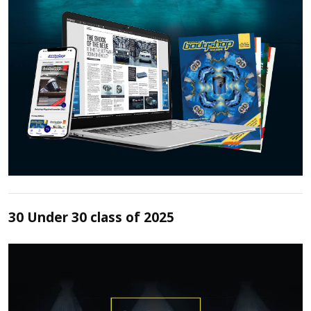
30 Under 30 class of 2025