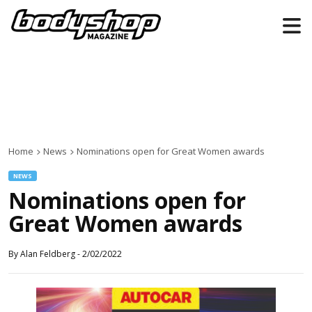
Home
News
Nominations open for Great Women awards
NEWS
Nominations open for
Great Women awards
By
Alan Feldberg
-
2/02/2022