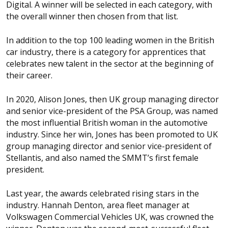
Digital. A winner will be selected in each category, with
the overall winner then chosen from that list.
In addition to the top 100 leading women in the British
car industry, there is a category for apprentices that
celebrates new talent in the sector at the beginning of
their career.
In 2020, Alison Jones, then UK group managing director
and senior vice-president of the PSA Group, was named
the most influential British woman in the automotive
industry. Since her win, Jones has been promoted to UK
group managing director and senior vice-president of
Stellantis, and also named the SMMT’s first female
president.
Last year, the awards celebrated rising stars in the
industry. Hannah Denton, area fleet manager at
Volkswagen Commercial Vehicles UK, was crowned the