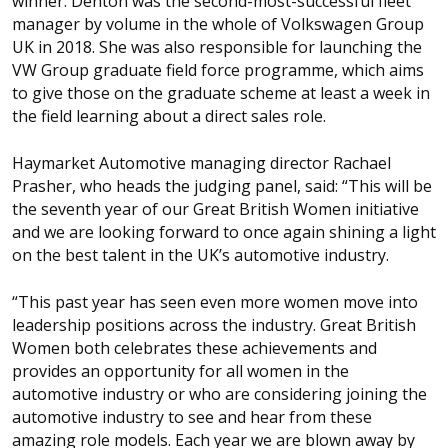
winner. Denton was the second-most-successful fleet
manager by volume in the whole of Volkswagen Group
UK in 2018. She was also responsible for launching the
VW Group graduate field force programme, which aims
to give those on the graduate scheme at least a week in
the field learning about a direct sales role.
Haymarket Automotive managing director Rachael
Prasher, who heads the judging panel, said: “This will be
the seventh year of our Great British Women initiative
and we are looking forward to once again shining a light
on the best talent in the UK’s automotive industry.
“This past year has seen even more women move into
leadership positions across the industry. Great British
Women both celebrates these achievements and
provides an opportunity for all women in the
automotive industry or who are considering joining the
automotive industry to see and hear from these
amazing role models. Each year we are blown away by