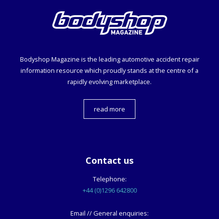
Bodyshop
Magazine is the leading automotive accident repair
information resource which proudly stands at the centre of a
rapidly evolving marketplace.
read more
Contact us
Telephone:
+44 (0)1296 642800
Email // General enquiries: