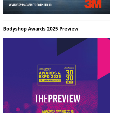
Bodyshop Awards 2025 Preview