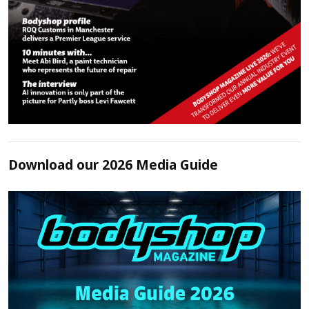
Download our 2026 Media Guide