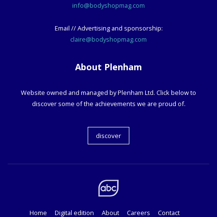
info@bodyshopmag.com
Email // Advertising and sponsorship:
claire@bodyshopmag.com
About Plenham
Website owned and managed by Plenham Ltd. Click below to
discover some of the achievements we are proud of.
discover
Home
Digital edition
About
Careers
Contact