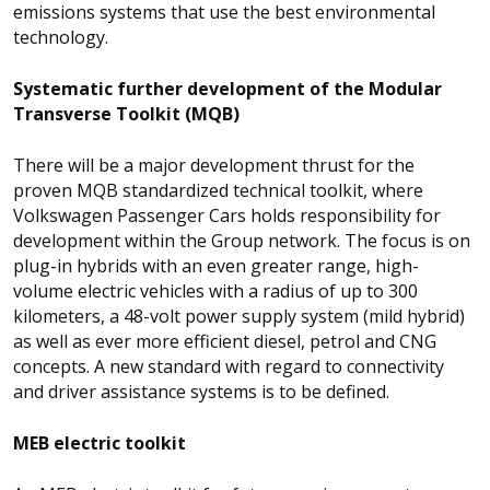
emissions systems that use the best environmental
technology.
Systematic further development of the Modular
Transverse Toolkit (MQB)
There will be a major development thrust for the
proven MQB standardized technical toolkit, where
Volkswagen Passenger Cars holds responsibility for
development within the Group network. The focus is on
plug-in hybrids with an even greater range, high-
volume electric vehicles with a radius of up to 300
kilometers, a 48-volt power supply system (mild hybrid)
as well as ever more efficient diesel, petrol and CNG
concepts. A new standard with regard to connectivity
and driver assistance systems is to be defined.
MEB electric toolkit