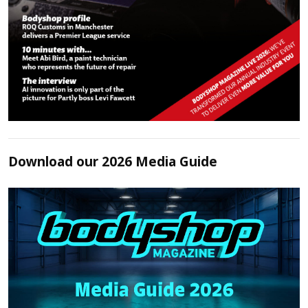
Download our 2026 Media Guide