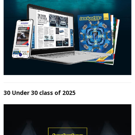
30 Under 30 class of 2025