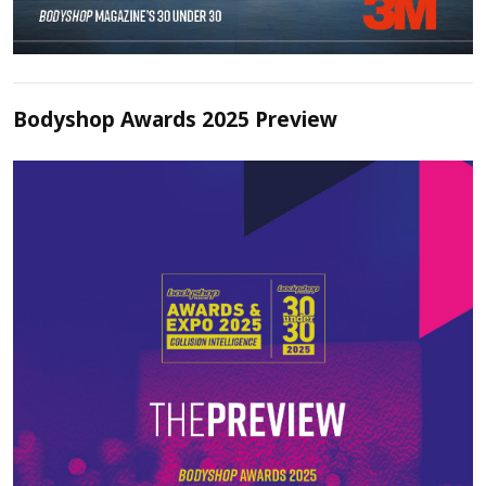
Bodyshop Awards 2025 Preview