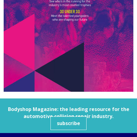
Bodyshop
Magazine: the leading resource for the
automotive collision repair industry.
subscribe