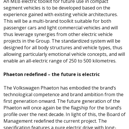
An MEB electric toolkit for future use in compact
segment vehicles is to be developed based on the
experience gained with existing vehicle architectures.
This will be a multi-brand toolkit suitable for both
passenger cars and light commercial vehicles and will
thus leverage synergies from other electric vehicle
projects in the Group. The standardized system will be
designed for all body structures and vehicle types, thus
allowing particularly emotional vehicle concepts, and will
enable an all-electric range of 250 to 500 kilometres.
Phaeton redefined – the future is electric
The Volkswagen Phaeton has embodied the brand’s
technological competence and brand ambition from the
first generation onward. The future generation of the
Phaeton will once again be the flagship for the brand’s
profile over the next decade. In light of this, the Board of
Management redefined the current project. The
specification features a pure electric drive with long-