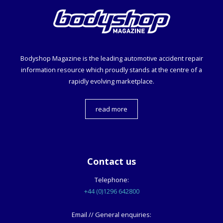
Bodyshop
Magazine is the leading automotive accident repair
information resource which proudly stands at the centre of a
rapidly evolving marketplace.
read more
Contact us
Telephone:
+44 (0)1296 642800
Email // General enquiries: