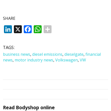
SHARE
LinkedIn
X
Facebook
WhatsApp
TAGS:
business news
,
diesel emissions
,
dieselgate
,
financial
news
,
motor industry news
,
Volkswagen
,
VW
Read
Bodyshop
online