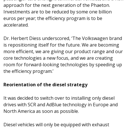
approach for the next generation of the Phaeton.
Investments are to be reduced by some one billion
euros per year; the efficiency program is to be
accelerated.
Dr. Herbert Diess underscored, ‘The Volkswagen brand
is repositioning itself for the future. We are becoming
more efficient, we are giving our product range and our
core technologies a new focus, and we are creating
room for forward-looking technologies by speeding up
the efficiency program.’
Reorientation of the diesel strategy
It was decided to switch over to installing only diesel
drives with SCR and AdBlue technology in Europe and
North America as soon as possible.
Diesel vehicles will only be equipped with exhaust