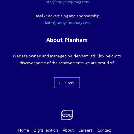
info@bodyshopmag.com
Email // Advertising and sponsorship:
claire@bodyshopmag.com
About Plenham
Website owned and managed by Plenham Ltd. Click below to
discover some of the achievements we are proud of.
discover
Home
Digital edition
About
Careers
Contact