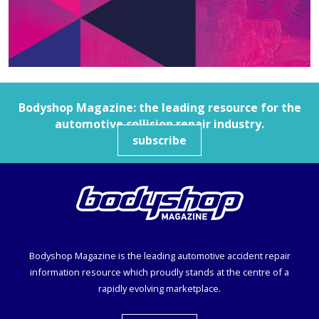
Bodyshop
Magazine: the leading resource for the
automotive collision repair industry.
subscribe
Bodyshop
Magazine is the leading automotive accident repair
information resource which proudly stands at the centre of a
rapidly evolving marketplace.