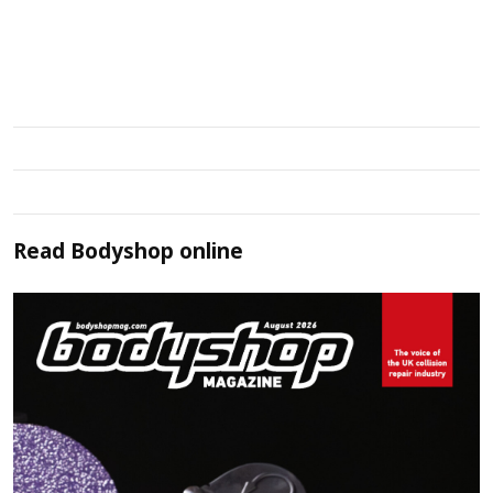
Read
Bodyshop
online