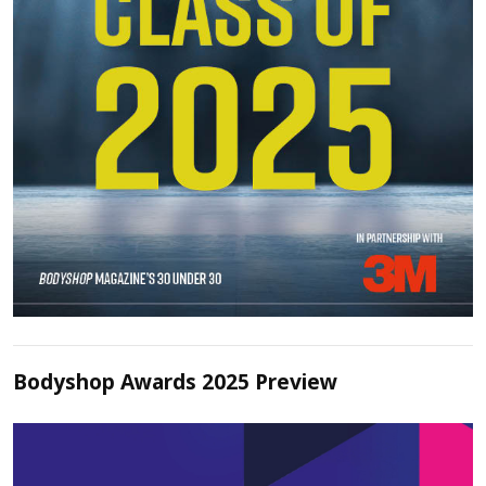
Bodyshop Awards 2025 Preview