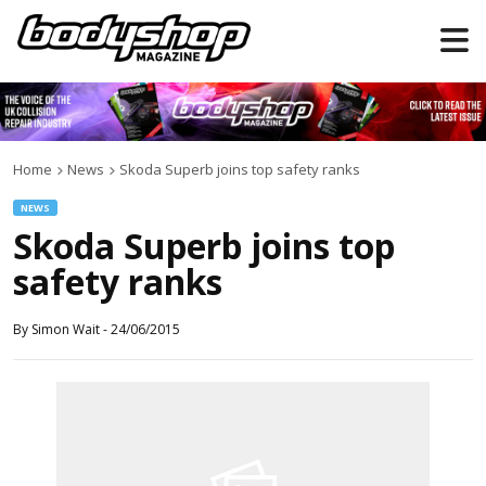
Home
News
Skoda Superb joins top safety ranks
NEWS
Skoda Superb joins top
safety ranks
By
Simon Wait
-
24/06/2015