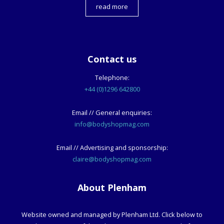
read more
Contact us
Telephone:
+44 (0)1296 642800
Email // General enquiries:
info@bodyshopmag.com
Email // Advertising and sponsorship:
claire@bodyshopmag.com
About Plenham
Website owned and managed by Plenham Ltd. Click below to