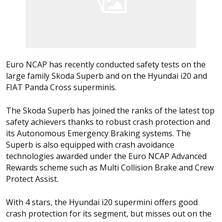
Euro NCAP has recently conducted safety tests on the
large family Skoda Superb and on the Hyundai i20 and
FIAT Panda Cross superminis.
The Skoda Superb has joined the ranks of the latest top
safety achievers thanks to robust crash protection and
its Autonomous Emergency Braking systems. The
Superb is also equipped with crash avoidance
technologies awarded under the Euro NCAP Advanced
Rewards scheme such as Multi Collision Brake and Crew
Protect Assist.
With 4 stars, the Hyundai i20 supermini offers good
crash protection for its segment, but misses out on the