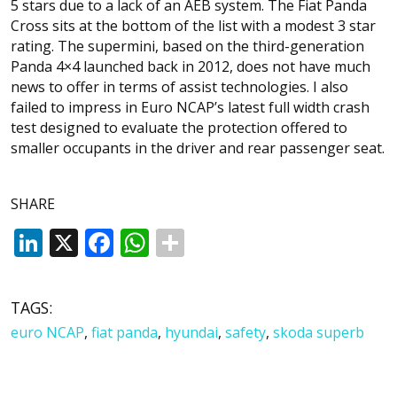
5 stars due to a lack of an AEB system. The Fiat Panda
Cross sits at the bottom of the list with a modest 3 star
rating. The supermini, based on the third-generation
Panda 4×4 launched back in 2012, does not have much
news to offer in terms of assist technologies. I also
failed to impress in Euro NCAP’s latest full width crash
test designed to evaluate the protection offered to
smaller occupants in the driver and rear passenger seat.
SHARE
LinkedIn
X
Facebook
WhatsApp
TAGS:
euro NCAP
,
fiat panda
,
hyundai
,
safety
,
skoda superb