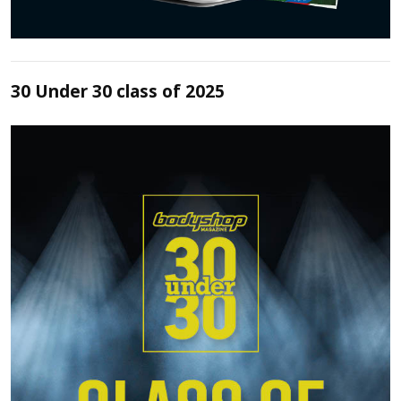
30 Under 30 class of 2025