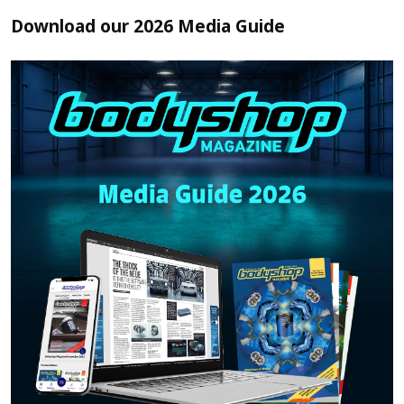
Download our 2026 Media Guide