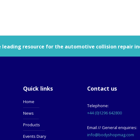
leading resource for the automotive collision repair in
Quick links
Contact us
Home
Telephone:
+44 (0)1296 642800
News
Products
Email // General enquiries:
info@bodyshopmag.com
Events Diary