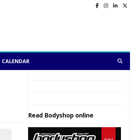
CALENDAR
Search:
Read
Bodyshop
online