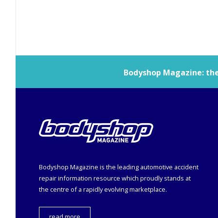
Bodyshop
Magazine: the 
Bodyshop
Magazine is the leading automotive accident
repair information resource which proudly stands at
the centre of a rapidly evolving marketplace.
read more