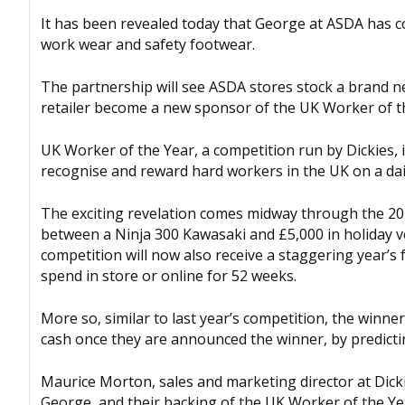
It has been revealed today that George at ASDA has c
work wear and safety footwear.
The partnership will see ASDA stores stock a brand n
retailer become a new sponsor of the UK Worker of t
UK Worker of the Year, a competition run by Dickies, i
recognise and reward hard workers in the UK on a dail
The exciting revelation comes midway through the 201
between a Ninja 300 Kawasaki and £5,000 in holiday 
competition will now also receive a staggering year’s
spend in store or online for 52 weeks.
More so, similar to last year’s competition, the winner
cash once they are announced the winner, by predictin
Maurice Morton, sales and marketing director at Dick
George, and their backing of the UK Worker of the Yea