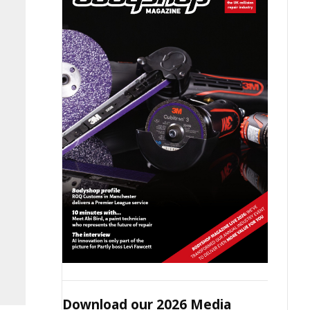
Download our 2026 Media