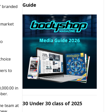
Guide
s’ branded
ermarket
to
choice
hers to
0,000.00 in
ober.
30 Under 30 class of 2025
he team at
 new