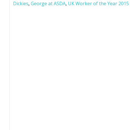
Dickies
,
George at ASDA
,
UK Worker of the Year 2015