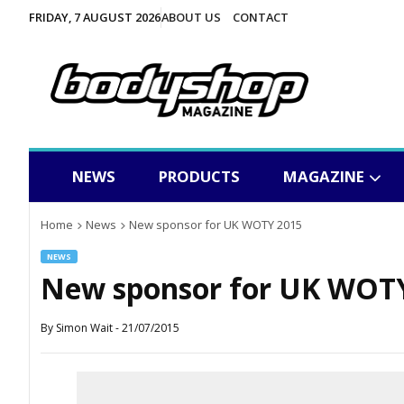
FRIDAY, 7 AUGUST 2026
ABOUT US
CONTACT
NEWS
PRODUCTS
MAGAZINE
Home
News
New sponsor for UK WOTY 2015
NEWS
New sponsor for UK WOT
By
Simon Wait
-
21/07/2015