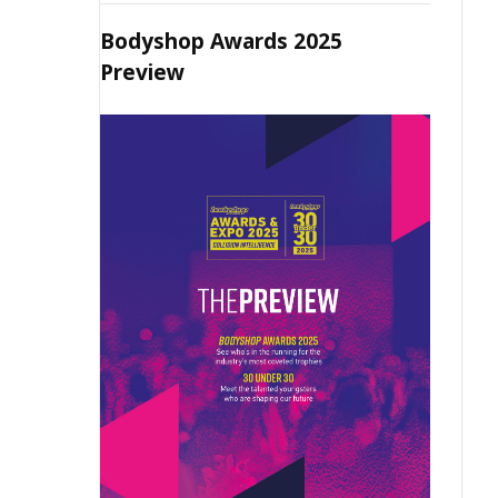
Bodyshop Awards 2025
Preview