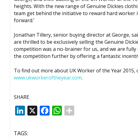
heights. With the new range of Genuine Dickies clothin
team get behind the initiative to reward hard worker
forward.’
Jonathan Tillery, senior buying director at George, sa
are thrilled to be exclusively selling the Genuine Di
competition was a no-brainer for us, and we are fully
the competition further by offering a fantastic incenti
To find out more about UK Worker of the Year 2015, or 
www.ukworkeroftheyear.com
.
SHARE
LinkedIn
X
Facebook
WhatsApp
TAGS: