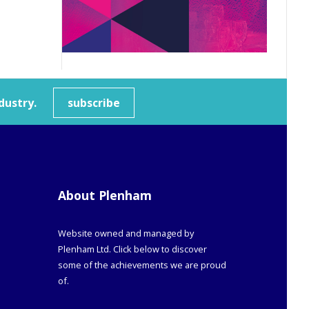
dustry.
subscribe
About Plenham
Website owned and managed by
Plenham Ltd. Click below to discover
some of the achievements we are proud
of.