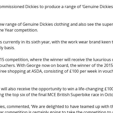
ommissioned Dickies to produce a range of ‘Genuine Dickie
ew range of Genuine Dickies clothing and also see the sup
he Year competition.
s currently in its sixth year, with the work wear brand keen 
y basis.
5 competition, where the winner will receive the luxurious 
vouchers. With George now on board, the winner of the 2015
 free shopping at ASDA, consisting of £100 per week in vouc
 will also receive the opportunity to win a life-changing £10
g the top six of the final MCE British Superbike race in Oct
ies, commented, ‘We are delighted to have teamed up with t
r competition is certainly going to take the competition to