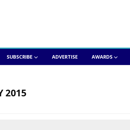
SUBSCRIBE
ADVERTISE
AWARDS
Y 2015