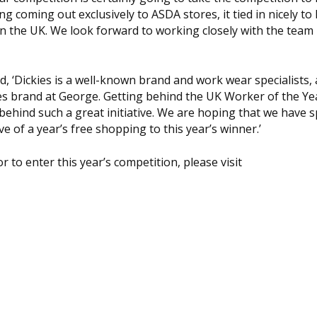
g coming out exclusively to ASDA stores, it tied in nicely to
 in the UK. We look forward to working closely with the tea
id, ‘Dickies is a well-known brand and work wear specialists,
ckies brand at George. Getting behind the UK Worker of the Y
 behind such a great initiative. We are hoping that we have 
ve of a year’s free shopping to this year’s winner.’
to enter this year’s competition, please visit