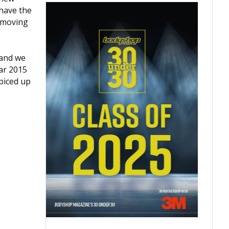
 have the
m moving
 and we
ear 2015
spiced up