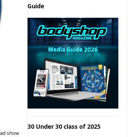
Guide
30 Under 30 class of 2025
road show