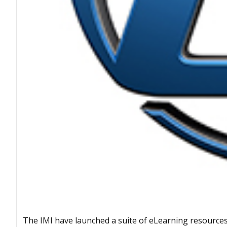
The IMI have launched a suite of eLearning resources