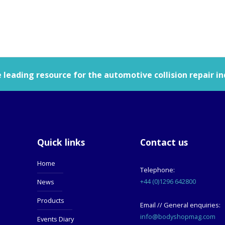
leading resource for the automotive collision repair in
Quick links
Contact us
Home
Telephone:
+44 (0)1296 642800
News
Products
Email // General enquiries:
info@bodyshopmag.com
Events Diary