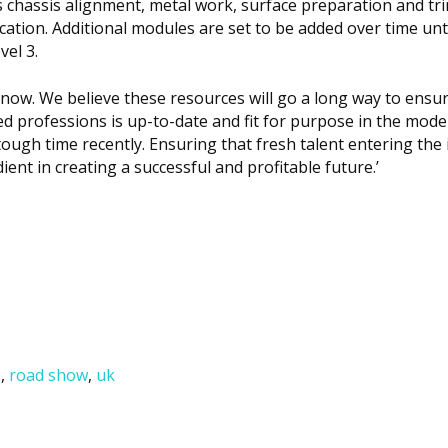
s chassis alignment, metal work, surface preparation and tri
ation. Additional modules are set to be added over time unti
vel 3.
l now. We believe these resources will go a long way to ensu
ted professions is up-to-date and fit for purpose in the mod
ough time recently. Ensuring that fresh talent entering the 
dient in creating a successful and profitable future.’
)
,
road show
,
uk