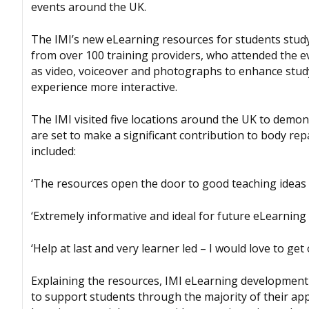
events around the UK.
The IMI’s new eLearning resources for students study
from over 100 training providers, who attended the e
as video, voiceover and photographs to enhance stud
experience more interactive.
The IMI visited five locations around the UK to demo
are set to make a significant contribution to body re
included:
‘The resources open the door to good teaching ideas 
‘Extremely informative and ideal for future eLearning i
‘Help at last and very learner led – I would love to get
Explaining the resources, IMI eLearning developme
to support students through the majority of their appr