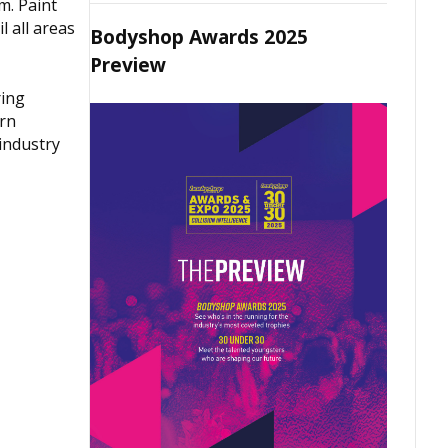
m. Paint
l all areas
Bodyshop Awards 2025
Preview
ring
ern
industry