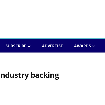
SUBSCRIBE
ADVERTISE
AWARDS
industry backing