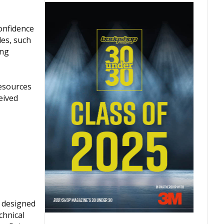
onfidence
les, such
ing
resources
eived
 designed
chnical