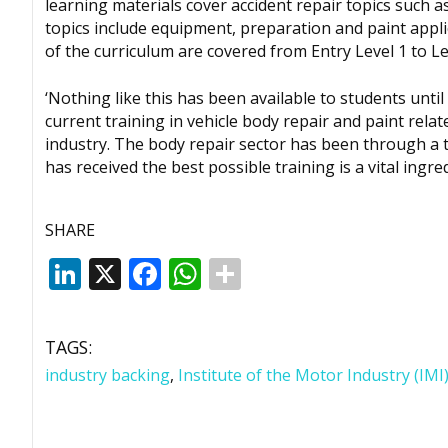
learning materials cover accident repair topics such a
topics include equipment, preparation and paint applic
of the curriculum are covered from Entry Level 1 to Le
‘Nothing like this has been available to students unti
current training in vehicle body repair and paint rela
industry. The body repair sector has been through a t
has received the best possible training is a vital ingre
SHARE
LinkedIn
X
Facebook
WhatsApp
TAGS:
industry backing
,
Institute of the Motor Industry (IMI