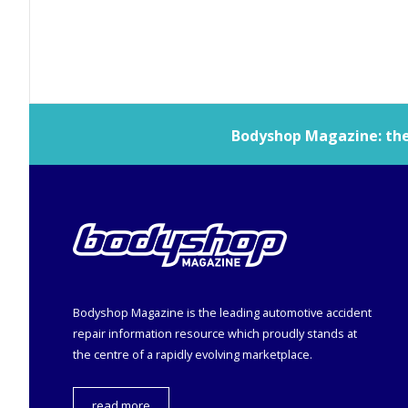
Bodyshop
Magazine: the 
Bodyshop
Magazine is the leading automotive accident
repair information resource which proudly stands at
the centre of a rapidly evolving marketplace.
read more