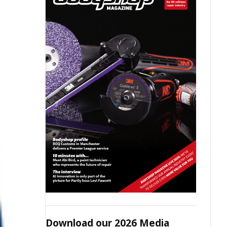
Download our 2026 Media