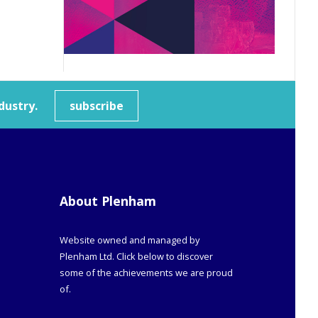
dustry.
subscribe
About Plenham
Website owned and managed by
Plenham Ltd. Click below to discover
some of the achievements we are proud
of.