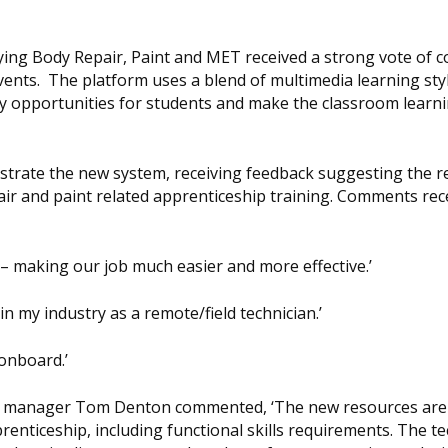
ing Body Repair, Paint and MET received a strong vote of c
vents. The platform uses a blend of multimedia learning sty
y opportunities for students and make the classroom learn
nstrate the new system, receiving feedback suggesting the 
pair and paint related apprenticeship training. Comments rec
– making our job much easier and more effective.’
n my industry as a remote/field technician.’
 onboard.’
nt manager Tom Denton commented, ‘The new resources are
enticeship, including functional skills requirements. The te