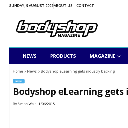
SUNDAY, 9 AUGUST 2026
ABOUT US
CONTACT
NEWS
PRODUCTS
MAGAZINE
Home
News
Bodyshop eLearning gets industry backing
NEWS
Bodyshop eLearning gets 
By
Simon Wait
-
1/06/2015