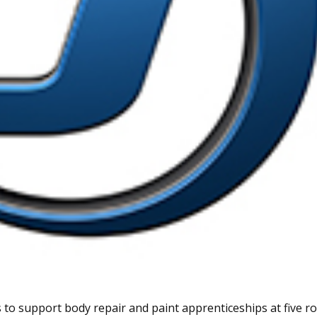
 to support body repair and paint apprenticeships at five 