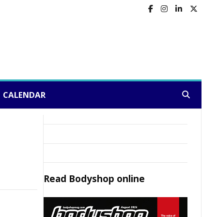
CALENDAR
Search:
Read
Bodyshop
online