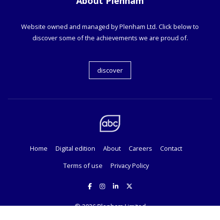
About Plenham
Website owned and managed by Plenham Ltd. Click below to
discover some of the achievements we are proud of.
discover
Home
Digital edition
About
Careers
Contact
Terms of use
Privacy Policy
© 2026
Plenham Limited