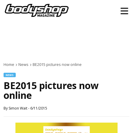
Home
News
BE2015 pictures now online
NEWS
BE2015 pictures now
online
By
Simon Wait
-
6/11/2015