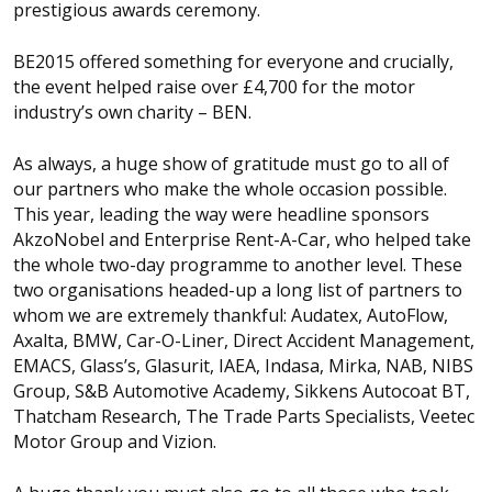
prestigious awards ceremony.
BE2015 offered something for everyone and crucially,
the event helped raise over £4,700 for the motor
industry’s own charity – BEN.
As always, a huge show of gratitude must go to all of
our partners who make the whole occasion possible.
This year, leading the way were headline sponsors
AkzoNobel and Enterprise Rent-A-Car, who helped take
the whole two-day programme to another level. These
two organisations headed-up a long list of partners to
whom we are extremely thankful: Audatex, AutoFlow,
Axalta, BMW, Car-O-Liner, Direct Accident Management,
EMACS, Glass’s, Glasurit, IAEA, Indasa, Mirka, NAB, NIBS
Group, S&B Automotive Academy, Sikkens Autocoat BT,
Thatcham Research, The Trade Parts Specialists, Veetec
Motor Group and Vizion.