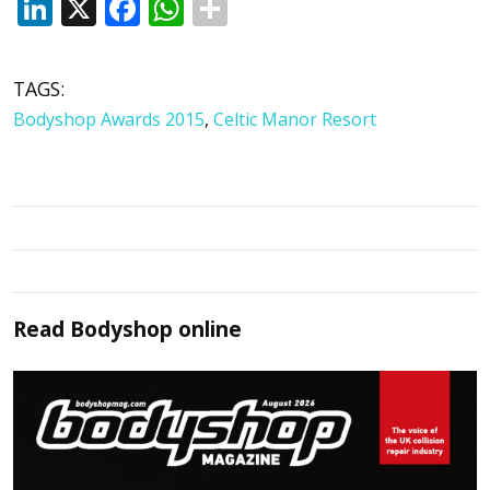
LinkedIn
X
Facebook
WhatsApp
TAGS:
Bodyshop Awards 2015
,
Celtic Manor Resort
Read
Bodyshop
online