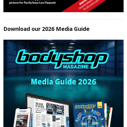
Download our 2026 Media Guide