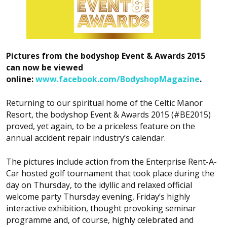
Pictures from the
bodyshop
Event & Awards 2015
can now be viewed
online:
www.facebook.com/BodyshopMagazine
.
Returning to our spiritual home of the Celtic Manor
Resort, the
bodyshop
Event & Awards 2015 (#BE2015)
proved, yet again, to be a priceless feature on the
annual accident repair industry’s calendar.
The pictures include action from the Enterprise Rent-A-
Car hosted golf tournament that took place during the
day on Thursday, to the idyllic and relaxed official
welcome party Thursday evening, Friday’s highly
interactive exhibition, thought provoking seminar
programme and, of course, highly celebrated and