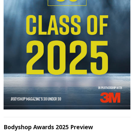
Bodyshop Awards 2025 Preview