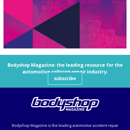
Bodyshop
Magazine: the leading resource for the
automotive collision repair industry.
subscribe
Bodyshop
Magazine is the leading automotive accident repair