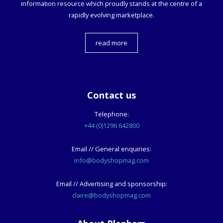
information resource which proudly stands at the centre of a
rapidly evolving marketplace.
read more
Contact us
Telephone:
+44 (0)1296 642800
Email // General enquiries:
info@bodyshopmag.com
Email // Advertising and sponsorship:
claire@bodyshopmag.com