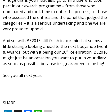
A huge thank you must also go to all those who took
part in our awards programme – from those who
nominated and took time to enter the process, to those
who assessed the entries and the panel that judged the
categories – it is a serious undertaking and one we are
very proud to uphold.
And so, with BE2015 still fresh in our minds it seems a
little strange looking ahead to the next
bodyshop
Event
th
& Awards, but with it being our 20
celebration, BE2016
might just be an occasion you want to put in your diary
as soon as possible because it’s guaranteed to be big!
See you all next year.
SHARE