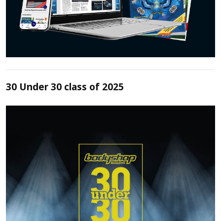
30 Under 30 class of 2025