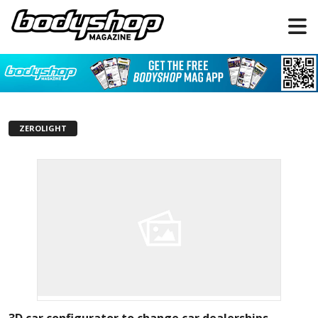
ZEROLIGHT