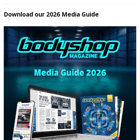
Download our 2026 Media Guide