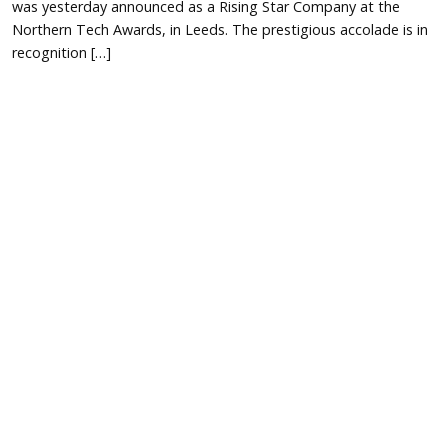
was yesterday announced as a Rising Star Company at the
Northern Tech Awards, in Leeds. The prestigious accolade is in
recognition […]