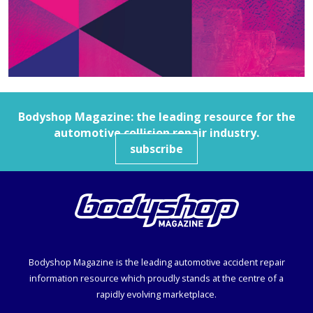
Bodyshop
Magazine: the leading resource for the
automotive collision repair industry.
subscribe
Bodyshop
Magazine is the leading automotive accident repair
information resource which proudly stands at the centre of a
rapidly evolving marketplace.