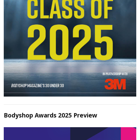
Bodyshop Awards 2025 Preview