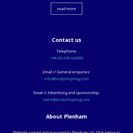
read more
Contact us
Telephone:
+44 (0)1296 642800
Email // General enquiries:
info@bodyshopmag.com
Email // Advertising and sponsorship:
claire@bodyshopmag.com
About Plenham
Website owned and managed by Plenham Ltd. Click below to