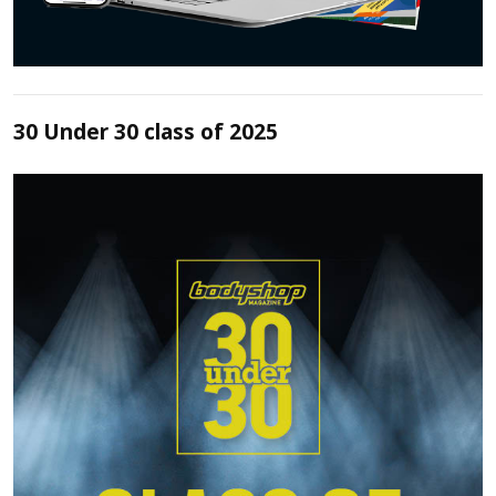
30 Under 30 class of 2025