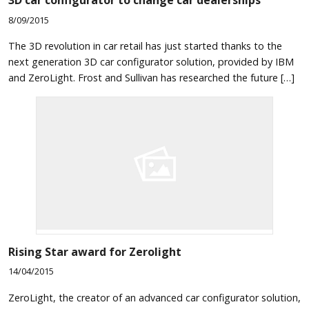
3D car configurator to change car dealerships
8/09/2015
The 3D revolution in car retail has just started thanks to the
next generation 3D car configurator solution, provided by IBM
and ZeroLight. Frost and Sullivan has researched the future […]
Rising Star award for Zerolight
14/04/2015
ZeroLight, the creator of an advanced car configurator solution,