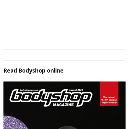
Read
Bodyshop
online