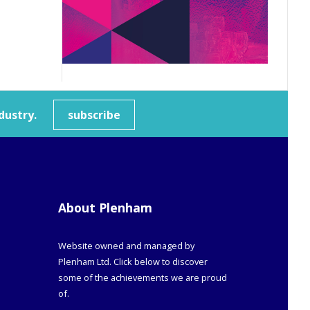
dustry.
subscribe
About Plenham
Website owned and managed by
Plenham Ltd. Click below to discover
some of the achievements we are proud
of.