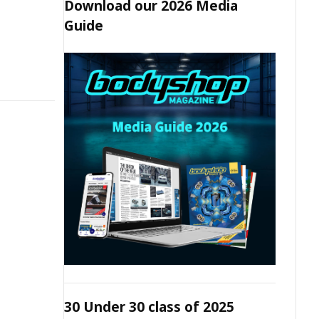
Download our 2026 Media
Guide
30 Under 30 class of 2025