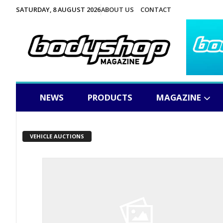
SATURDAY, 8 AUGUST 2026
ABOUT US
CONTACT
NEWS
PRODUCTS
MAGAZINE
VEHICLE AUCTIONS