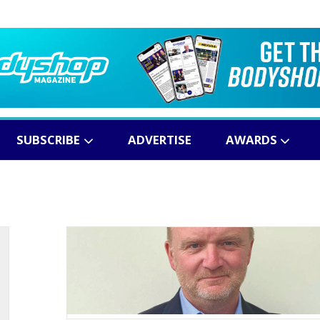
SUBSCRIBE
ADVERTISE
AWARDS