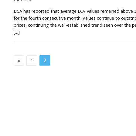
BCA has reported that average LCV values remained above 
for the fourth consecutive month. Values continue to outstri
prices, continuing the well-established trend seen over the p
[…]
«
1
2