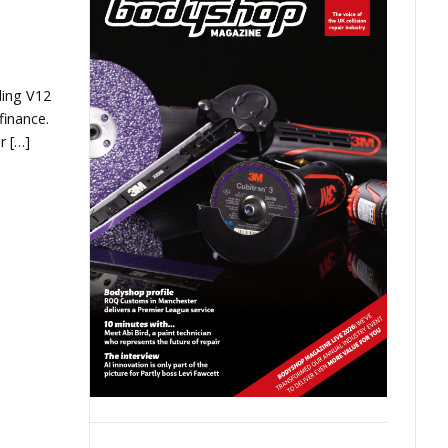
ding V12
finance.
r […]