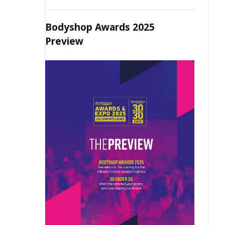
Bodyshop Awards 2025
Preview