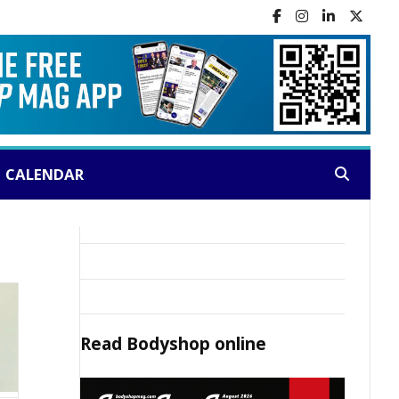
CALENDAR
Search:
Read
Bodyshop
online