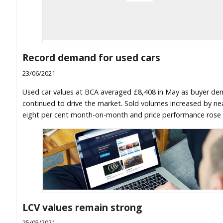
Record demand for used cars
23/06/2021
Used car values at BCA averaged £8,408 in May as buyer d
continued to drive the market. Sold volumes increased by nea
eight per cent month-on-month and price performance rose 
LCV values remain strong
25/05/2021