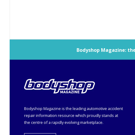
Bodyshop
Magazine: the 
Bodyshop
Magazine is the leading automotive accident
repair information resource which proudly stands at
the centre of a rapidly evolving marketplace.