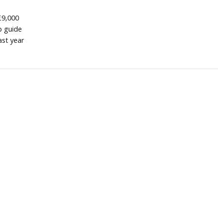
£9,000
p guide
ast year