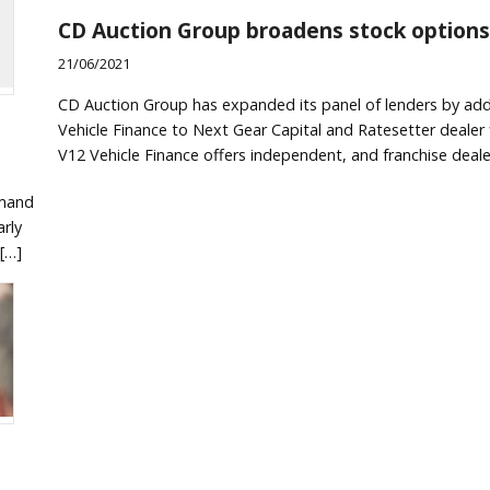
CD Auction Group broadens stock options
21/06/2021
CD Auction Group has expanded its panel of lenders by ad
Vehicle Finance to Next Gear Capital and Ratesetter dealer 
V12 Vehicle Finance offers independent, and franchise deale
emand
rly
[…]