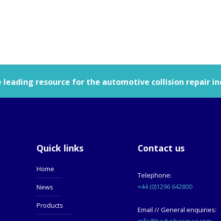
leading resource for the automotive collision repair in
Quick links
Contact us
Home
Telephone:
+44 (0)1296 642800
News
Products
Email // General enquiries:
info@bodyshopmag.com