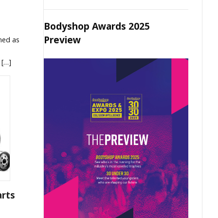
Bodyshop Awards 2025
Preview
med as
 […]
arts