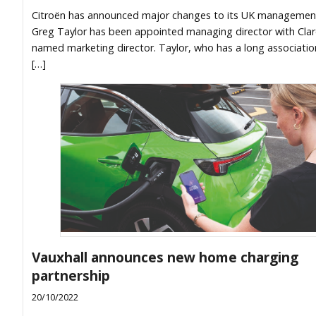
Citroën has announced major changes to its UK managemen
Greg Taylor has been appointed managing director with Cla
named marketing director. Taylor, who has a long associatio
[…]
Vauxhall announces new home charging
partnership
20/10/2022