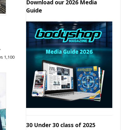
Download our 2026 Media
Guide
V
ys 1,100
30 Under 30 class of 2025