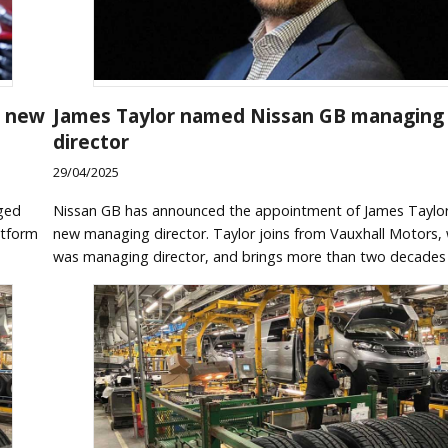
n new
James Taylor named Nissan GB managing
director
29/04/2025
ged
Nissan GB has announced the appointment of James Taylor 
atform
new managing director. Taylor joins from Vauxhall Motors,
was managing director, and brings more than two decades