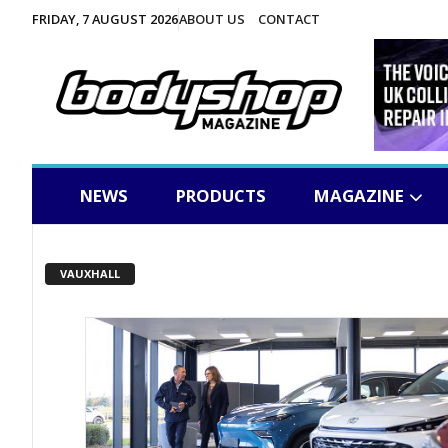
FRIDAY, 7 AUGUST 2026
ABOUT US
CONTACT
NEWS
PRODUCTS
MAGAZINE
VAUXHALL