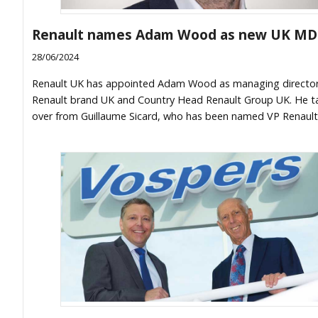
Renault names Adam Wood as new UK MD
28/06/2024
Renault UK has appointed Adam Wood as managing director
Renault brand UK and Country Head Renault Group UK. He t
over from Guillaume Sicard, who has been named VP Renault