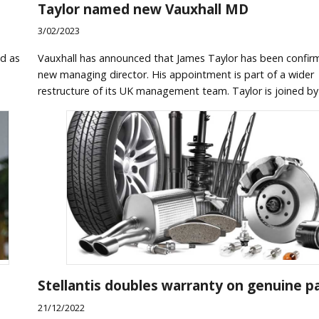
Taylor named new Vauxhall MD
3/02/2023
d as
Vauxhall has announced that James Taylor has been confir
new managing director. His appointment is part of a wider
restructure of its UK management team. Taylor is joined by
Stellantis doubles warranty on genuine p
21/12/2022