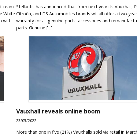
t team.
Stellantis has announced that from next year its Vauxhall, 
re White
Citroën, and DS Automobiles brands will all offer a two-year
n with
warranty for all genuine parts, accessories and remanufact
parts. Genuine […]
Vauxhall reveals online boom
23/05/2022
More than one in five (21%) Vauxhalls sold via retail in Marc