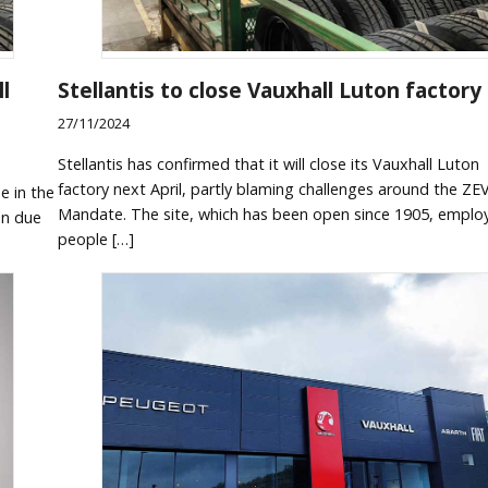
l
Stellantis to close Vauxhall Luton factory
27/11/2024
Stellantis has confirmed that it will close its Vauxhall Luton
factory next April, partly blaming challenges around the ZE
e in the
Mandate. The site, which has been open since 1905, emplo
een due
people […]