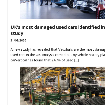
UK’s most damaged used cars identified i
study
31/03/2026
A new study has revealed that Vauxhalls are the most dama
used cars in the UK. Analysis carried out by vehicle history pl
carVertical has found that 24.7% of used […]