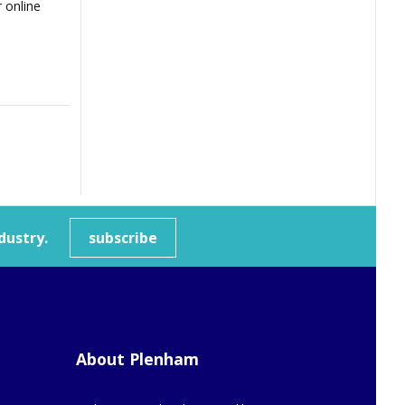
 online
dustry.
subscribe
About Plenham