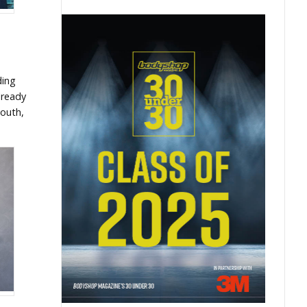
ding
lready
mouth,