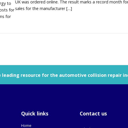
UK was ordered online. The result marks a record month for
rgy to
sales for the manufacturer […]
osts for
ns for
leading resource for the automotive collision repair in
Quick links
Contact us
Home