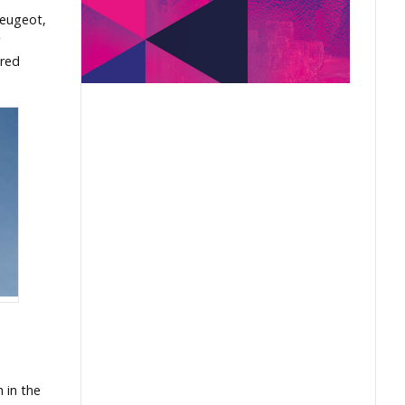
Peugeot,
ured
h in the