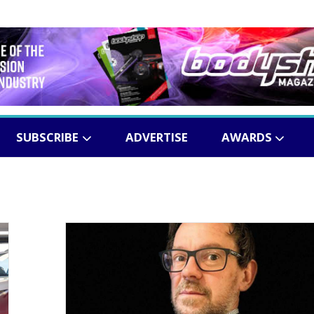
SUBSCRIBE
ADVERTISE
AWARDS