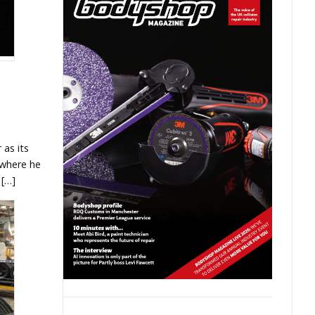
as its
 where he
 […]