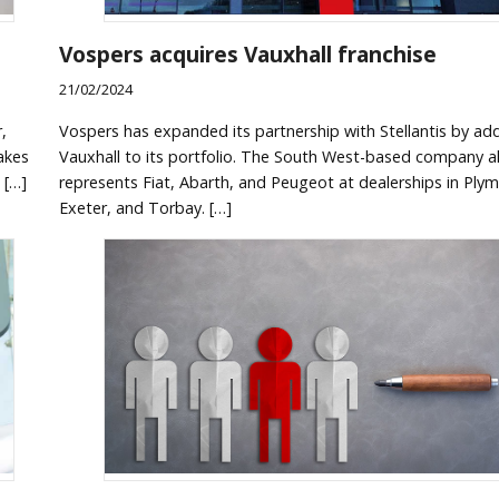
Vospers acquires Vauxhall franchise
21/02/2024
,
Vospers has expanded its partnership with Stellantis by ad
akes
Vauxhall to its portfolio. The South West-based company a
 […]
represents Fiat, Abarth, and Peugeot at dealerships in Ply
Exeter, and Torbay. […]