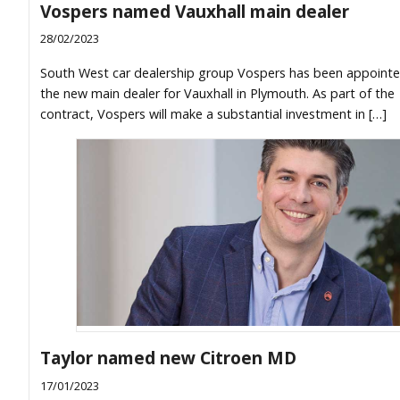
Vospers named Vauxhall main dealer
28/02/2023
South West car dealership group Vospers has been appointe
the new main dealer for Vauxhall in Plymouth. As part of the
contract, Vospers will make a substantial investment in […]
Taylor named new Citroen MD
17/01/2023