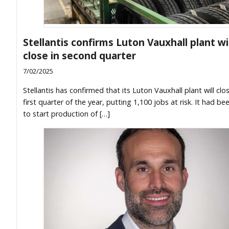
Stellantis confirms Luton Vauxhall plant wil
close in second quarter
7/02/2025
Stellantis has confirmed that its Luton Vauxhall plant will clos
first quarter of the year, putting 1,100 jobs at risk. It had b
to start production of […]