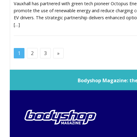
Vauxhall has partnered with green tech pioneer Octopus Ene
promote the use of renewable energy and reduce charging c
EV drivers. The strategic partnership delivers enhanced optio
[…]
1
2
3
»
Bodyshop
Magazine: the 