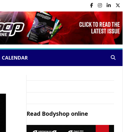
CALENDAR
Search:
Read
Bodyshop
online