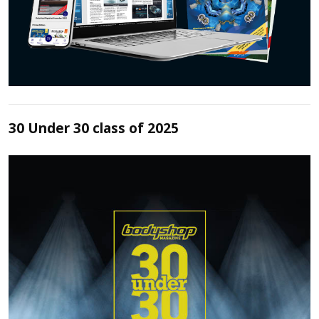
30 Under 30 class of 2025