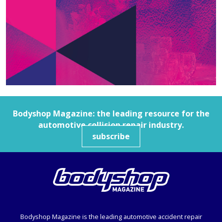
Bodyshop
Magazine: the leading resource for the
automotive collision repair industry.
subscribe
Bodyshop
Magazine is the leading automotive accident repair