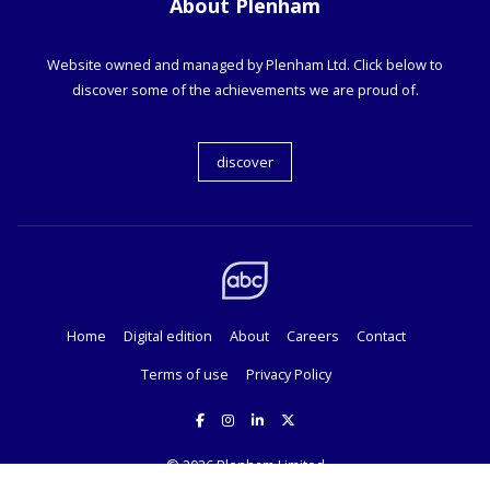
About Plenham
Website owned and managed by Plenham Ltd. Click below to
discover some of the achievements we are proud of.
discover
Home
Digital edition
About
Careers
Contact
Terms of use
Privacy Policy
© 2026
Plenham Limited