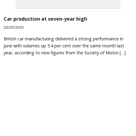
Car production at seven-year high
23/07/2015
British car manufacturing delivered a strong performance in
June with volumes up 5.4 per cent over the same month last
year, according to new figures from the Society of Motor […]