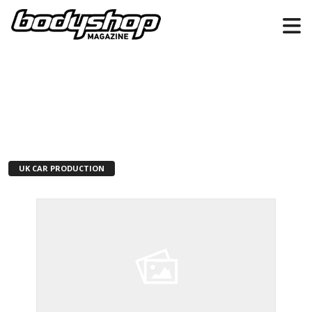
UK CAR PRODUCTION