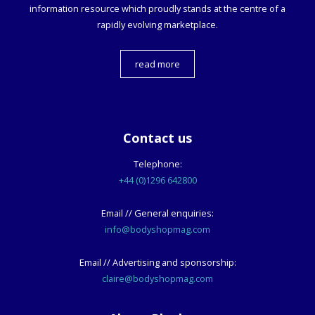
information resource which proudly stands at the centre of a
rapidly evolving marketplace.
read more
Contact us
Telephone:
+44 (0)1296 642800
Email // General enquiries:
info@bodyshopmag.com
Email // Advertising and sponsorship:
claire@bodyshopmag.com