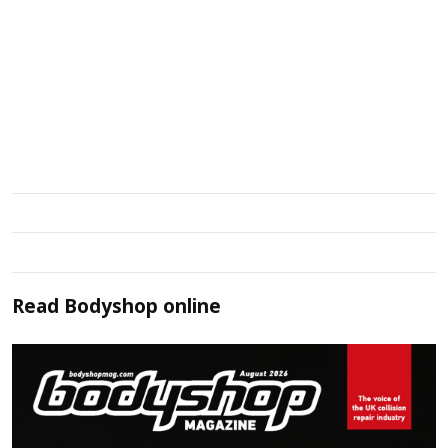
Read
Bodyshop
online