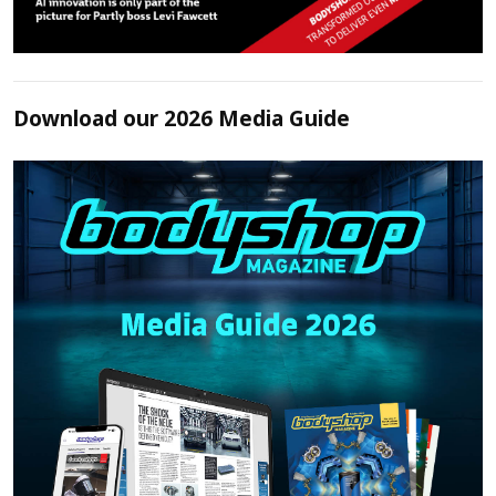
Download our 2026 Media Guide