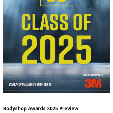
Bodyshop Awards 2025 Preview