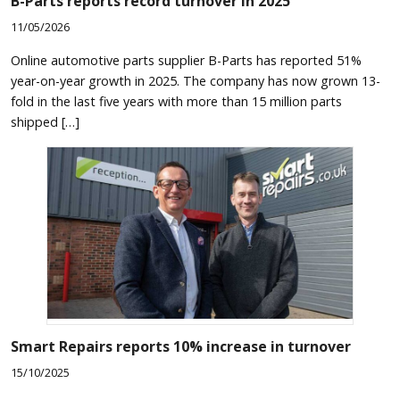
B-Parts reports record turnover in 2025
11/05/2026
Online automotive parts supplier B-Parts has reported 51%
year-on-year growth in 2025. The company has now grown 13-
fold in the last five years with more than 15 million parts
shipped […]
Smart Repairs reports 10% increase in turnover
15/10/2025