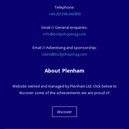
Telephone:
+44 (0)1296 642800
Email // General enquiries:
info@bodyshopmag.com
Email // Advertising and sponsorship:
claire@bodyshopmag.com
About Plenham
Website owned and managed by Plenham Ltd. Click below to
discover some of the achievements we are proud of.
discover