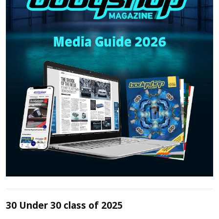
30 Under 30 class of 2025