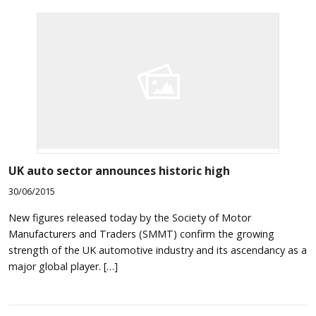
UK auto sector announces historic high
30/06/2015
New figures released today by the Society of Motor
Manufacturers and Traders (SMMT) confirm the growing
strength of the UK automotive industry and its ascendancy as a
major global player. […]