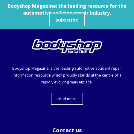
Bodyshop
Magazine: the leading resource for the
automotive collision repair industry.
subscribe
Bodyshop
Magazine is the leading automotive accident repair
information resource which proudly stands at the centre of a
rapidly evolving marketplace.
read more
Contact us