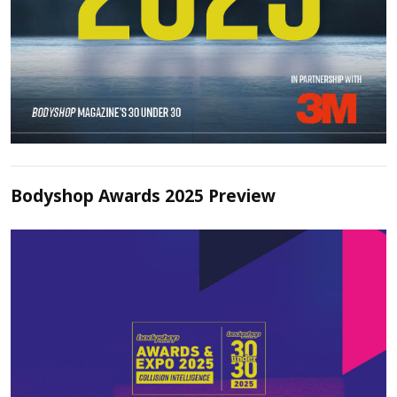
Bodyshop Awards 2025 Preview