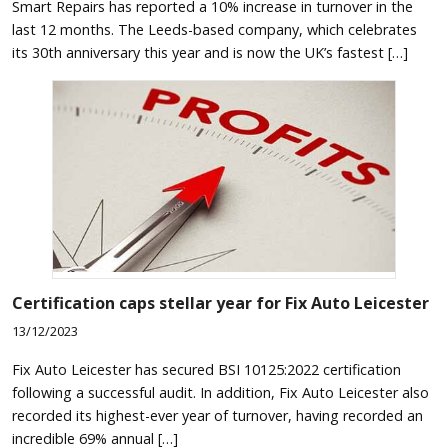
Smart Repairs has reported a 10% increase in turnover in the
last 12 months. The Leeds-based company, which celebrates
its 30th anniversary this year and is now the UK’s fastest […]
Certification caps stellar year for Fix Auto Leicester
13/12/2023
Fix Auto Leicester has secured BSI 10125:2022 certification
following a successful audit. In addition, Fix Auto Leicester also
recorded its highest-ever year of turnover, having recorded an
incredible 69% annual […]