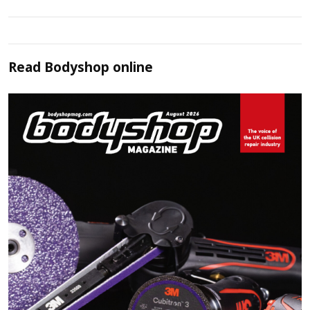
Read
Bodyshop
online