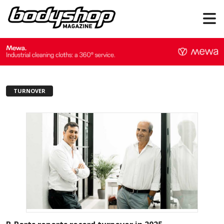
TURNOVER