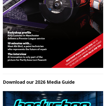
Download our 2026 Media Guide