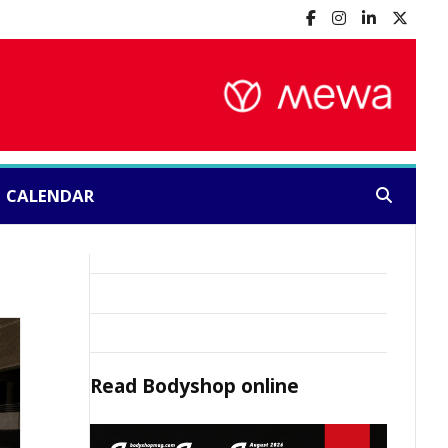
CALENDAR
Search:
Read
Bodyshop
online