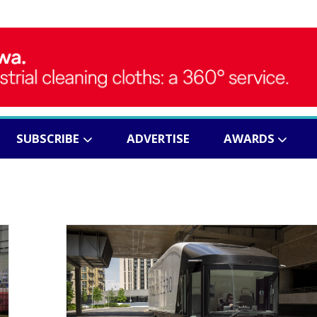
SUBSCRIBE
ADVERTISE
AWARDS