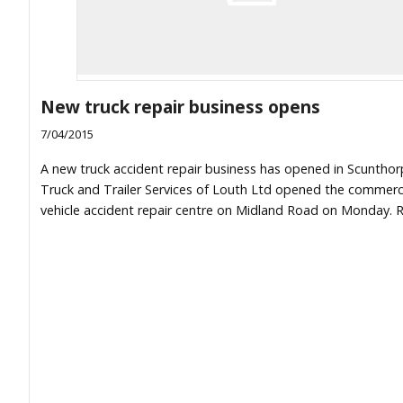
New truck repair business opens
7/04/2015
A new truck accident repair business has opened in Scunthor
Truck and Trailer Services of Louth Ltd opened the commerc
vehicle accident repair centre on Midland Road on Monday. R