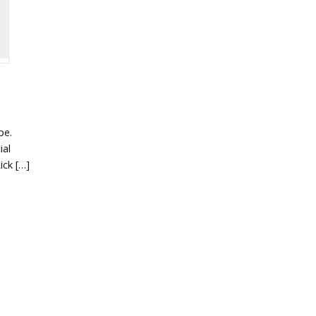
pe.
ial
ick […]