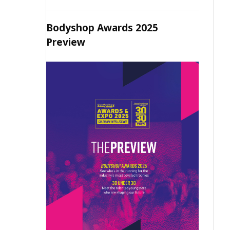
Bodyshop Awards 2025
Preview