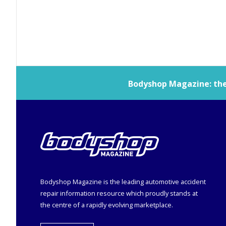
Bodyshop
Magazine: the 
Bodyshop
Magazine is the leading automotive accident
repair information resource which proudly stands at
the centre of a rapidly evolving marketplace.