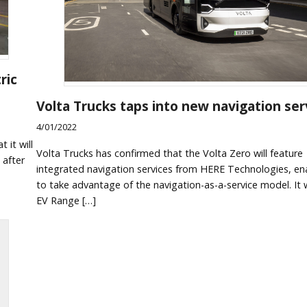
ric
Volta Trucks taps into new navigation ser
4/01/2022
 it will
Volta Trucks has confirmed that the Volta Zero will feature
 after
integrated navigation services from HERE Technologies, ena
to take advantage of the navigation-as-a-service model. It w
EV Range […]