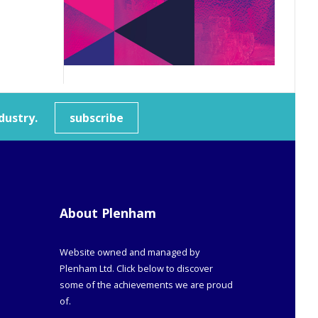
dustry.
subscribe
About Plenham
Website owned and managed by
Plenham Ltd. Click below to discover
some of the achievements we are proud
of.