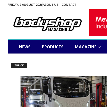
FRIDAY, 7 AUGUST 2026
ABOUT US
CONTACT
NEWS
PRODUCTS
MAGAZINE
TRUCK