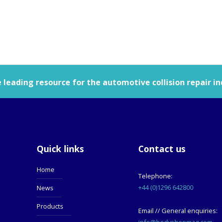
leading resource for the automotive collision repair in
Quick links
Contact us
Home
Telephone:
+44 (0)1296 642800
News
Products
Email // General enquiries:
info@bodyshopmag.com