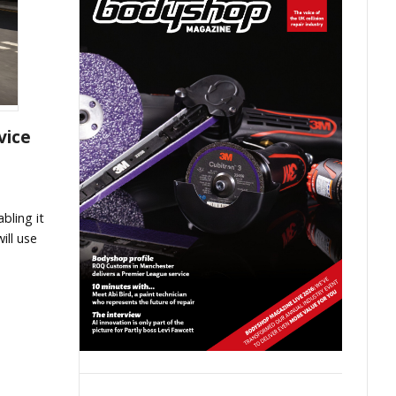
vice
bling it
ill use