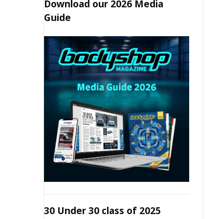
Download our 2026 Media
Guide
30 Under 30 class of 2025