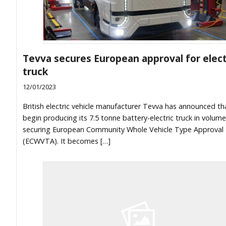
Tevva secures European approval for elect
truck
12/01/2023
British electric vehicle manufacturer Tevva has announced that
begin producing its 7.5 tonne battery-electric truck in volume
securing European Community Whole Vehicle Type Approval
(ECWVTA). It becomes […]