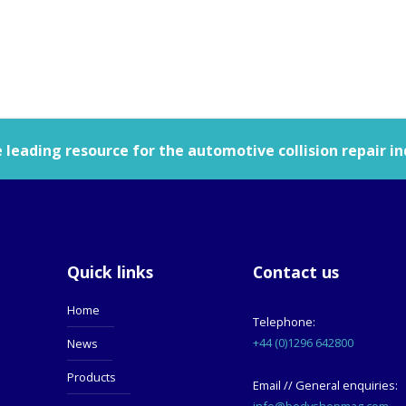
leading resource for the automotive collision repair in
Quick links
Contact us
Home
Telephone:
+44 (0)1296 642800
News
Products
Email // General enquiries:
info@bodyshopmag.com