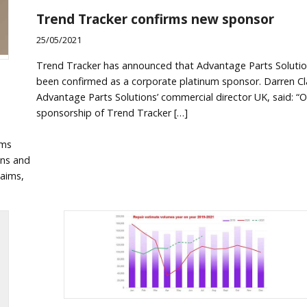
Trend Tracker confirms new sponsor
25/05/2021
Trend Tracker has announced that Advantage Parts Solutio
been confirmed as a corporate platinum sponsor. Darren Cl
Advantage Parts Solutions’ commercial director UK, said: “O
sponsorship of Trend Tracker […]
ims
ens and
laims,