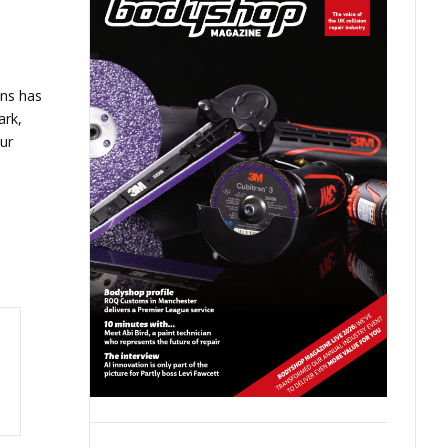
ns has
ark,
ur