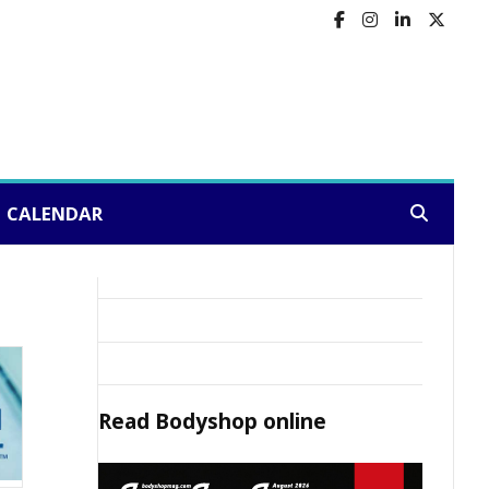
CALENDAR
Search:
Read
Bodyshop
online