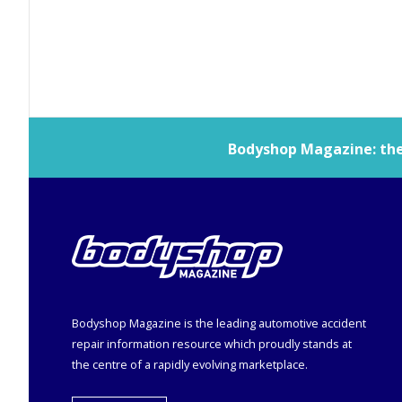
Bodyshop
Magazine: the 
Bodyshop
Magazine is the leading automotive accident
repair information resource which proudly stands at
the centre of a rapidly evolving marketplace.