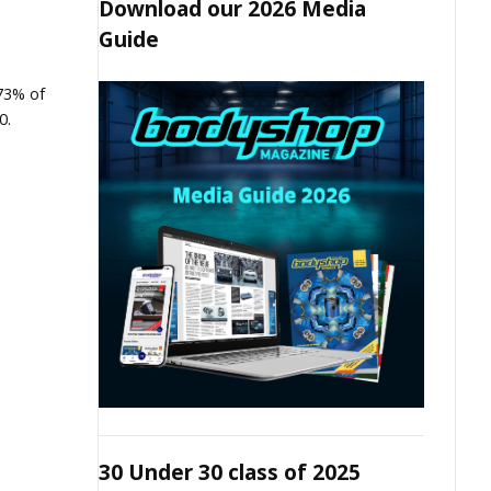
Download our 2026 Media
Guide
73% of
0.
30 Under 30 class of 2025