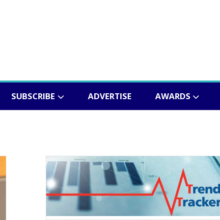
SUBSCRIBE
ADVERTISE
AWARDS