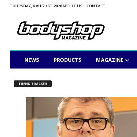
THURSDAY, 6 AUGUST 2026
ABOUT US
CONTACT
NEWS
PRODUCTS
MAGAZINE
TREND TRACKER