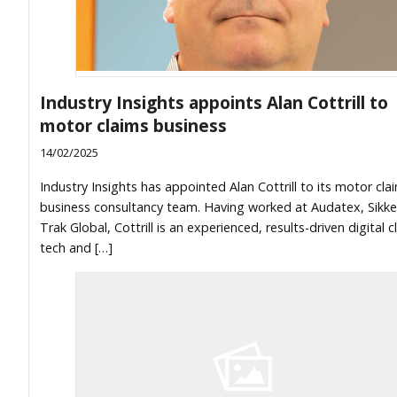
Industry Insights appoints Alan Cottrill to
motor claims business
14/02/2025
Industry Insights has appointed Alan Cottrill to its motor cla
business consultancy team. Having worked at Audatex, Sikk
Trak Global, Cottrill is an experienced, results-driven digital c
tech and […]