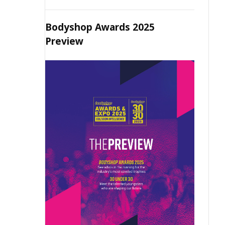
Bodyshop Awards 2025
Preview