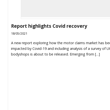
Report highlights Covid recovery
18/05/2021
A new report exploring how the motor claims market has be
impacted by Covid-19 and including analysis of a survey of U
bodyshops is about to be released. Emerging from […]