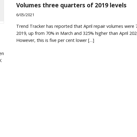
Volumes three quarters of 2019 levels
6/05/2021
Trend Tracker has reported that April repair volumes were 
2019, up from 70% in March and 325% higher than April 202
However, this is five per cent lower […]
en
K