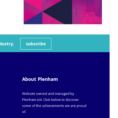
dustry.
subscribe
About Plenham
Website owned and managed by
Plenham Ltd. Click below to discover
some of the achievements we are proud
of.