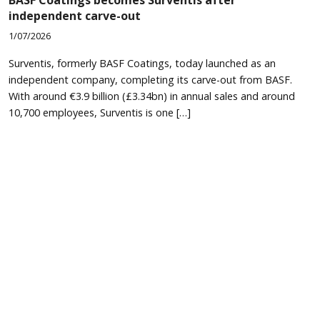
independent carve-out
1/07/2026
Surventis, formerly BASF Coatings, today launched as an
independent company, completing its carve-out from BASF.
With around €3.9 billion (£3.34bn) in annual sales and around
10,700 employees, Surventis is one […]