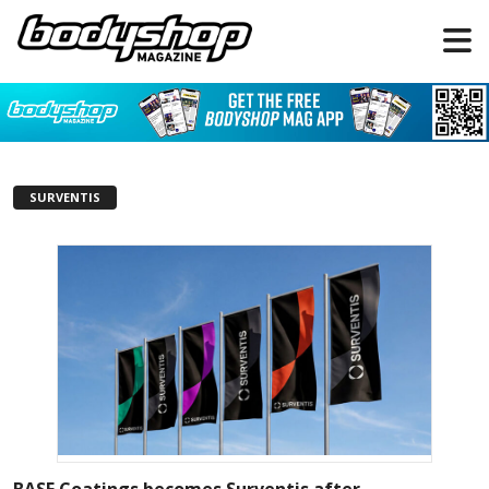
SURVENTIS
BASF Coatings becomes Surventis after