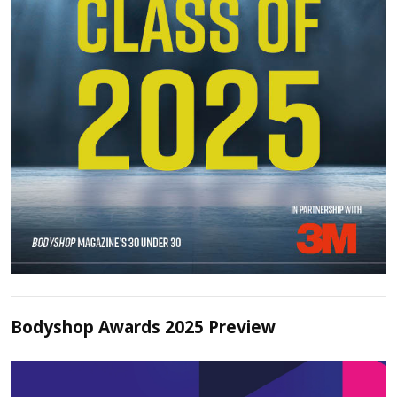
Bodyshop Awards 2025 Preview