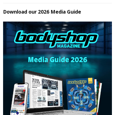
Download our 2026 Media Guide