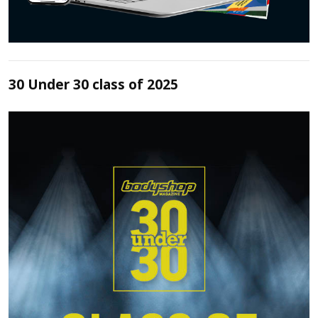
30 Under 30 class of 2025