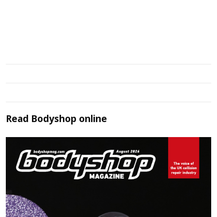
Read
Bodyshop
online