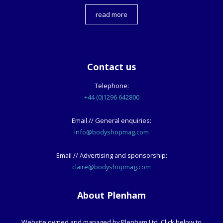
read more
Contact us
Telephone:
+44 (0)1296 642800
Email // General enquiries:
info@bodyshopmag.com
Email // Advertising and sponsorship:
claire@bodyshopmag.com
About Plenham
Website owned and managed by Plenham Ltd. Click below to