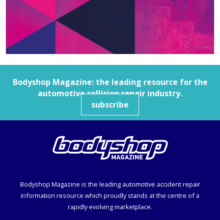
Bodyshop
Magazine: the leading resource for the
automotive collision repair industry.
subscribe
Bodyshop
Magazine is the leading automotive accident repair
information resource which proudly stands at the centre of a
rapidly evolving marketplace.