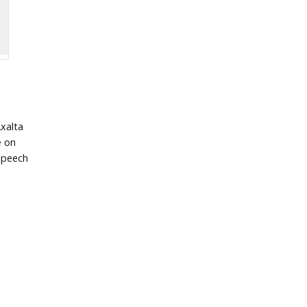
xalta
e on
speech