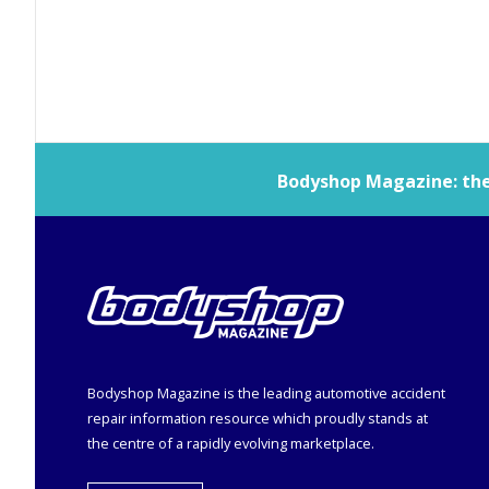
Bodyshop
Magazine: the 
Bodyshop
Magazine is the leading automotive accident
repair information resource which proudly stands at
the centre of a rapidly evolving marketplace.