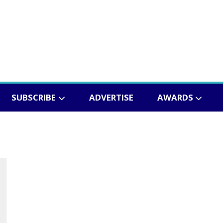
SUBSCRIBE
ADVERTISE
AWARDS