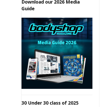
Download our 2026 Media
Guide
30 Under 30 class of 2025