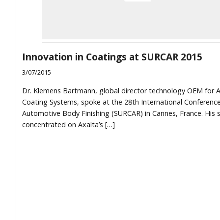
Innovation in Coatings at SURCAR 2015
3/07/2015
Dr. Klemens Bartmann, global director technology OEM for A
Coating Systems, spoke at the 28th International Conferenc
Automotive Body Finishing (SURCAR) in Cannes, France. His 
concentrated on Axalta’s […]