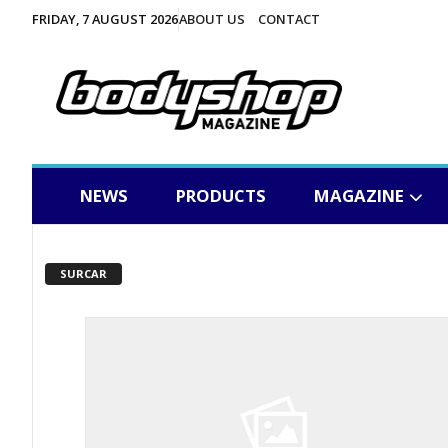
FRIDAY, 7 AUGUST 2026
ABOUT US
CONTACT
NEWS
PRODUCTS
MAGAZINE
SURCAR