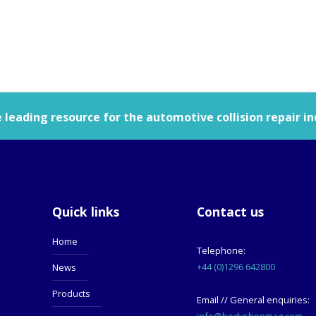
leading resource for the automotive collision repair in
Quick links
Contact us
Home
Telephone:
+44 (0)1296 642800
News
Products
Email // General enquiries:
info@bodyshopmag.com