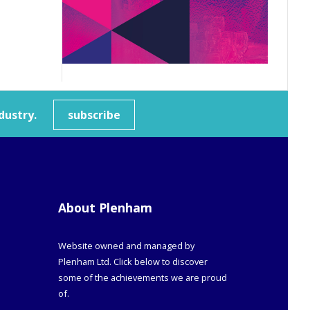
dustry.
subscribe
About Plenham
Website owned and managed by
Plenham Ltd. Click below to discover
some of the achievements we are proud
of.