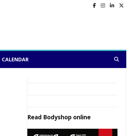
CALENDAR
Search:
Read
Bodyshop
online