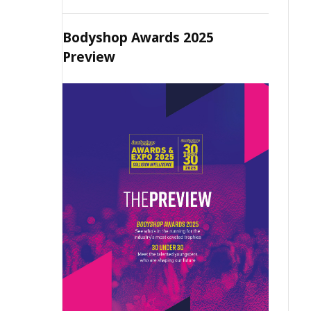
Bodyshop Awards 2025
Preview