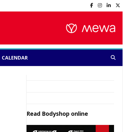
CALENDAR
Search:
Read
Bodyshop
online