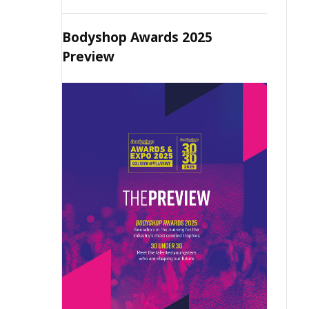
Bodyshop Awards 2025
Preview