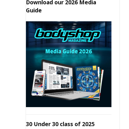
Download our 2026 Media
Guide
30 Under 30 class of 2025