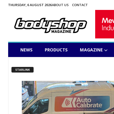
THURSDAY, 6 AUGUST 2026
ABOUT US
CONTACT
NEWS
PRODUCTS
MAGAZINE
STARLINK