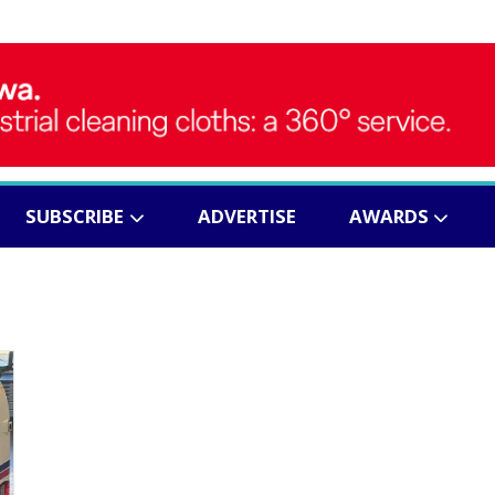
SUBSCRIBE
ADVERTISE
AWARDS