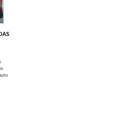
ADAS
s
is
 Auto