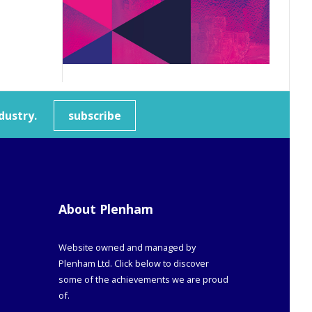
dustry.
subscribe
About Plenham
Website owned and managed by
Plenham Ltd. Click below to discover
some of the achievements we are proud
of.