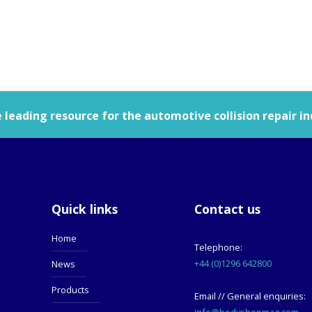
leading resource for the automotive collision repair in
Quick links
Contact us
Home
Telephone:
+44 (0)1296 642800
News
Products
Email // General enquiries:
info@bodyshopmag.com