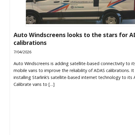
Auto Windscreens looks to the stars for 
calibrations
7/04/2026
Auto Windscreens is adding satellite-based connectivity to it
mobile vans to improve the reliability of ADAS calibrations. It 
installing Starlink’s satellite-based internet technology to its
Calibrate vans to […]