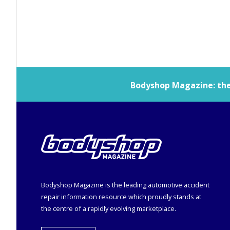
Bodyshop
Magazine: the 
Bodyshop
Magazine is the leading automotive accident
repair information resource which proudly stands at
the centre of a rapidly evolving marketplace.