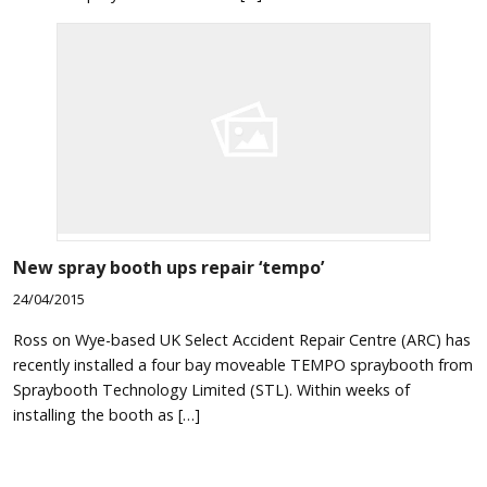
New spray booth ups repair ‘tempo’
24/04/2015
Ross on Wye-based UK Select Accident Repair Centre (ARC) has
recently installed a four bay moveable TEMPO spraybooth from
Spraybooth Technology Limited (STL). Within weeks of
installing the booth as […]