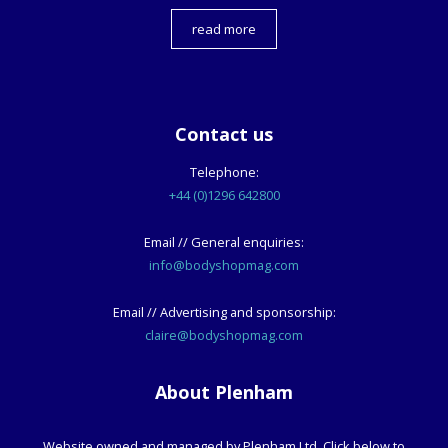
read more
Contact us
Telephone:
+44 (0)1296 642800
Email // General enquiries:
info@bodyshopmag.com
Email // Advertising and sponsorship:
claire@bodyshopmag.com
About Plenham
Website owned and managed by Plenham Ltd. Click below to