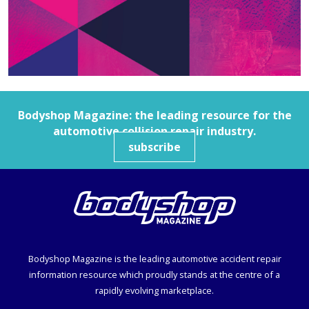
Bodyshop
Magazine: the leading resource for the
automotive collision repair industry.
subscribe
Bodyshop
Magazine is the leading automotive accident repair
information resource which proudly stands at the centre of a
rapidly evolving marketplace.