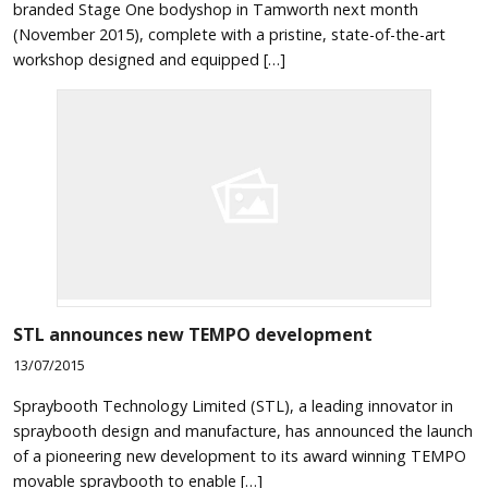
branded Stage One bodyshop in Tamworth next month
(November 2015), complete with a pristine, state-of-the-art
workshop designed and equipped […]
STL announces new TEMPO development
13/07/2015
Spraybooth Technology Limited (STL), a leading innovator in
spraybooth design and manufacture, has announced the launch
of a pioneering new development to its award winning TEMPO
movable spraybooth to enable […]