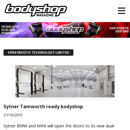
SPRAYBOOTH TECHNOLOGY LIMITED
Sytner Tamworth ready bodyshop
27/10/2015
Sytner BMW and MINI will open the doors to its new dual-