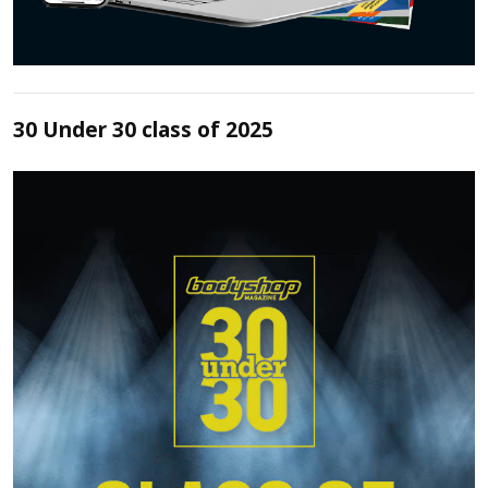
30 Under 30 class of 2025