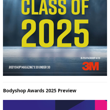
Bodyshop Awards 2025 Preview