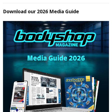
Download our 2026 Media Guide