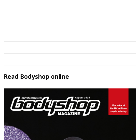
Read
Bodyshop
online