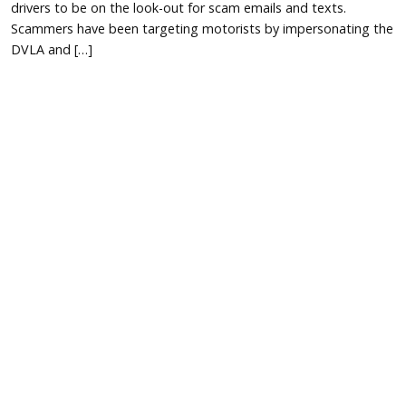
drivers to be on the look-out for scam emails and texts.
Scammers have been targeting motorists by impersonating the
DVLA and […]