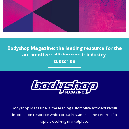
Bodyshop
Magazine: the leading resource for the
automotive collision repair industry.
subscribe
Bodyshop
Magazine is the leading automotive accident repair
information resource which proudly stands at the centre of a
rapidly evolving marketplace.