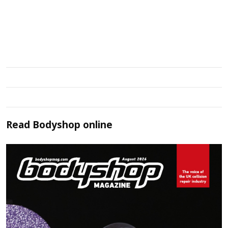
Read
Bodyshop
online