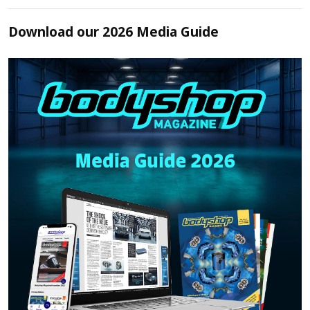
Download our 2026 Media Guide