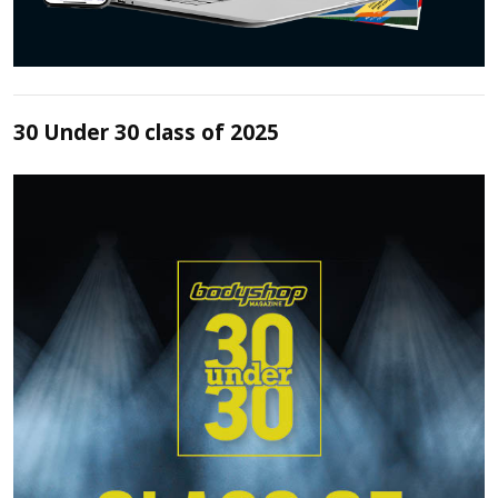
30 Under 30 class of 2025