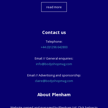
read more
Contact us
Telephone:
+44 (0)1296 642800
Email // General enquiries:
info@bodyshopmag.com
Email // Advertising and sponsorship:
claire@bodyshopmag.com
About Plenham
Website owned and managed by Plenham Ltd. Click below to