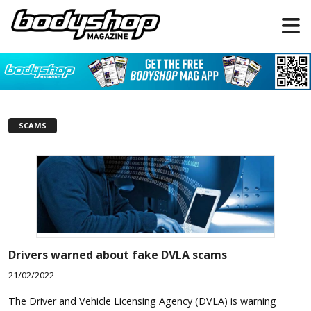
SCAMS
Drivers warned about fake DVLA scams
21/02/2022
The Driver and Vehicle Licensing Agency (DVLA) is warning