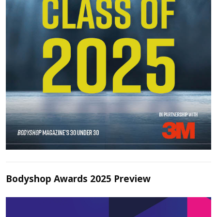
Bodyshop Awards 2025 Preview