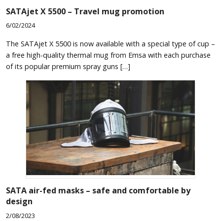
SATAjet X 5500 – Travel mug promotion
6/02/2024
The SATAjet X 5500 is now available with a special type of cup –
a free high-quality thermal mug from Emsa with each purchase
of its popular premium spray guns […]
SATA air-fed masks – safe and comfortable by
design
2/08/2023