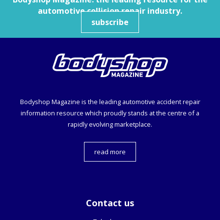
automotive collision repair industry.
subscribe
Bodyshop
Magazine is the leading automotive accident repair
information resource which proudly stands at the centre of a
rapidly evolving marketplace.
read more
Contact us