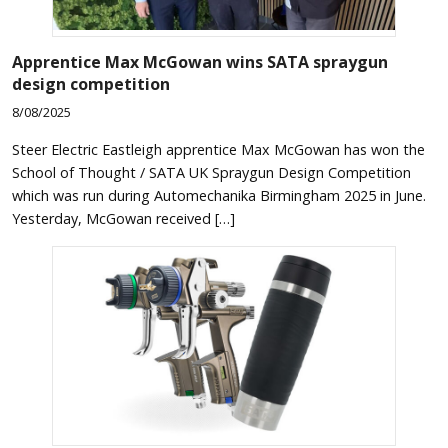
Apprentice Max McGowan wins SATA spraygun
design competition
8/08/2025
Steer Electric Eastleigh apprentice Max McGowan has won the
School of Thought / SATA UK Spraygun Design Competition
which was run during Automechanika Birmingham 2025 in June.
Yesterday, McGowan received […]