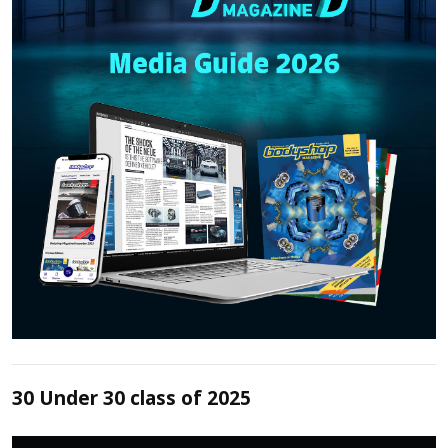
30 Under 30 class of 2025