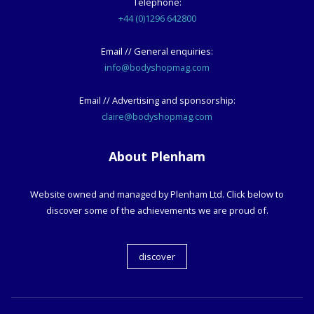
Telephone:
+44 (0)1296 642800
Email // General enquiries:
info@bodyshopmag.com
Email // Advertising and sponsorship:
claire@bodyshopmag.com
About Plenham
Website owned and managed by Plenham Ltd. Click below to
discover some of the achievements we are proud of.
discover