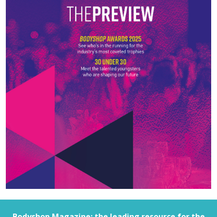
Bodyshop
Magazine: the leading resource for the