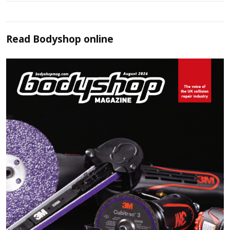
Read
Bodyshop
online