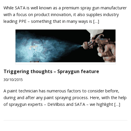
While SATA is well known as a premium spray gun manufacturer
with a focus on product innovation, it also supplies industry
leading PPE – something that in many ways is […]
Triggering thoughts – Spraygun feature
30/10/2015
A paint technician has numerous factors to consider before,
during and after any paint spraying process. Here, with the help
of spraygun experts – DeVilbiss and SATA – we highlight […]