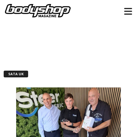
SATA UK