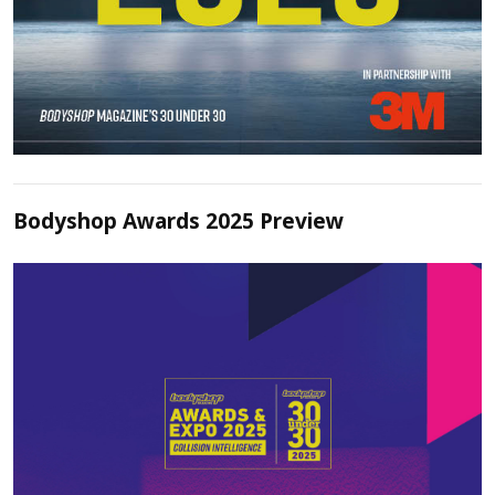
Bodyshop Awards 2025 Preview