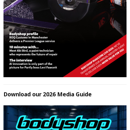
Download our 2026 Media Guide