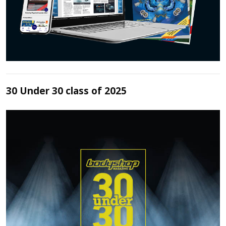
30 Under 30 class of 2025