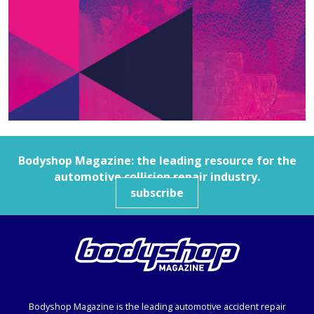
Bodyshop
Magazine: the leading resource for the
automotive collision repair industry.
subscribe
Bodyshop
Magazine is the leading automotive accident repair