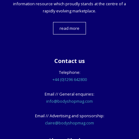
information resource which proudly stands at the centre of a
rapidly evolving marketplace.
read more
Contact us
Telephone:
+44 (0)1296 642800
Email // General enquiries:
info@bodyshopmag.com
Email // Advertising and sponsorship:
claire@bodyshopmag.com