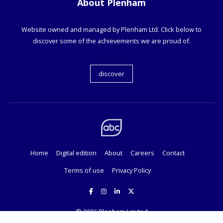
About Plenham
Website owned and managed by Plenham Ltd. Click below to
discover some of the achievements we are proud of.
discover
Home
Digital edition
About
Careers
Contact
Terms of use
Privacy Policy
© 2026
Plenham Limited