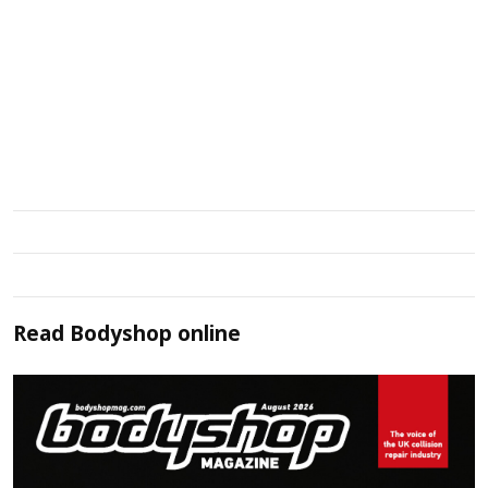
Read
Bodyshop
online