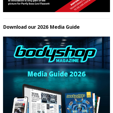
Download our 2026 Media Guide