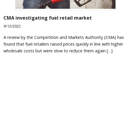
CMA investigating fuel retail market
9/12/2022
A review by the Competition and Markets Authority (CMA) has
found that fuel retailers raised prices quickly in line with higher
wholesale costs but were slow to reduce them again […]