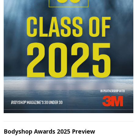
Bodyshop Awards 2025 Preview