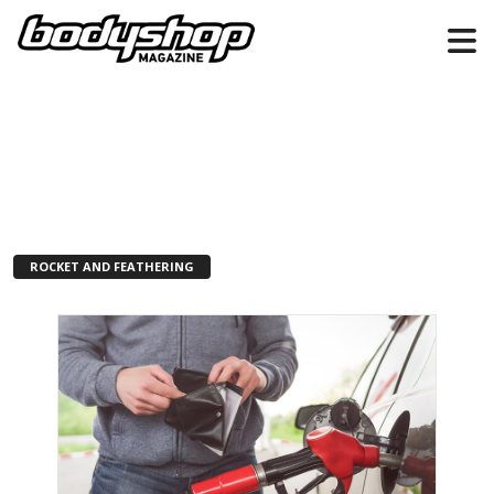
ROCKET AND FEATHERING