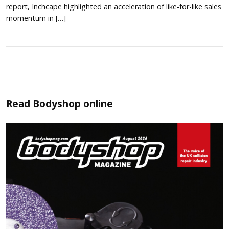
report, Inchcape highlighted an acceleration of like-for-like sales
momentum in […]
Read
Bodyshop
online