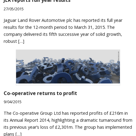
JLR reports full year results
27/05/2015
Jaguar Land Rover Automotive plc has reported its full year
results for the 12-month period to March 31, 2015. The
company delivered its fifth successive year of solid growth,
robust […]
Co-operative returns to profit
9/04/2015
The Co-operative Group Ltd has reported profits of £216m in
its Annual Report 2014, highlighting a dramatic turnaround from
its previous year’s loss of £2,301m. The group has implemented
plans […]