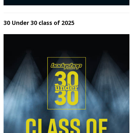
30 Under 30 class of 2025