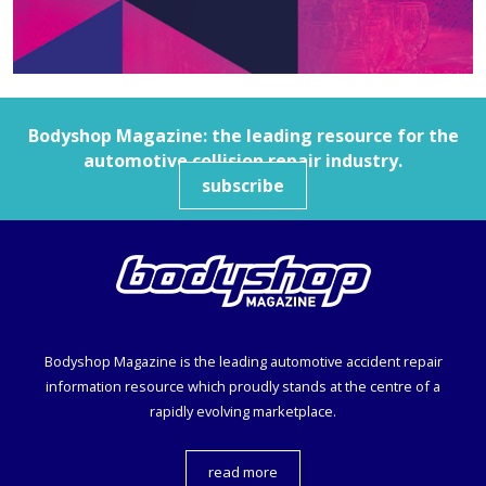
Bodyshop
Magazine: the leading resource for the
automotive collision repair industry.
subscribe
Bodyshop
Magazine is the leading automotive accident repair
information resource which proudly stands at the centre of a
rapidly evolving marketplace.
read more