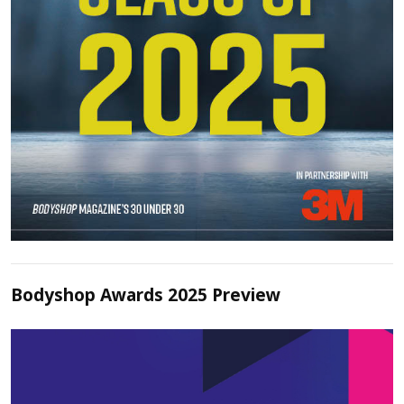
Bodyshop Awards 2025 Preview