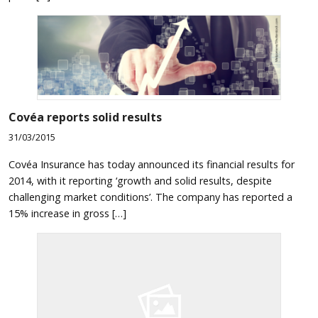
Covéa reports solid results
31/03/2015
Covéa Insurance has today announced its financial results for
2014, with it reporting ‘growth and solid results, despite
challenging market conditions’. The company has reported a
15% increase in gross […]