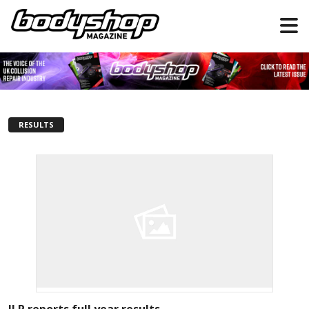
RESULTS