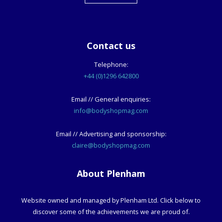
Contact us
Telephone:
+44 (0)1296 642800
Email // General enquiries:
info@bodyshopmag.com
Email // Advertising and sponsorship:
claire@bodyshopmag.com
About Plenham
Website owned and managed by Plenham Ltd. Click below to
discover some of the achievements we are proud of.