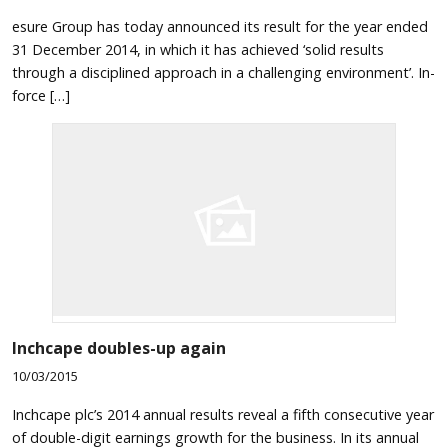
esure Group has today announced its result for the year ended
31 December 2014, in which it has achieved ‘solid results
through a disciplined approach in a challenging environment’. In-
force […]
Inchcape doubles-up again
10/03/2015
Inchcape plc’s 2014 annual results reveal a fifth consecutive year
of double-digit earnings growth for the business. In its annual