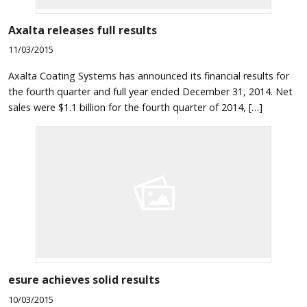
Axalta releases full results
11/03/2015
Axalta Coating Systems has announced its financial results for
the fourth quarter and full year ended December 31, 2014. Net
sales were $1.1 billion for the fourth quarter of 2014, […]
esure achieves solid results
10/03/2015