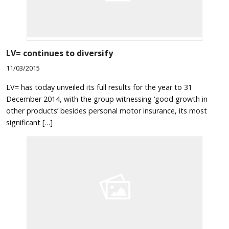
LV= continues to diversify
11/03/2015
LV= has today unveiled its full results for the year to 31
December 2014, with the group witnessing ‘good growth in
other products’ besides personal motor insurance, its most
significant […]