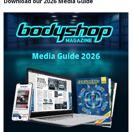
Download our 2026 Media Guide