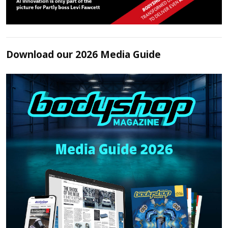
Download our 2026 Media Guide