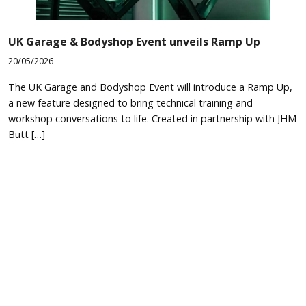
UK Garage & Bodyshop Event unveils Ramp Up
20/05/2026
The UK Garage and Bodyshop Event will introduce a Ramp Up,
a new feature designed to bring technical training and
workshop conversations to life. Created in partnership with JHM
Butt […]