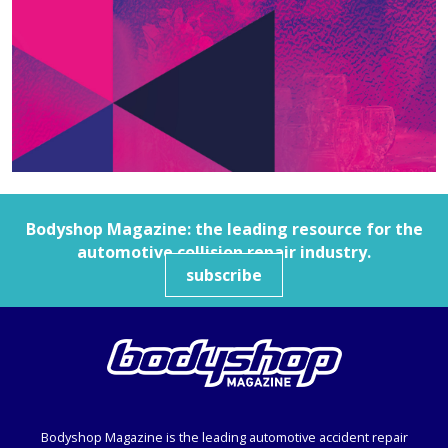
Bodyshop
Magazine: the leading resource for the
automotive collision repair industry.
subscribe
Bodyshop
Magazine is the leading automotive accident repair