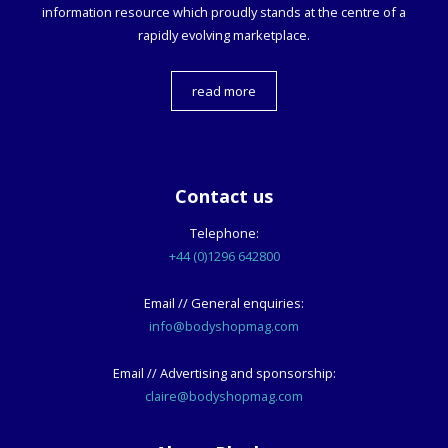
information resource which proudly stands at the centre of a
rapidly evolving marketplace.
read more
Contact us
Telephone:
+44 (0)1296 642800
Email // General enquiries:
info@bodyshopmag.com
Email // Advertising and sponsorship:
claire@bodyshopmag.com