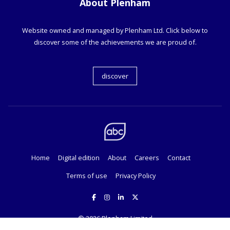
About Plenham
Website owned and managed by Plenham Ltd. Click below to
discover some of the achievements we are proud of.
discover
Home
Digital edition
About
Careers
Contact
Terms of use
Privacy Policy
© 2026
Plenham Limited