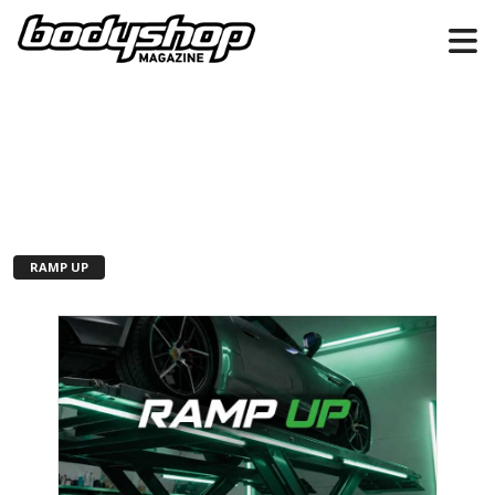
RAMP UP