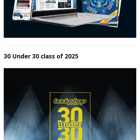
30 Under 30 class of 2025