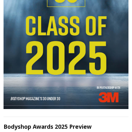
Bodyshop Awards 2025 Preview