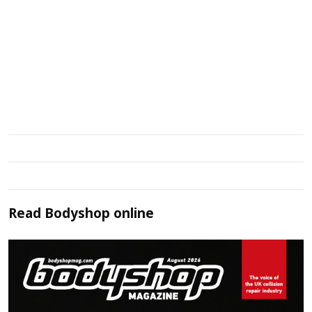
Read
Bodyshop
online