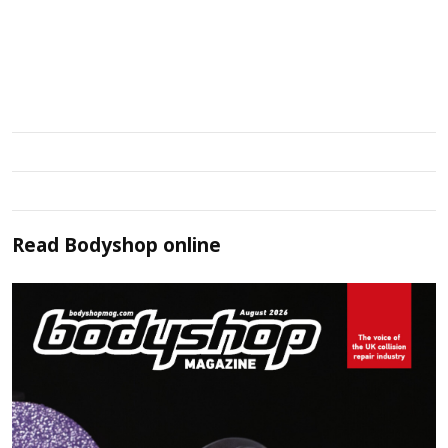
Read
Bodyshop
online