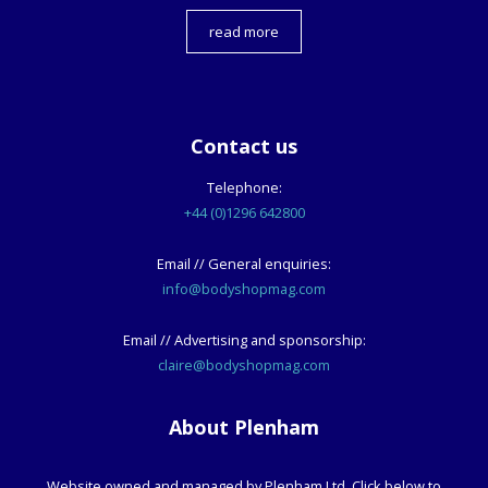
read more
Contact us
Telephone:
+44 (0)1296 642800
Email // General enquiries:
info@bodyshopmag.com
Email // Advertising and sponsorship:
claire@bodyshopmag.com
About Plenham
Website owned and managed by Plenham Ltd. Click below to