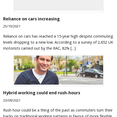
Reliance on cars increasing
25/10/2021
Reliance on cars has reached a 15-year high despite commuting
levels dropping to a new low. According to a survey of 2,652 UK
motorists carried out by the RAC, 82% […]
Hybrid working could end rush-hours
23/09/2021
Rush hour could be a thing of the past as commuters turn their
backs on traditional working patterns in favour of more flexible