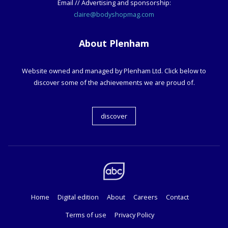
Email // Advertising and sponsorship:
claire@bodyshopmag.com
About Plenham
Website owned and managed by Plenham Ltd. Click below to
discover some of the achievements we are proud of.
discover
Home
Digital edition
About
Careers
Contact
Terms of use
Privacy Policy