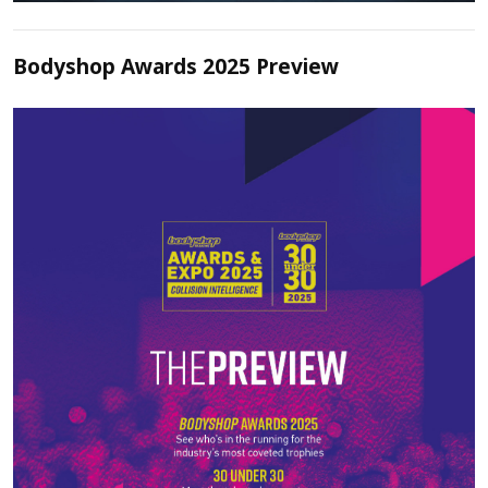
Bodyshop Awards 2025 Preview