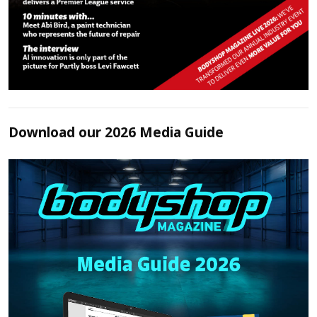
Download our 2026 Media Guide