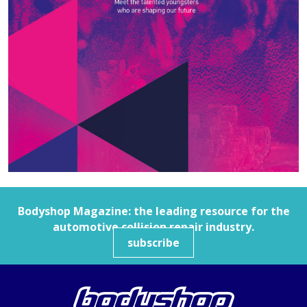
Bodyshop
Magazine: the leading resource for the
automotive collision repair industry.
subscribe