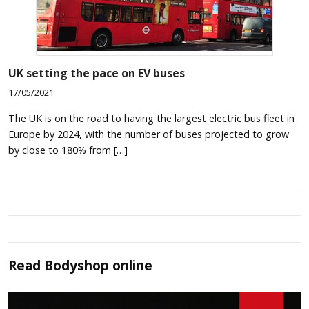
UK setting the pace on EV buses
17/05/2021
The UK is on the road to having the largest electric bus fleet in
Europe by 2024, with the number of buses projected to grow
by close to 180% from […]
Read
Bodyshop
online