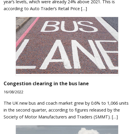
year’s levels, which were already 24% above 2021. This is
according to Auto Trader’s Retail Price […]
Congestion clearing in the bus lane
16/08/2022
The UK new bus and coach market grew by 0.6% to 1,066 units
in the second quarter, according to figures released by the
Society of Motor Manufacturers and Traders (SMMT). […]