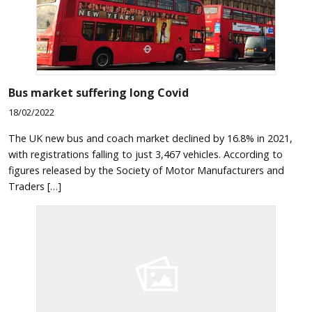
Bus market suffering long Covid
18/02/2022
The UK new bus and coach market declined by 16.8% in 2021,
with registrations falling to just 3,467 vehicles. According to
figures released by the Society of Motor Manufacturers and
Traders […]