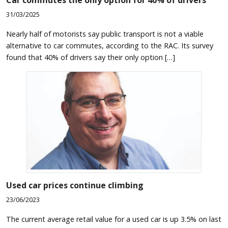
31/03/2025
Nearly half of motorists say public transport is not a viable
alternative to car commutes, according to the RAC. Its survey
found that 40% of drivers say their only option […]
Used car prices continue climbing
23/06/2023
The current average retail value for a used car is up 3.5% on last