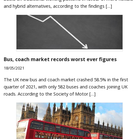
and hybrid alternatives, according to the findings […]
Bus, coach market records worst ever figures
18/05/2021
The UK new bus and coach market crashed 58.5% in the first
quarter of 2021, with only 582 buses and coaches joining UK
roads. According to the Society of Motor […]