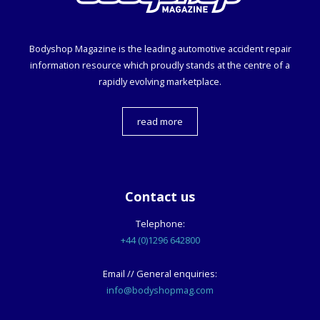
Bodyshop
Magazine is the leading automotive accident repair
information resource which proudly stands at the centre of a
rapidly evolving marketplace.
read more
Contact us
Telephone:
+44 (0)1296 642800
Email // General enquiries:
info@bodyshopmag.com