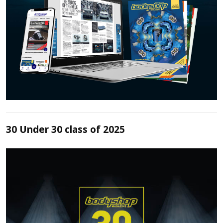
30 Under 30 class of 2025