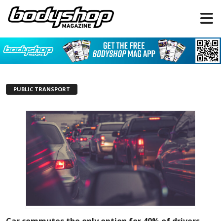
PUBLIC TRANSPORT
Car commutes the only option for 40% of drivers