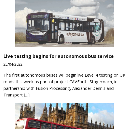
Live testing begins for autonomous bus service
25/04/2022
The first autonomous buses will begin live Level 4 testing on UK
roads this week as part of project CAVForth. Stagecoach, in
partnership with Fusion Processing, Alexander Dennis and
Transport […]