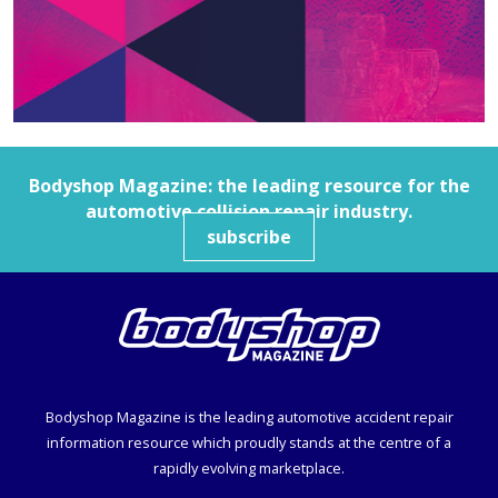
Bodyshop
Magazine: the leading resource for the
automotive collision repair industry.
subscribe
Bodyshop
Magazine is the leading automotive accident repair
information resource which proudly stands at the centre of a
rapidly evolving marketplace.