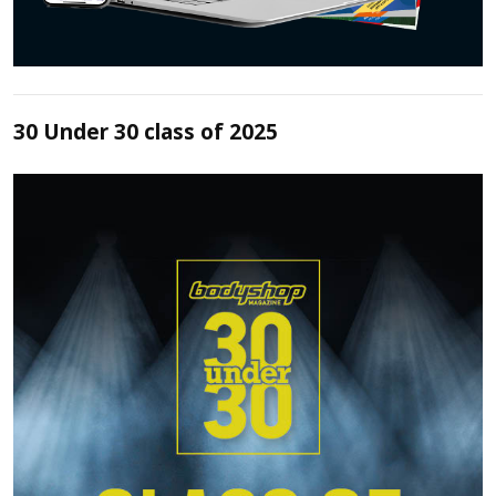
30 Under 30 class of 2025