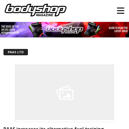
PAAS LTD