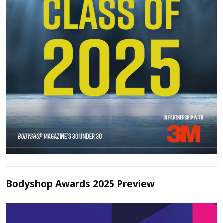
Bodyshop Awards 2025 Preview