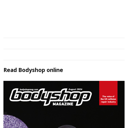
Read
Bodyshop
online