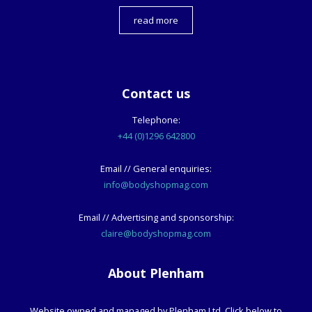
read more
Contact us
Telephone:
+44 (0)1296 642800
Email // General enquiries:
info@bodyshopmag.com
Email // Advertising and sponsorship:
claire@bodyshopmag.com
About Plenham
Website owned and managed by Plenham Ltd. Click below to