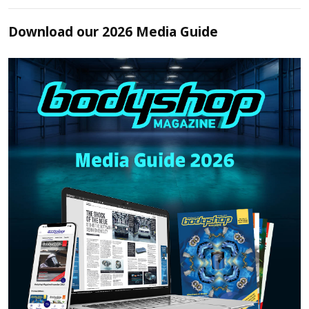
Download our 2026 Media Guide