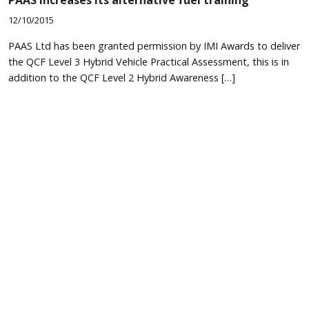
PAAS increases its alternative fuel training
12/10/2015
PAAS Ltd has been granted permission by IMI Awards to deliver
the QCF Level 3 Hybrid Vehicle Practical Assessment, this is in
addition to the QCF Level 2 Hybrid Awareness […]