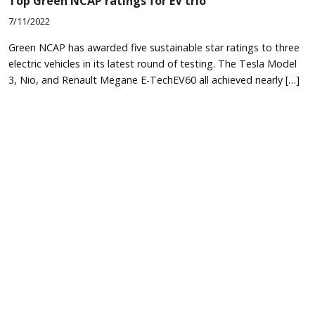
Top Green NCAP ratings for EV trio
7/11/2022
Green NCAP has awarded five sustainable star ratings to three
electric vehicles in its latest round of testing. The Tesla Model
3, Nio, and Renault Megane E-TechEV60 all achieved nearly […]