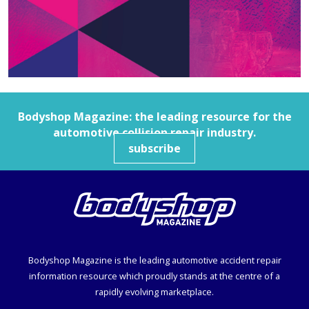
Bodyshop
Magazine: the leading resource for the
automotive collision repair industry.
subscribe
Bodyshop
Magazine is the leading automotive accident repair
information resource which proudly stands at the centre of a
rapidly evolving marketplace.