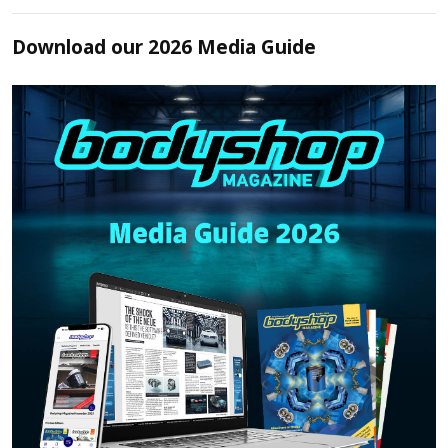
Download our 2026 Media Guide