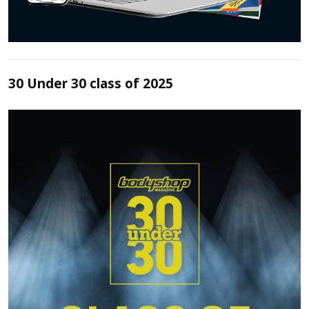
30 Under 30 class of 2025