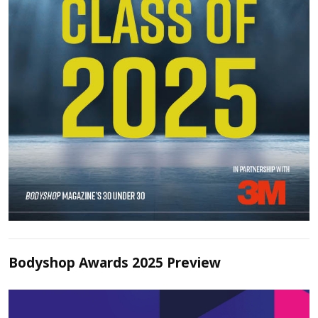
Bodyshop Awards 2025 Preview