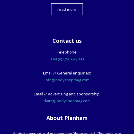
read more
Contact us
Telephone:
+44 (0)1296 642800
Email // General enquiries:
info@bodyshopmag.com
Email // Advertising and sponsorship:
claire@bodyshopmag.com
About Plenham
Website owned and managed by Plenham Ltd. Click below to