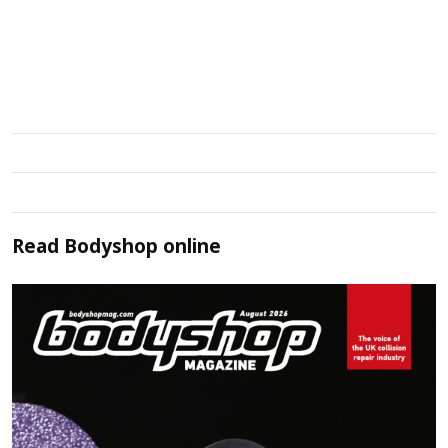
Read
Bodyshop
online