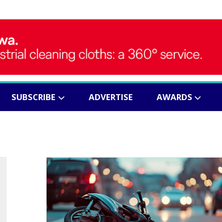
SUBSCRIBE
ADVERTISE
AWARDS