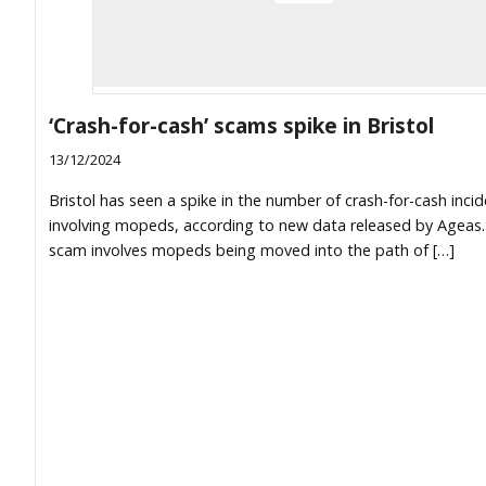
‘Crash-for-cash’ scams spike in Bristol
13/12/2024
Bristol has seen a spike in the number of crash-for-cash inci
involving mopeds, according to new data released by Ageas
scam involves mopeds being moved into the path of […]