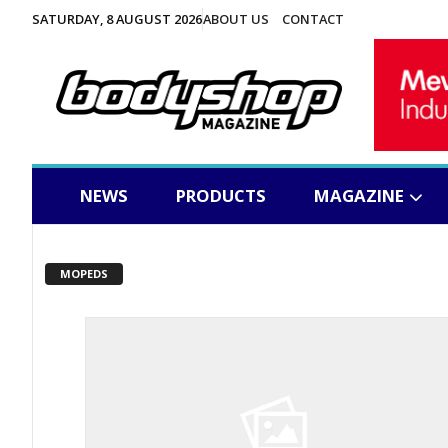
SATURDAY, 8 AUGUST 2026
ABOUT US
CONTACT
NEWS
PRODUCTS
MAGAZINE
MOPEDS