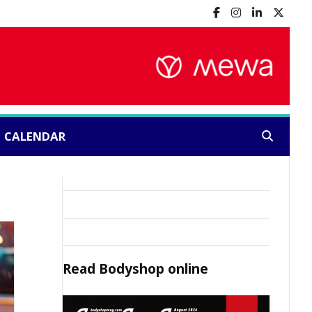
CALENDAR
Search:
Read
Bodyshop
online