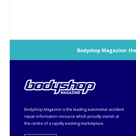
Bodyshop
Magazine: the 
Bodyshop
Magazine is the leading automotive accident
repair information resource which proudly stands at
the centre of a rapidly evolving marketplace.