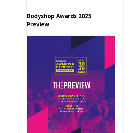
Bodyshop Awards 2025
Preview