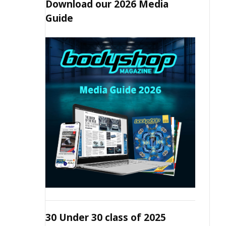
Download our 2026 Media
Guide
30 Under 30 class of 2025