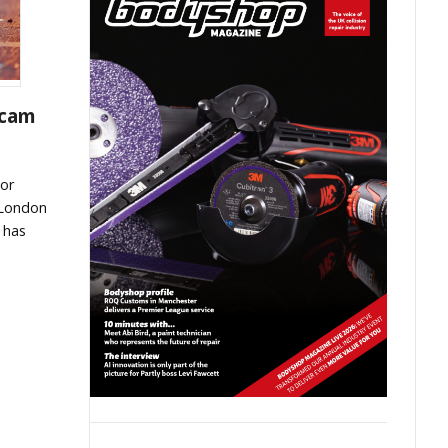
scam
or
 London
 has