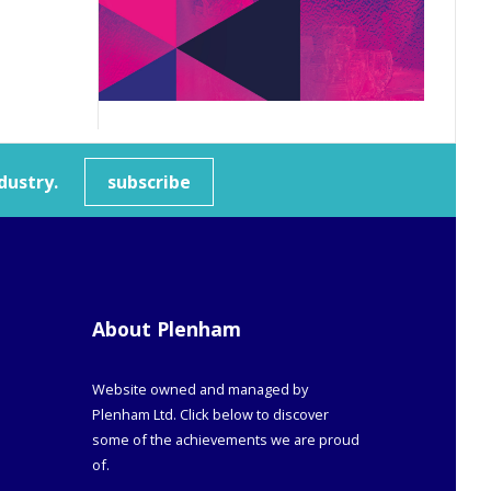
dustry.
subscribe
About Plenham
Website owned and managed by
Plenham Ltd. Click below to discover
some of the achievements we are proud
of.