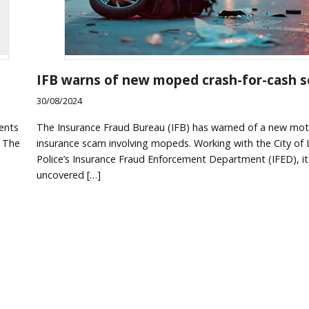
IFB warns of new moped crash-for-cash 
30/08/2024
The Insurance Fraud Bureau (IFB) has warned of a new mot
dents
insurance scam involving mopeds. Working with the City of
. The
Police’s Insurance Fraud Enforcement Department (IFED), it
uncovered […]