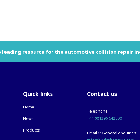
leading resource for the automotive collision repair in
Quick links
Contact us
Home
Telephone:
+44 (0)1296 642800
News
Products
Email // General enquiries:
info@bodyshopmag.com