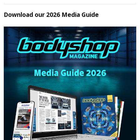
Download our 2026 Media Guide