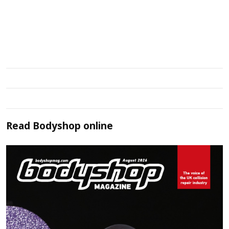
Read
Bodyshop
online