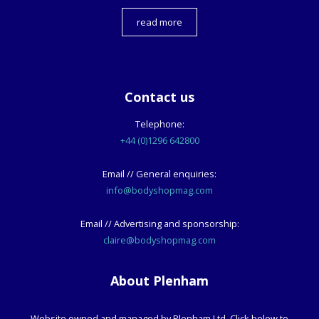
read more
Contact us
Telephone:
+44 (0)1296 642800
Email // General enquiries:
info@bodyshopmag.com
Email // Advertising and sponsorship:
claire@bodyshopmag.com
About Plenham
Website owned and managed by Plenham Ltd. Click below to