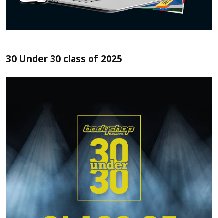
30 Under 30 class of 2025