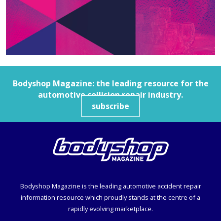
Bodyshop
Magazine: the leading resource for the
automotive collision repair industry.
subscribe
Bodyshop
Magazine is the leading automotive accident repair
information resource which proudly stands at the centre of a
rapidly evolving marketplace.