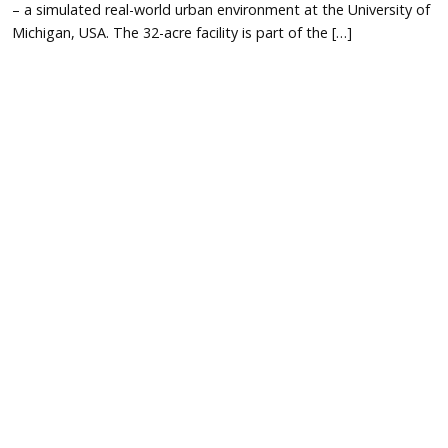
– a simulated real-world urban environment at the University of
Michigan, USA. The 32-acre facility is part of the […]