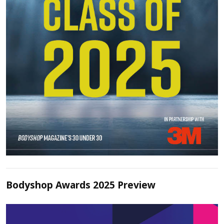
Bodyshop Awards 2025 Preview