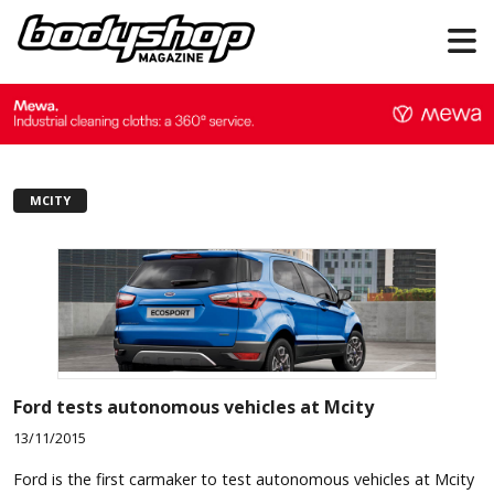
MCITY
Ford tests autonomous vehicles at Mcity
13/11/2015
Ford is the first carmaker to test autonomous vehicles at Mcity