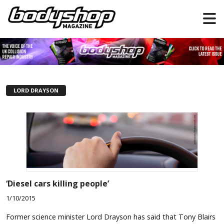
LORD DRAYSON
‘Diesel cars killing people’
1/10/2015
Former science minister Lord Drayson has said that Tony Blairs