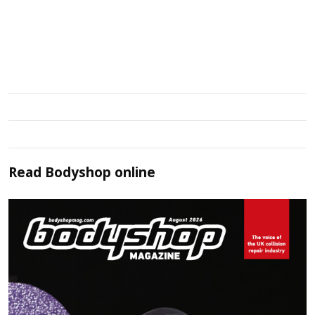
Read
Bodyshop
online