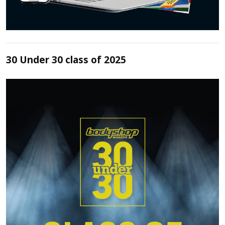
30 Under 30 class of 2025