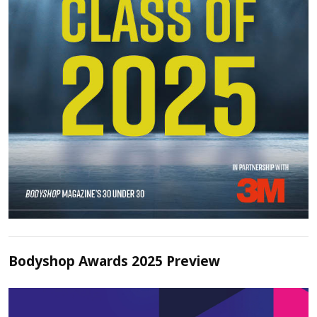
Bodyshop Awards 2025 Preview