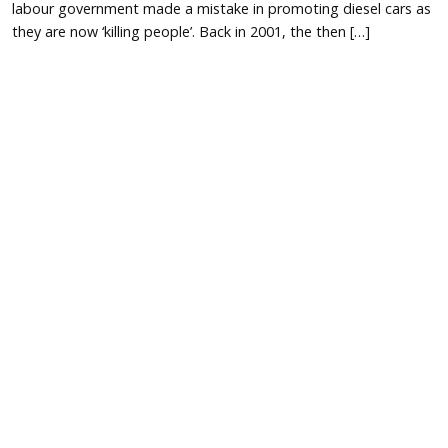
labour government made a mistake in promoting diesel cars as
they are now ‘killing people’. Back in 2001, the then […]