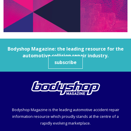
Bodyshop
Magazine: the leading resource for the
automotive collision repair industry.
subscribe
Bodyshop
Magazine is the leading automotive accident repair
information resource which proudly stands at the centre of a
rapidly evolving marketplace.