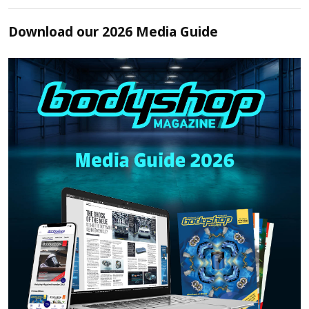
Download our 2026 Media Guide