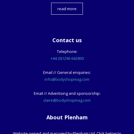
read more
Contact us
Telephone:
+44 (0)1296 642800
Email // General enquiries:
info@bodyshopmag.com
Email // Advertising and sponsorship:
claire@bodyshopmag.com
About Plenham
Website owned and managed by Plenham Ltd. Click below to