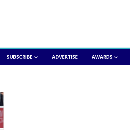
SUBSCRIBE
ADVERTISE
AWARDS