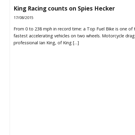
King Racing counts on Spies Hecker
17/08/2015
From 0 to 238 mph in record time: a Top Fuel Bike is one of 
fastest accelerating vehicles on two wheels. Motorcycle drag
professional Ian King, of King […]