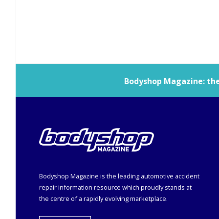
Bodyshop
Magazine: the 
Bodyshop
Magazine is the leading automotive accident
repair information resource which proudly stands at
the centre of a rapidly evolving marketplace.