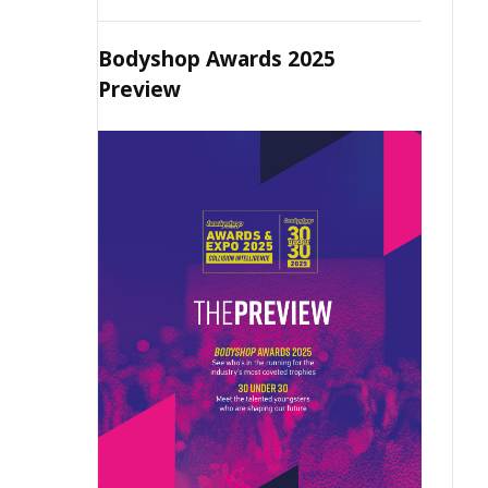
Bodyshop Awards 2025
Preview