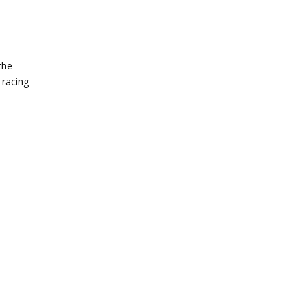
the
 racing