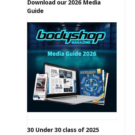
Download our 2026 Media
Guide
30 Under 30 class of 2025