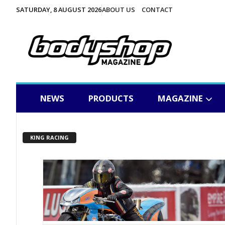
SATURDAY, 8 AUGUST 2026
ABOUT US
CONTACT
NEWS
PRODUCTS
MAGAZINE
KING RACING