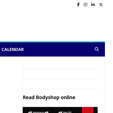
CALENDAR
Search:
Read
Bodyshop
online