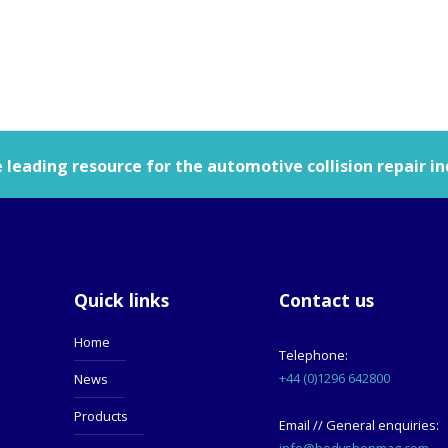
leading resource for the automotive collision repair in
Quick links
Contact us
Home
Telephone:
+44 (0)1296 642800
News
Products
Email // General enquiries:
info@bodyshopmag.com