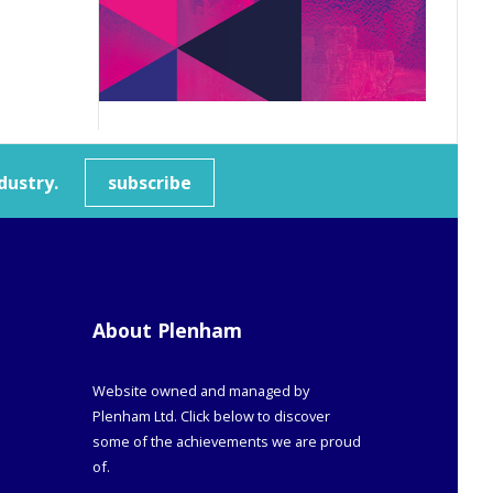
dustry.
subscribe
About Plenham
Website owned and managed by
Plenham Ltd. Click below to discover
some of the achievements we are proud
of.