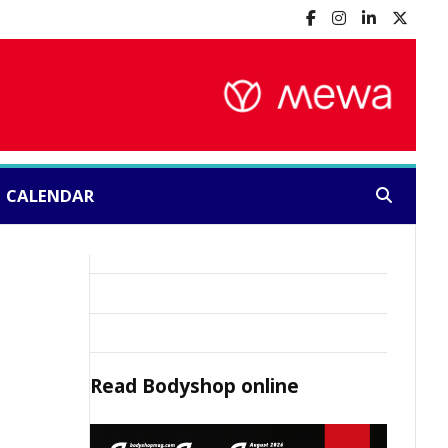
CALENDAR
Search:
Read
Bodyshop
online