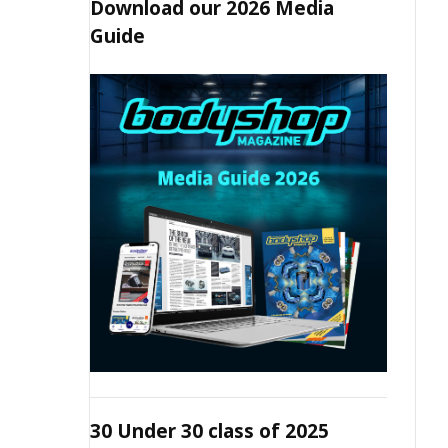
Download our 2026 Media
Guide
30 Under 30 class of 2025