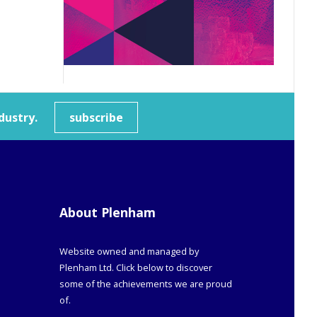
dustry.
subscribe
About Plenham
Website owned and managed by
Plenham Ltd. Click below to discover
some of the achievements we are proud
of.