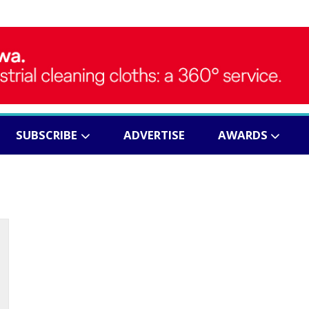
SUBSCRIBE
ADVERTISE
AWARDS