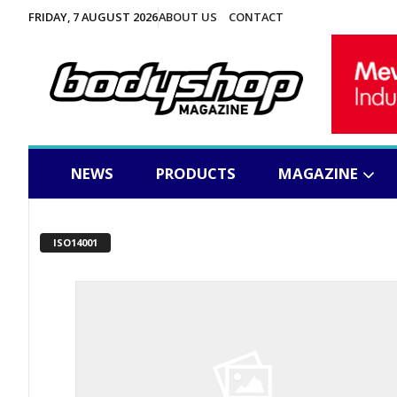
FRIDAY, 7 AUGUST 2026
ABOUT US
CONTACT
NEWS
PRODUCTS
MAGAZINE
ISO14001