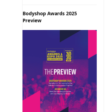
Bodyshop Awards 2025
Preview