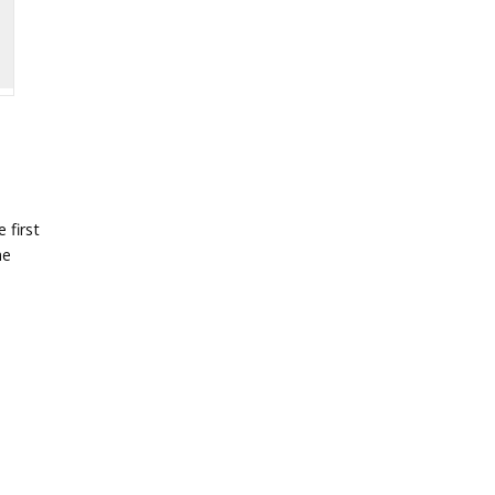
 first
he