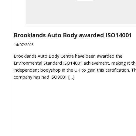
Brooklands Auto Body awarded ISO14001
14/07/2015
Brooklands Auto Body Centre have been awarded the
Environmental Standard ISO14001 achievement, making it the
independent bodyshop in the UK to gain this certification. T
company has had ISO9001 […]