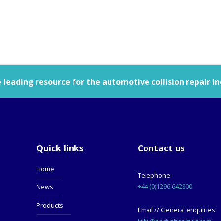
leading resource for the automotive collision repair in
Quick links
Contact us
Home
Telephone:
+44 (0)1296 642800
News
Products
Email // General enquiries:
info@bodyshopmag.com