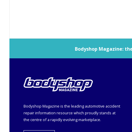
Bodyshop
Magazine: the 
Bodyshop
Magazine is the leading automotive accident
repair information resource which proudly stands at
the centre of a rapidly evolving marketplace.