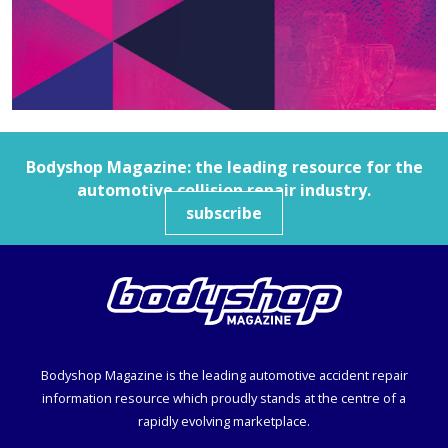
Bodyshop
Magazine: the leading resource for the
automotive collision repair industry.
subscribe
Bodyshop
Magazine is the leading automotive accident repair
information resource which proudly stands at the centre of a
rapidly evolving marketplace.