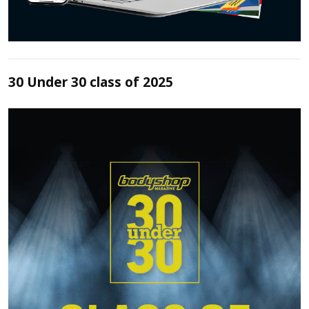
30 Under 30 class of 2025