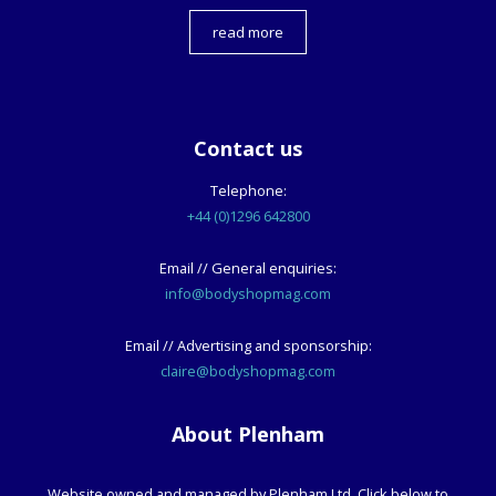
read more
Contact us
Telephone:
+44 (0)1296 642800
Email // General enquiries:
info@bodyshopmag.com
Email // Advertising and sponsorship:
claire@bodyshopmag.com
About Plenham
Website owned and managed by Plenham Ltd. Click below to