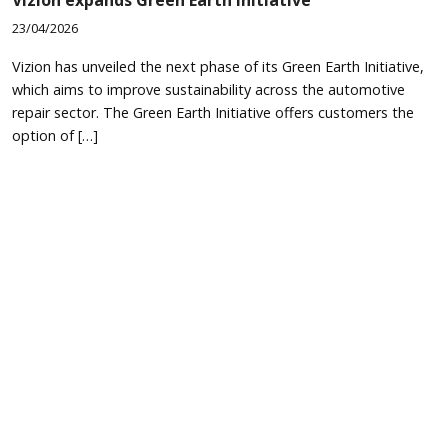
23/04/2026
Vizion has unveiled the next phase of its Green Earth Initiative,
which aims to improve sustainability across the automotive
repair sector. The Green Earth Initiative offers customers the
option of […]