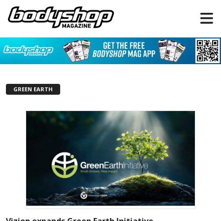
GREEN EARTH
Vizion expands Green Earth Initiative