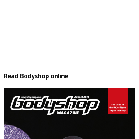
Read
Bodyshop
online