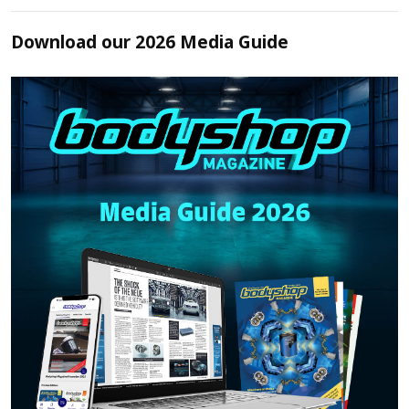
Download our 2026 Media Guide