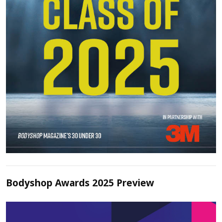
Bodyshop Awards 2025 Preview