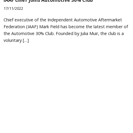
17/11/2022
Chief executive of the Independent Automotive Aftermarket
Federation (IAAF) Mark Field has become the latest member of
the Automotive 30% Club. Founded by Julia Muir, the club is a
voluntary […]