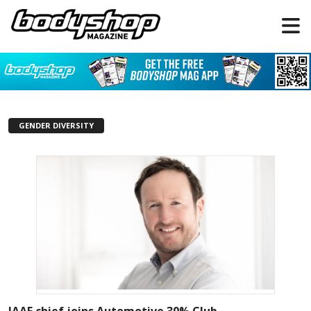
GENDER DIVERSITY
IAAF chief joins Automotive 30% Club