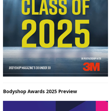
Bodyshop Awards 2025 Preview