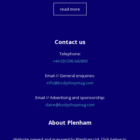
read more
Contact us
Telephone:
+44 (0)1296 642800
Email // General enquiries:
info@bodyshopmag.com
Email // Advertising and sponsorship:
claire@bodyshopmag.com
About Plenham
Website owned and managed by Plenham Ltd. Click below to