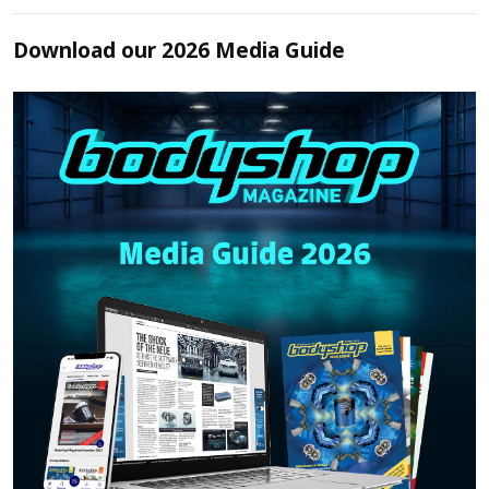
Download our 2026 Media Guide