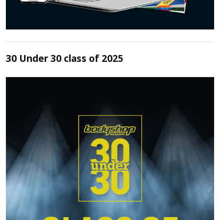
30 Under 30 class of 2025