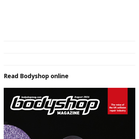
Read
Bodyshop
online