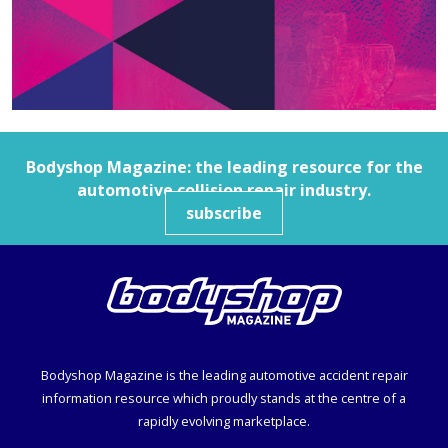
Bodyshop
Magazine: the leading resource for the
automotive collision repair industry.
subscribe
Bodyshop
Magazine is the leading automotive accident repair
information resource which proudly stands at the centre of a
rapidly evolving marketplace.