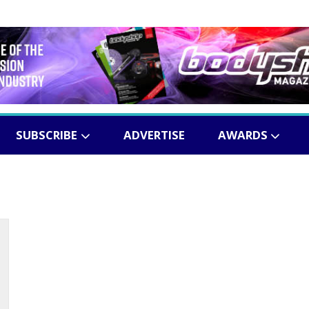
SUBSCRIBE
ADVERTISE
AWARDS