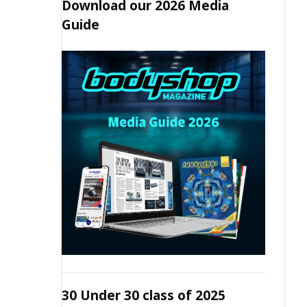
Download our 2026 Media
Guide
30 Under 30 class of 2025