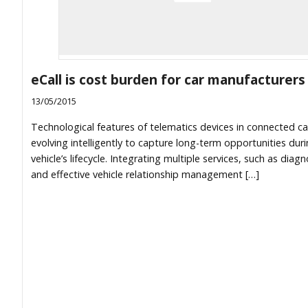
eCall is cost burden for car manufacturers
13/05/2015
Technological features of telematics devices in connected ca
evolving intelligently to capture long-term opportunities dur
vehicle’s lifecycle. Integrating multiple services, such as diagn
and effective vehicle relationship management […]