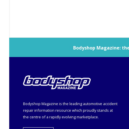
Bodyshop
Magazine: the 
Bodyshop
Magazine is the leading automotive accident
repair information resource which proudly stands at
the centre of a rapidly evolving marketplace.