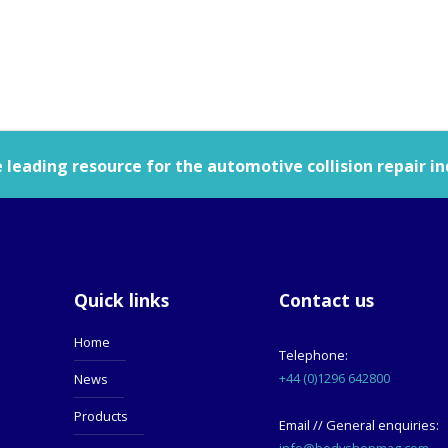
leading resource for the automotive collision repair in
Quick links
Contact us
Home
Telephone:
+44 (0)1296 642800
News
Products
Email // General enquiries:
info@bodyshopmag.com