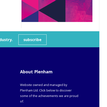
dustry.
subscribe
About Plenham
Website owned and managed by
Plenham Ltd. Click below to discover
some of the achievements we are proud
of.