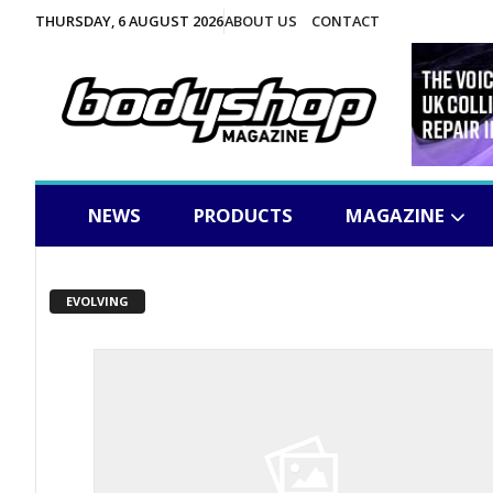
THURSDAY, 6 AUGUST 2026
ABOUT US
CONTACT
NEWS
PRODUCTS
MAGAZINE
EVOLVING