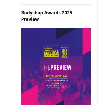
Bodyshop Awards 2025
Preview