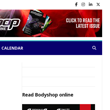
CALENDAR
Search:
Read
Bodyshop
online