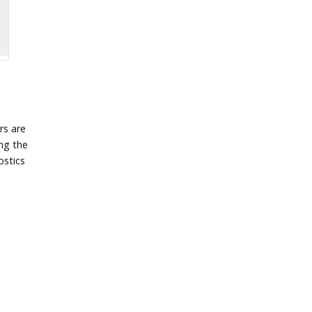
rs are
ing the
ostics