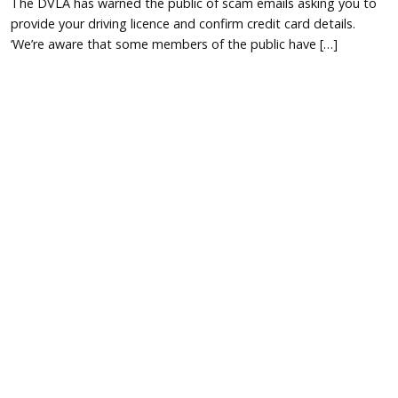
The DVLA has warned the public of scam emails asking you to
provide your driving licence and confirm credit card details.
‘We’re aware that some members of the public have […]