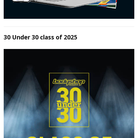
30 Under 30 class of 2025