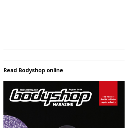
Read
Bodyshop
online