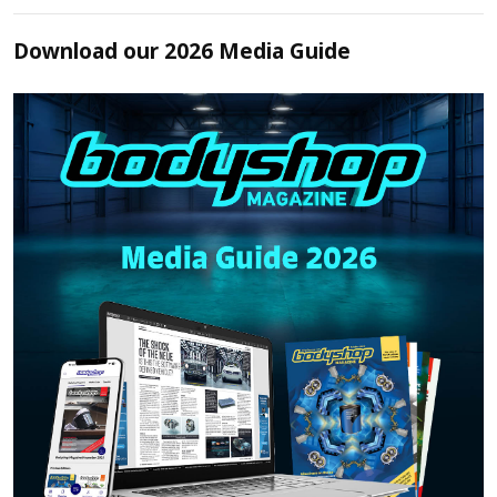
Download our 2026 Media Guide