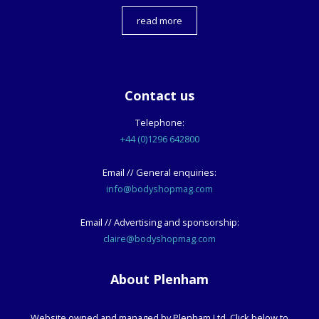
read more
Contact us
Telephone:
+44 (0)1296 642800
Email // General enquiries:
info@bodyshopmag.com
Email // Advertising and sponsorship:
claire@bodyshopmag.com
About Plenham
Website owned and managed by Plenham Ltd. Click below to