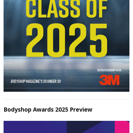
Bodyshop Awards 2025 Preview