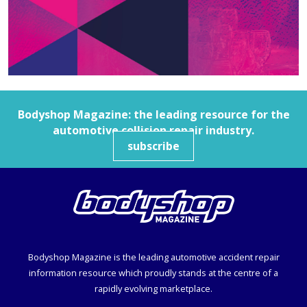
Bodyshop
Magazine: the leading resource for the
automotive collision repair industry.
subscribe
Bodyshop
Magazine is the leading automotive accident repair
information resource which proudly stands at the centre of a
rapidly evolving marketplace.