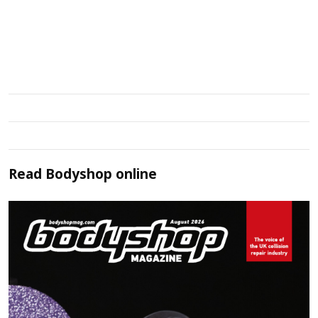
Read
Bodyshop
online