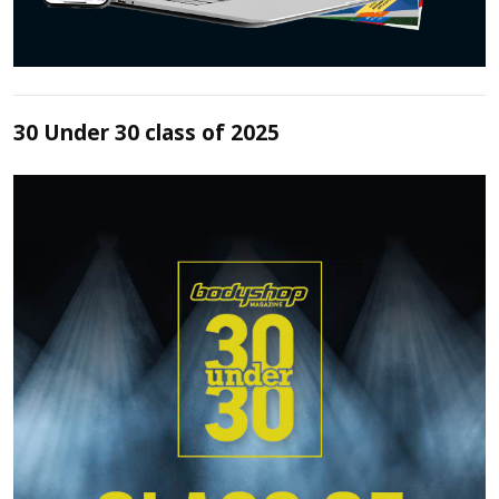
30 Under 30 class of 2025