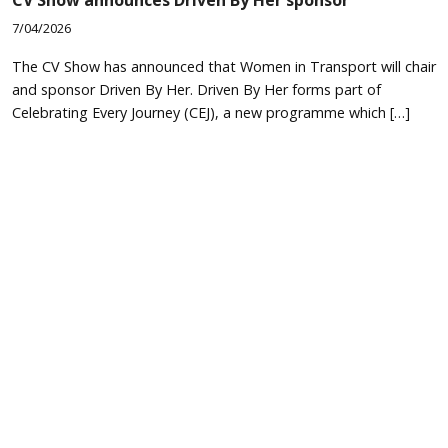
7/04/2026
The CV Show has announced that Women in Transport will chair
and sponsor Driven By Her. Driven By Her forms part of
Celebrating Every Journey (CEJ), a new programme which […]