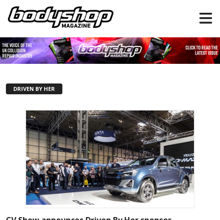
DRIVEN BY HER
CV Show announces Driven By Her sponsor